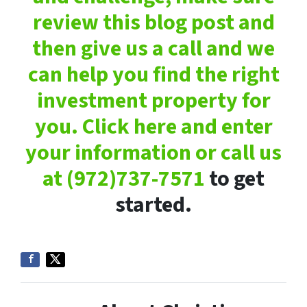
review this blog post and
then give us a call and we
can help you find the right
investment property for
you. Click here and enter
your information or call us
at
(972)737-7571
to get
started.