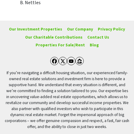
B. Nettles
Our Investment Properties
Our Company
Privacy Policy
Our Charitable Contributions
Contact Us
Properties For Sale/Rent
Blog
Facebook
Twitter
YouTube
Zillow
If you’re navigating a difficult housing situation, our experienced family-
owned real estate solutions and investment firm is here to provide a
supportive hand. We understand that every situation is different, and
we’re committed to finding a solution tailored to you. Our expertise lies
in uncovering value-added real estate opportunities, which allows us to
revitalize our community and develop successful income properties. We
also partner with qualified investors who wish to participate in this
dynamic real estate market. Forget the impersonal approach of big
corporations – we offer genuine compassion and respect, a fast, fair cash
offer, and the ability to close in just two weeks.