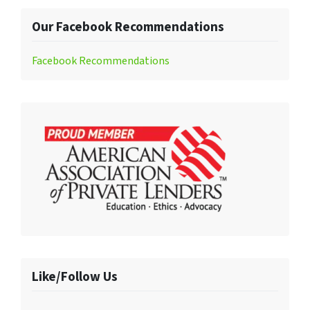
Our Facebook Recommendations
Facebook Recommendations
Like/Follow Us