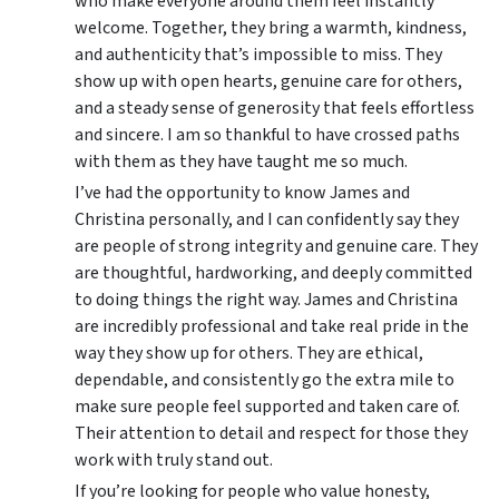
who make everyone around them feel instantly
welcome. Together, they bring a warmth, kindness,
and authenticity that’s impossible to miss. They
show up with open hearts, genuine care for others,
and a steady sense of generosity that feels effortless
and sincere. I am so thankful to have crossed paths
with them as they have taught me so much.
I’ve had the opportunity to know James and
Christina personally, and I can confidently say they
are people of strong integrity and genuine care. They
are thoughtful, hardworking, and deeply committed
to doing things the right way. James and Christina
are incredibly professional and take real pride in the
way they show up for others. They are ethical,
dependable, and consistently go the extra mile to
make sure people feel supported and taken care of.
Their attention to detail and respect for those they
work with truly stand out.
If you’re looking for people who value honesty,