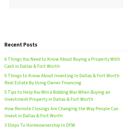
Recent Posts
6 Things You Need to Know About Buying a Property With
Cash in Dallas & Fort Worth
5 Things to Know About Investing In Dallas & Fort Worth
Real Estate By Using Owner Financing
5 Tips to Help You Win a Bidding War When Buying an
Investment Property in Dallas & Fort Worth
How Remote Closings Are Changing the Way People Can
Invest in Dallas & Fort Worth
3 Steps To Homeownership In DFW