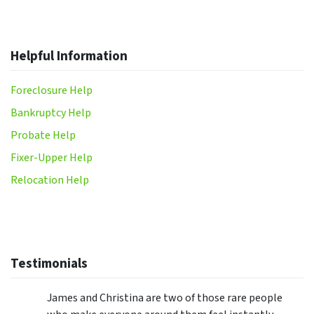
Helpful Information
Foreclosure Help
Bankruptcy Help
Probate Help
Fixer-Upper Help
Relocation Help
Testimonials
James and Christina are two of those rare people