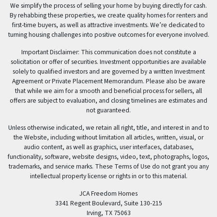
We simplify the process of selling your home by buying directly for cash.
By rehabbing these properties, we create quality homes for renters and
first-time buyers, as well as attractive investments. We’re dedicated to
turning housing challenges into positive outcomes for everyone involved.
Important Disclaimer: This communication does not constitute a
solicitation or offer of securities. Investment opportunities are available
solely to qualified investors and are governed by a written Investment
Agreement or Private Placement Memorandum. Please also be aware
that while we aim for a smooth and beneficial process for sellers, all
offers are subject to evaluation, and closing timelines are estimates and
not guaranteed.
Unless otherwise indicated, we retain all right, title, and interest in and to
the Website, including without limitation all articles, written, visual, or
audio content, as well as graphics, user interfaces, databases,
functionality, software, website designs, video, text, photographs, logos,
trademarks, and service marks. These Terms of Use do not grant you any
intellectual property license or rights in or to this material.
JCA Freedom Homes
3341 Regent Boulevard, Suite 130-215
Irving, TX 75063