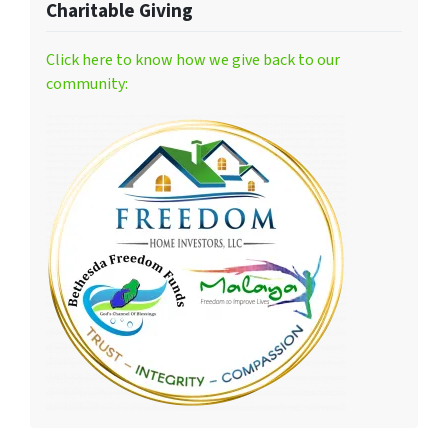
Charitable Giving
Click here to know how we give back to our
community: