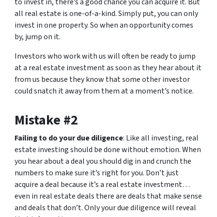
to invest in, there’s a good chance you can acquire it. But
all real estate is one-of-a-kind. Simply put, you can only
invest in one property. So when an opportunity comes
by, jump on it.
Investors who work with us will often be ready to jump
at a real estate investment as soon as they hear about it
from us because they know that some other investor
could snatch it away from them at a moment’s notice.
Mistake #2
Failing to do your due diligence
: Like all investing, real
estate investing should be done without emotion. When
you hear about a deal you should dig in and crunch the
numbers to make sure it’s right for you. Don’t just
acquire a deal because it’s a real estate investment…
even in real estate deals there are deals that make sense
and deals that don’t. Only your due diligence will reveal