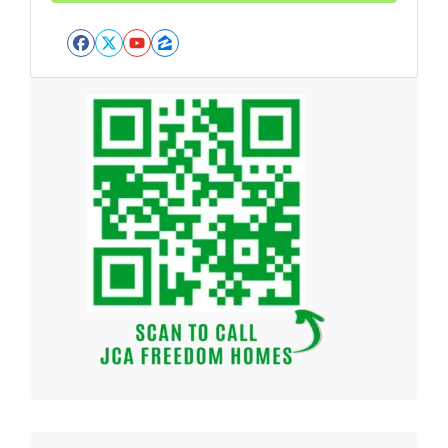
Facebook
Twitter
YouTube
Zillow