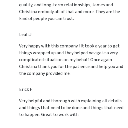
quality, and long-term relationships, James and
Christina embody all of that and more. They are the
kind of people you can trust.
Leah J
Very happy with this company ! It took a year to get
things wrapped up and they helped navigate a very
complicated situation on my behalf. Once again
Christina thank you for the patience and help you and
the company provided me.
Erick F.
Very helpful and thorough with explaining all details
and things that need to be done and things that need
to happen. Great to work with.