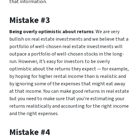
that information.
Mistake #3
Being overly optimistic about returns
: We are very
bullish on real estate investments and we believe that a
portfolio of well-chosen real estate investments will
outpace a portfolio of well-chosen stocks in the long-
run. However, it’s easy for investors to be overly
optimistic about the returns they expect — for example,
by hoping for higher rental income than is realistic and
by ignoring some of the expenses that might eat away
at that income. You can make good returns in real estate
but you need to make sure that you’re estimating your
returns realistically and accounting for the right income
and the right expenses.
Mistake #4