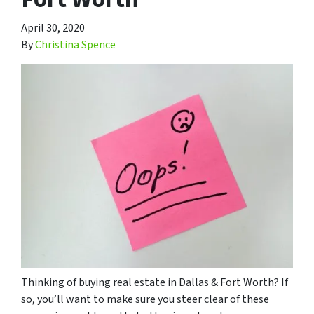
April 30, 2020
By
Christina Spence
Thinking of buying real estate in Dallas & Fort Worth? If
so, you’ll want to make sure you steer clear of these