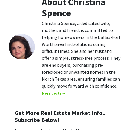
About Christina
Spence
Christina Spence, a dedicated wife,
mother, and friend, is committed to
helping homeowners in the Dallas-Fort
Worth area find solutions during
difficult times. She and her husband
offer a simple, stress-free process. They
are end buyers, purchasing pre-
foreclosed or unwanted homes in the
North Texas area, ensuring families can
quickly move forward with confidence.
More posts →
Get More Real Estate Market Info...
Subscribe Below!