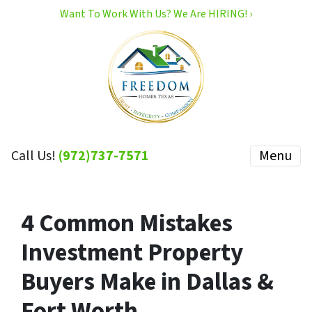
Want To Work With Us? We Are HIRING! ›
Call Us!
(972)737-7571
Menu
4 Common Mistakes
Investment Property
Buyers Make in Dallas &
Fort Worth