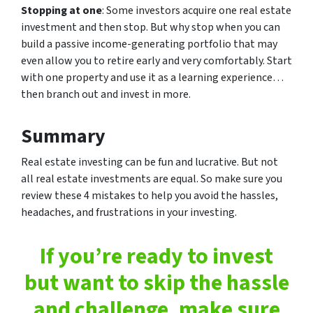
Stopping at one
: Some investors acquire one real estate
investment and then stop. But why stop when you can
build a passive income-generating portfolio that may
even allow you to retire early and very comfortably. Start
with one property and use it as a learning experience…
then branch out and invest in more.
Summary
Real estate investing can be fun and lucrative. But not
all real estate investments are equal. So make sure you
review these 4 mistakes to help you avoid the hassles,
headaches, and frustrations in your investing.
If you’re ready to invest
but want to skip the hassle
and challenge, make sure