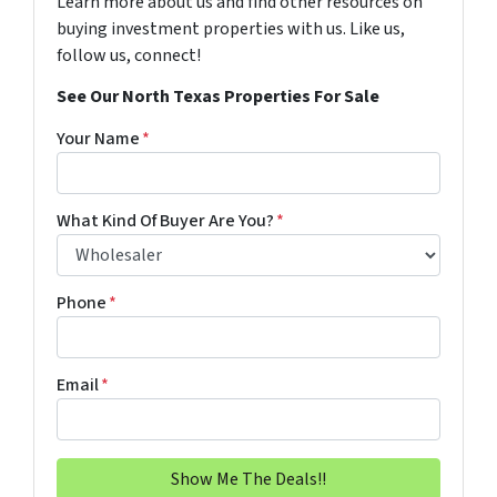
Learn more about us and find other resources on
buying investment properties with us. Like us,
follow us, connect!
See Our North Texas Properties For Sale
Your Name
*
What Kind Of Buyer Are You?
*
Phone
*
Email
*