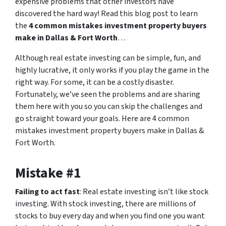
expensive problems that other investors have
discovered the hard way! Read this blog post to learn
the
4 common mistakes investment property buyers
make in Dallas & Fort Worth
…
Although real estate investing can be simple, fun, and
highly lucrative, it only works if you play the game in the
right way. For some, it can be a costly disaster.
Fortunately, we’ve seen the problems and are sharing
them here with you so you can skip the challenges and
go straight toward your goals. Here are 4 common
mistakes investment property buyers make in Dallas &
Fort Worth.
Mistake #1
Failing to act fast
: Real estate investing isn’t like stock
investing. With stock investing, there are millions of
stocks to buy every day and when you find one you want