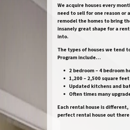
We acquire houses every mon
need to sell for one reason or 
remodel the homes to bring th
insanely great shape for a rent
into.
The types of houses we tend to
Program
include…
2 bedroom – 4 bedroom 
1,200 – 2,500 square feet
Updated kitchens and ba
Often times many upgrad
Each rental house is different,
perfect rental house out there 