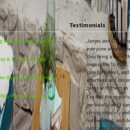
Testimonials
 a Property With Cash in
James and Christina
everyone around the
they bring a warmth,
las & Fort Worth Real
impossible to miss.
care for others, and
hen Buying an Investment
effortless and since
paths with them as
Way People Can Invest in
I’ve had the opport
personally, and I ca
strong integrity and
hardworking, and d
right way. James and