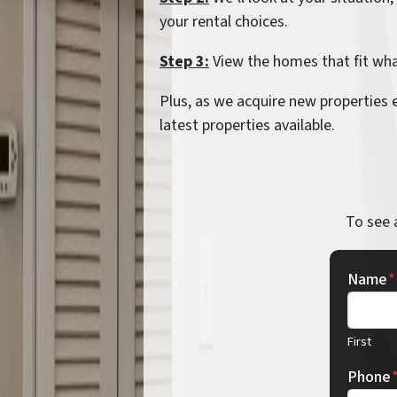
your rental choices.
Step 3:
View the homes that fit what
Plus, as we acquire new properties 
latest properties available.
To see 
Name
*
First
Phone