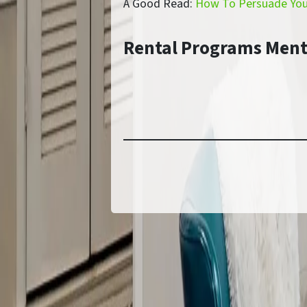
A Good Read:
How To Persuade Your
Rental Programs Men