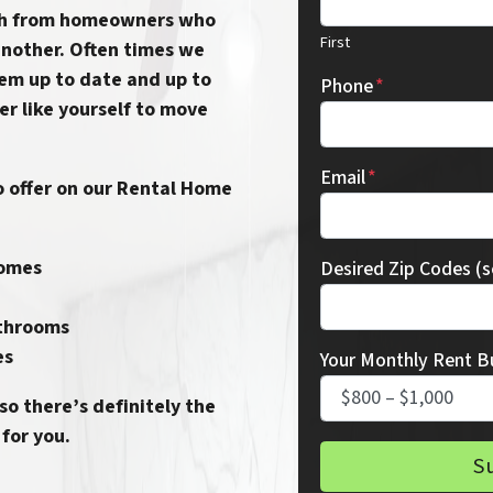
th from homeowners who
First
another.
Often times we
em up to date and up to
Phone
*
er like yourself to move
Email
*
 offer on our
Rental Home
homes
Desired Zip Codes (
throoms
es
Your Monthly Rent B
 so there’s definitely the
for you.