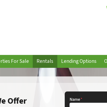
rties For Sale
Rentals
Lending Options
O
e Offer
Name
*