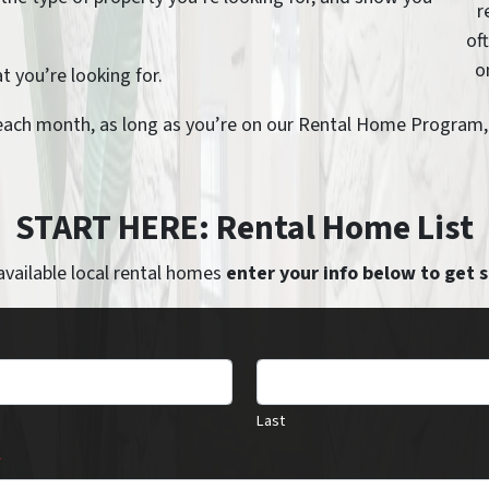
r
of
o
 you’re looking for.
each month, as long as you’re on our Rental Home Program, y
START HERE: Rental Home List
available local rental homes
enter your info below to get 
Last
*