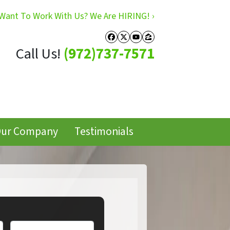
Want To Work With Us? We Are HIRING! ›
Facebook
Twitter
YouTube
Zillow
Call Us!
(972)737-7571
ur Company
Testimonials