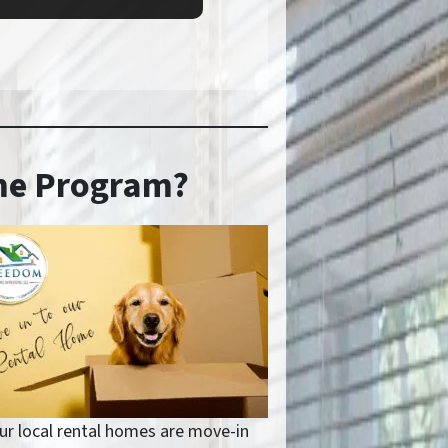
ome Program?
ur local rental homes are move-in