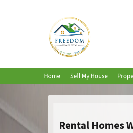
Home
Sell My House
Prope
Rental Homes W