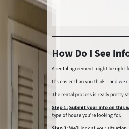
How Do I See In
A rental agreement might be right f
It’s easier than you think – and we c
The rental process is really pretty 
Step 1:
Submit your info on this 
type of house you’re looking for.
Step 2:
We’ll look at your situation