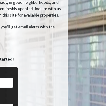
eady, in good neighborhoods, and
ten freshly updated. Inquire with us
n this site for available properties.
ou’ll get email alerts with the
started!