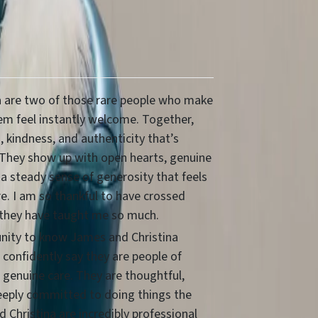
 are two of those rare people who make
m feel instantly welcome. Together,
 kindness, and authenticity that’s
 They show up with open hearts, genuine
 a steady sense of generosity that feels
re. I am so thankful to have crossed
 they have taught me so much.
unity to know James and Christina
n confidently say they are people of
 genuine care. They are thoughtful,
eeply committed to doing things the
 Christina are incredibly professional