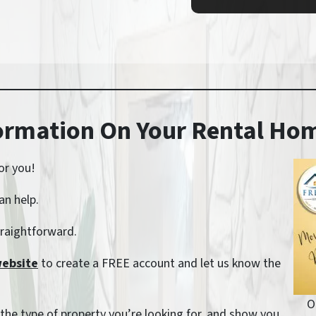
formation On Your Rental H
or you!
an help.
straightforward.
website
to create a FREE account and let us know the
O
, the type of property you’re looking for, and show you