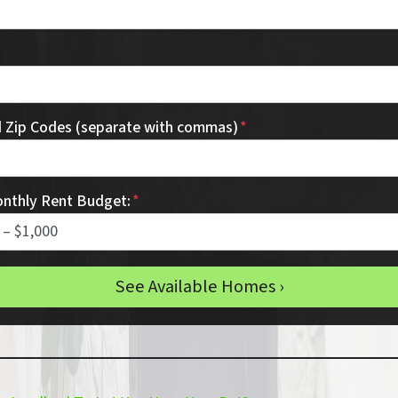
d Zip Codes (separate with commas)
*
onthly Rent Budget:
*