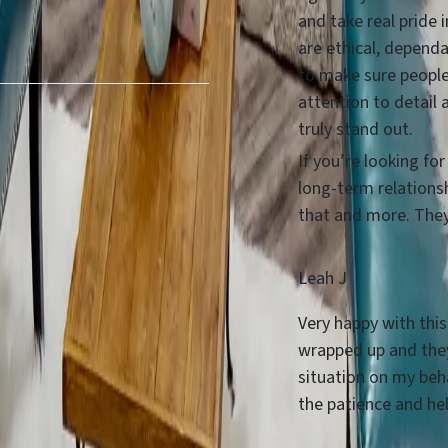
and take real pride 
are ethical, dependa
to make sure people
attention to detail 
truly stand out.
If you’re looking fo
long-term relations
that and more. They 
Leah J
Very happy with this
wrapped up and they
situation on my beha
the patience and he