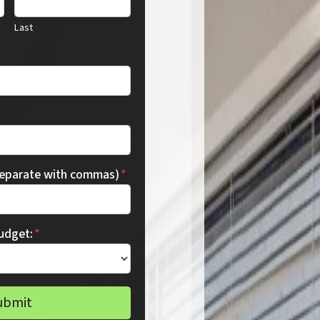
Last
separate with commas)
*
udget:
*