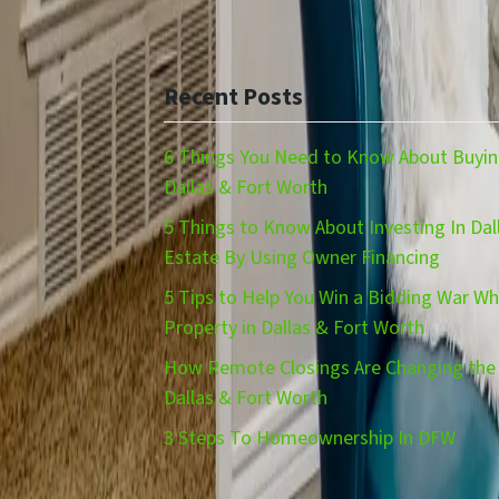
Recent Posts
6 Things You Need to Know About Buying
Dallas & Fort Worth
5 Things to Know About Investing In Dal
Estate By Using Owner Financing
5 Tips to Help You Win a Bidding War W
Property in Dallas & Fort Worth
How Remote Closings Are Changing the 
Dallas & Fort Worth
3 Steps To Homeownership In DFW