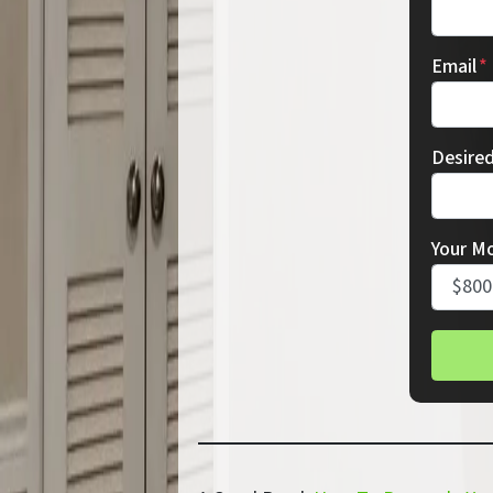
Email
*
Desire
Your M