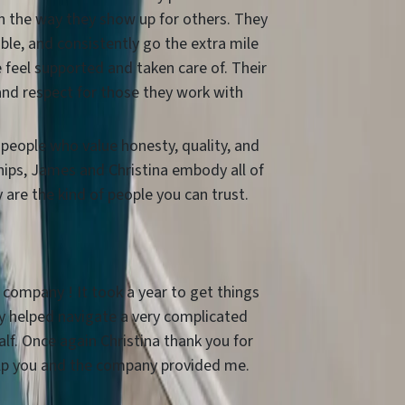
in the way they show up for others. They
ble, and consistently go the extra mile
 feel supported and taken care of. Their
and respect for those they work with
r people who value honesty, quality, and
hips, James and Christina embody all of
are the kind of people you can trust.
 company ! It took a year to get things
 helped navigate a very complicated
lf. Once again Christina thank you for
lp you and the company provided me.