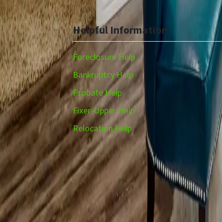
Helpful Information
Foreclosure Help
Bankruptcy Help
Probate Help
Fixer-Upper Help
Relocation Help