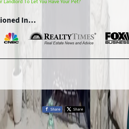
 Landlord To Let You Have Your Pet?
tioned In…
Share
Share