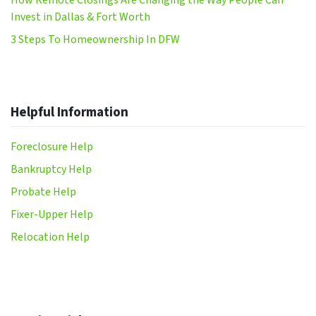
Invest in Dallas & Fort Worth
3 Steps To Homeownership In DFW
Helpful Information
Foreclosure Help
Bankruptcy Help
Probate Help
Fixer-Upper Help
Relocation Help