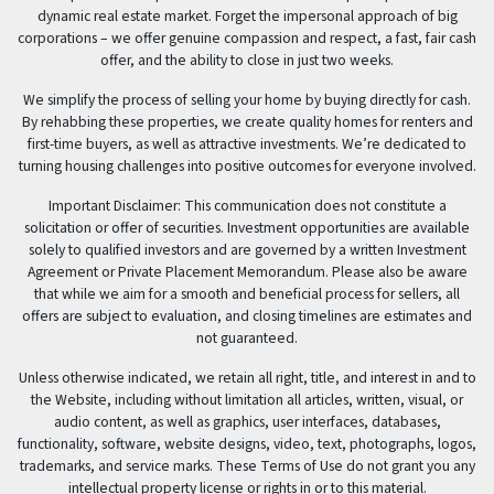
dynamic real estate market. Forget the impersonal approach of big
corporations – we offer genuine compassion and respect, a fast, fair cash
offer, and the ability to close in just two weeks.
We simplify the process of selling your home by buying directly for cash.
By rehabbing these properties, we create quality homes for renters and
first-time buyers, as well as attractive investments. We’re dedicated to
turning housing challenges into positive outcomes for everyone involved.
Important Disclaimer: This communication does not constitute a
solicitation or offer of securities. Investment opportunities are available
solely to qualified investors and are governed by a written Investment
Agreement or Private Placement Memorandum. Please also be aware
that while we aim for a smooth and beneficial process for sellers, all
offers are subject to evaluation, and closing timelines are estimates and
not guaranteed.
Unless otherwise indicated, we retain all right, title, and interest in and to
the Website, including without limitation all articles, written, visual, or
audio content, as well as graphics, user interfaces, databases,
functionality, software, website designs, video, text, photographs, logos,
trademarks, and service marks. These Terms of Use do not grant you any
intellectual property license or rights in or to this material.