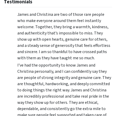
Testimonials
James and Christina are two of those rare people
who make everyone around them feel instantly
welcome. Together, they bring a warmth, kindness,
and authenticity that’s impossible to miss. They
show up with open hearts, genuine care for others,
and a steady sense of generosity that feels effortless
and sincere. I am so thankful to have crossed paths
with them as they have taught me so much.
I’ve had the opportunity to know James and
Christina personally, and I can confidently say they
are people of strong integrity and genuine care. They
are thoughtful, hardworking, and deeply committed
to doing things the right way. James and Christina
are incredibly professional and take real pride in the
way they show up for others. They are ethical,
dependable, and consistently go the extra mile to
make sure people feel supported and taken care of.