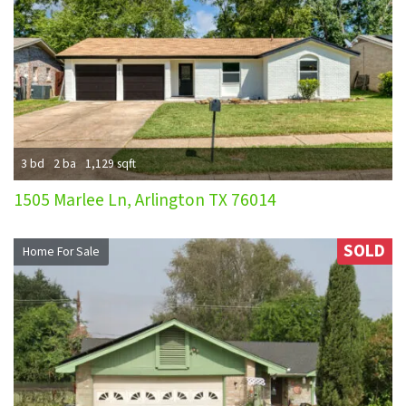
3 bd
2 ba
1,129 sqft
1505 Marlee Ln, Arlington TX 76014
SOLD
Home For Sale