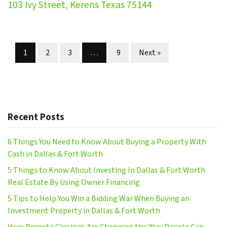
103 Ivy Street, Kerens Texas 75144
Properties navigation
1
2
3
…
9
Next »
Recent Posts
6 Things You Need to Know About Buying a Property With
Cash in Dallas & Fort Worth
5 Things to Know About Investing In Dallas & Fort Worth
Real Estate By Using Owner Financing
5 Tips to Help You Win a Bidding War When Buying an
Investment Property in Dallas & Fort Worth
How Remote Closings Are Changing the Way People Can