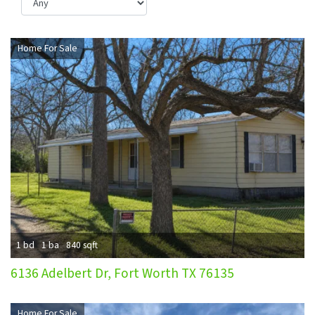
Home For Sale
1 bd
1 ba
840 sqft
6136 Adelbert Dr, Fort Worth TX 76135
Home For Sale