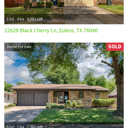
5 bd
4 ba
3,082 sqft
12629 Black Cherry Ln, Euless, TX 76040
SOLD
Home For Sale
3 bd
2 ba
1,361 sqft