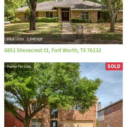
3 bd
3 ba
2,849 sqft
6851 Shorecrest Ct, Fort Worth, TX 76132
SOLD
Home For Sale