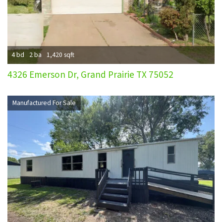
4 bd
2 ba
1,420 sqft
4326 Emerson Dr, Grand Prairie TX 75052
Manufactured For Sale