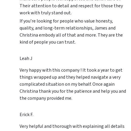
Their attention to detail and respect for those they
work with truly stand out.
If you’re looking for people who value honesty,
quality, and long-term relationships, James and
Christina embody all of that and more. They are the
kind of people you can trust.
Leah J
Very happy with this company ! It took a year to get
things wrapped up and they helped navigate a very
complicated situation on my behalf. Once again
Christina thank you for the patience and help you and
the company provided me.
Erick F.
Very helpful and thorough with explaining all details