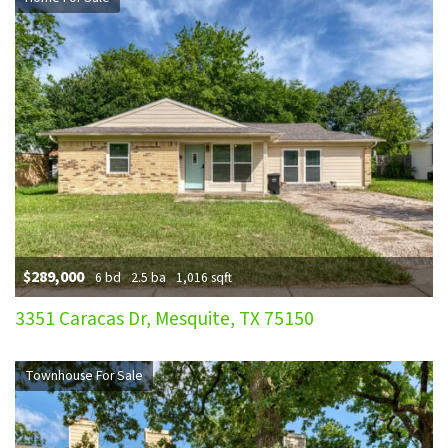
$289,000
6 bd
2.5 ba
1,016 sqft
3351 Caracas Dr, Mesquite, TX 75150
Townhouse For Sale