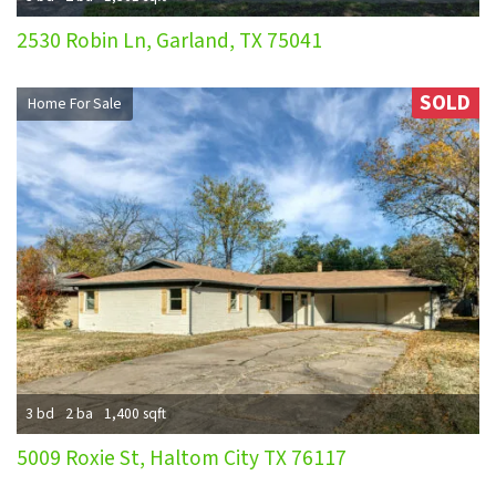
2530 Robin Ln, Garland, TX 75041
SOLD
Home For Sale
3 bd
2 ba
1,400 sqft
5009 Roxie St, Haltom City TX 76117