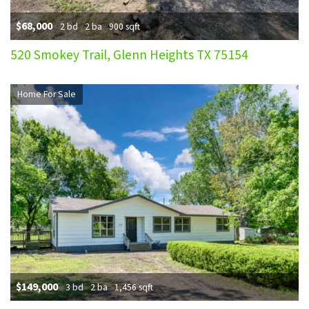
$68,000
2 bd
2 ba
900 sqft
520 Smokey Trail, Glenn Heights TX 75154
Home For Sale
$149,000
3 bd
2 ba
1,456 sqft