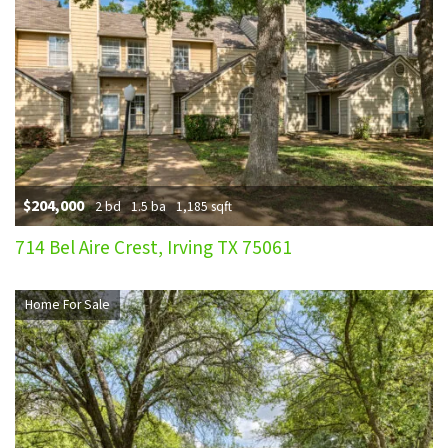
$204,000
2 bd
1.5 ba
1,185 sqft
714 Bel Aire Crest, Irving TX 75061
Home For Sale