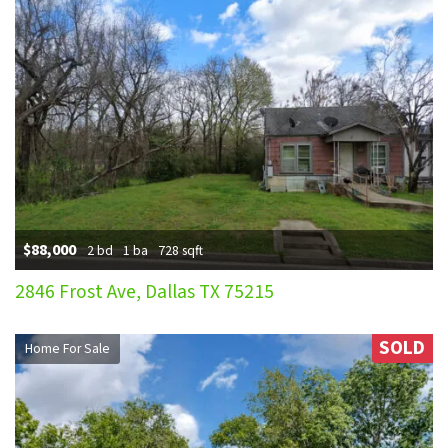
$88,000
2 bd
1 ba
728 sqft
2846 Frost Ave, Dallas TX 75215
SOLD
Home For Sale