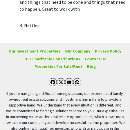
and things that need to be done and things that need
to happen. Great to work with.
B. Nettles
Our Investment Properties
Our Company
Privacy Policy
Our Charitable Contributions
Contact Us
Properties For Sale/Rent
Blog
Facebook
Twitter
YouTube
Zillow
If you’re navigating a difficult housing situation, our experienced family-
owned real estate solutions and investment firm is here to provide a
supportive hand. We understand that every situation is different, and
we’re committed to finding a solution tailored to you. Our expertise lies
in uncovering value-added real estate opportunities, which allows us to
revitalize our community and develop successful income properties. We
also partner with qualified investors who wish to participate in this