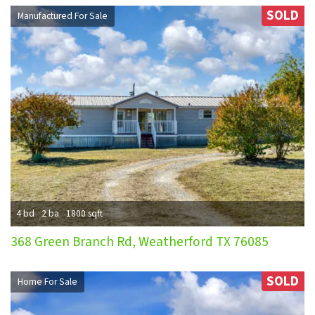
SOLD
Manufactured For Sale
4 bd
2 ba
1800 sqft
368 Green Branch Rd, Weatherford TX 76085
SOLD
Home For Sale