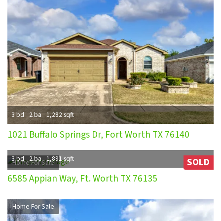
3 bd
2 ba
1,282 sqft
1021 Buffalo Springs Dr, Fort Worth TX 76140
3 bd
2 ba
1,891 sqft
SOLD
Home For Sale
6585 Appian Way, Ft. Worth TX 76135
Home For Sale