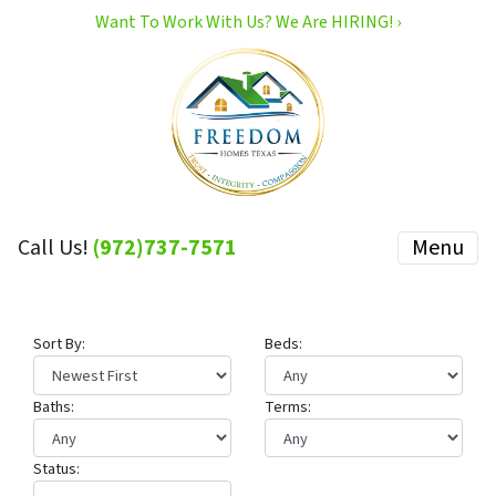
Want To Work With Us? We Are HIRING! ›
Call Us!
(972)737-7571
Menu
Sort By:
Beds:
Baths:
Terms:
Status: