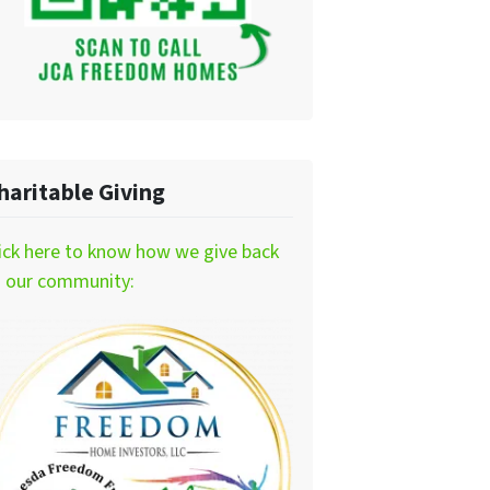
haritable Giving
ick here to know how we give back
o our community: