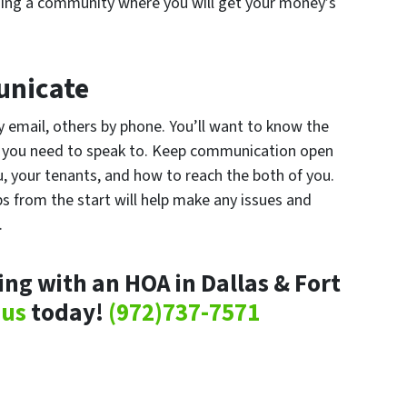
oining a community where you will get your money’s
nicate
 email, others by phone. You’ll want to know the
 you need to speak to. Keep communication open
 your tenants, and how to reach the both of you.
ps from the start will help make any issues and
.
ng with an HOA in Dallas & Fort
 us
today!
(972)737-7571