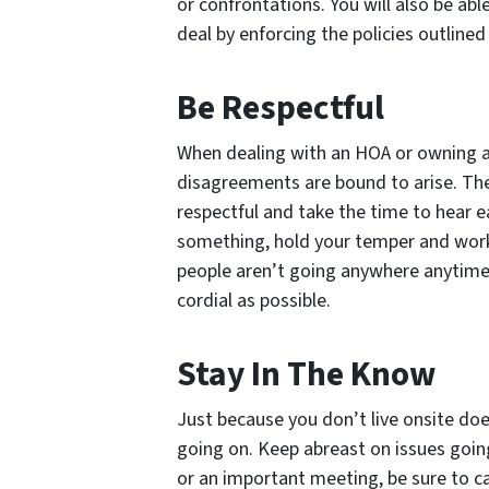
or confrontations. You will also be abl
deal by enforcing the policies outline
Be Respectful
When dealing with an HOA or owning a 
disagreements are bound to arise. The
respectful and take the time to hear e
something, hold your temper and work
people aren’t going anywhere anytime 
cordial as possible.
Stay In The Know
Just because you don’t live onsite doe
going on. Keep abreast on issues goin
or an important meeting, be sure to ca