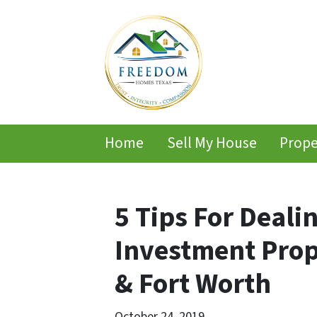
Home
Sell My House
Prope
5 Tips For Deali
Investment Prop
& Fort Worth
October 24, 2019