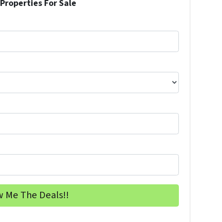
Properties For Sale