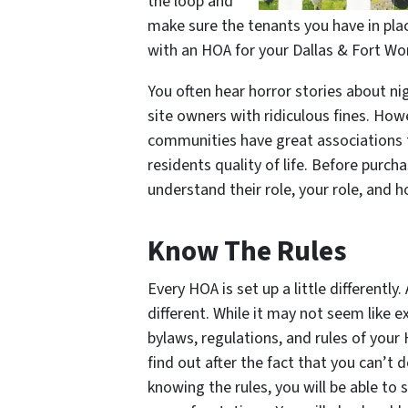
the loop and
make sure the tenants you have in pla
with an HOA for your Dallas & Fort Wor
You often hear horror stories about n
site owners with ridiculous fines. How
communities have great associations
residents quality of life. Before purc
understand their role, your role, and
Know The Rules
Every HOA is set up a little differently.
different. While it may not seem like e
bylaws, regulations, and rules of your
find out after the fact that you can’t
knowing the rules, you will be able to