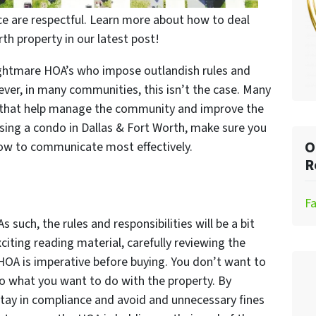
ce are respectful. Learn more about how to deal
th property in our latest post!
ightmare HOA’s who impose outlandish rules and
ever, in many communities, this isn’t the case. Many
 that help manage the community and improve the
hasing a condo in Dallas & Fort Worth, make sure you
O
 how to communicate most effectively.
R
F
 As such, the rules and responsibilities will be a bit
xciting reading material, carefully reviewing the
 HOA is imperative before buying. You don’t want to
 do what you want to do with the property. By
 stay in compliance and avoid and unnecessary fines