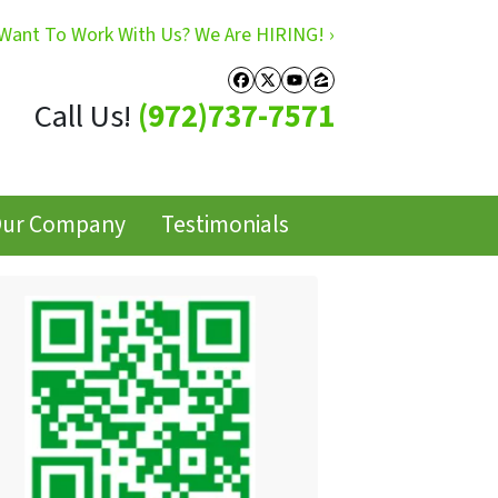
Want To Work With Us? We Are HIRING! ›
Facebook
Twitter
YouTube
Zillow
Call Us!
(972)737-7571
ur Company
Testimonials