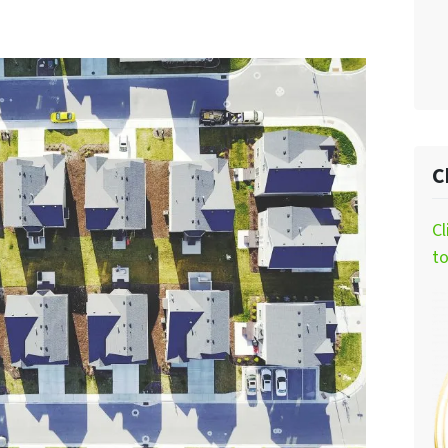
C
Cl
t