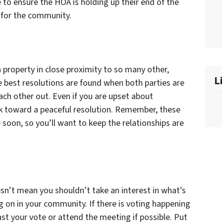
e to ensure the HOA is holding up their end of the
d for the community.
property in close proximity to so many other,
L
 best resolutions are found when both parties are
ach other out. Even if you are upset about
 toward a peaceful resolution. Remember, these
soon, so you’ll want to keep the relationships are
sn’t mean you shouldn’t take an interest in what’s
g on in your community. If there is voting happening
st your vote or attend the meeting if possible. Put