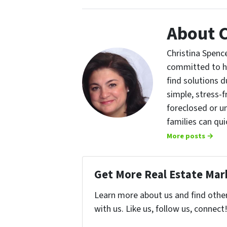
About C
Christina Spence
committed to h
find solutions d
simple, stress-f
foreclosed or u
families can qu
More posts →
Get More Real Estate Mark
Learn more about us and find othe
with us. Like us, follow us, connect