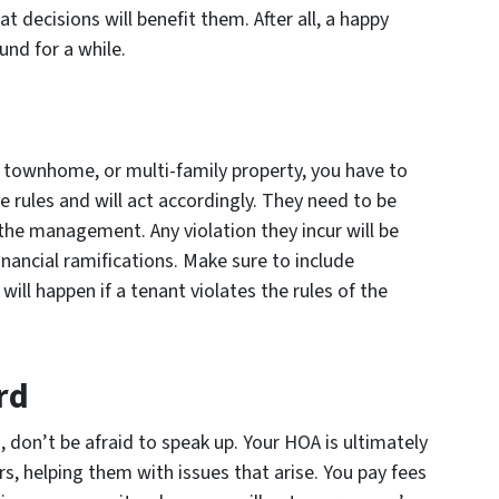
t decisions will benefit them. After all, a happy
und for a while.
 townhome, or multi-family property, you have to
 rules and will act accordingly. They need to be
 the management. Any violation they incur will be
nancial ramifications. Make sure to include
will happen if a tenant violates the rules of the
rd
m, don’t be afraid to speak up. Your HOA is ultimately
s, helping them with issues that arise. You pay fees