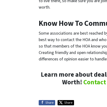
to live there, so make sure you are j
worth.
Know How To Commu
Some associations are best reached by
best way to contact the HOA and who
so that members of the HOA know you,
Creating friendly and open relationshi
differences of opinion easier to handle
Learn more about deali
Worth!
Contact
Share
Share