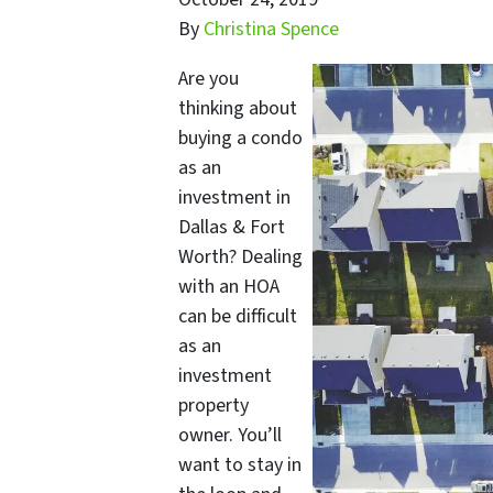
By
Christina Spence
Are you
thinking about
buying a condo
as an
investment in
Dallas & Fort
Worth? Dealing
with an HOA
can be difficult
as an
investment
property
owner. You’ll
want to stay in