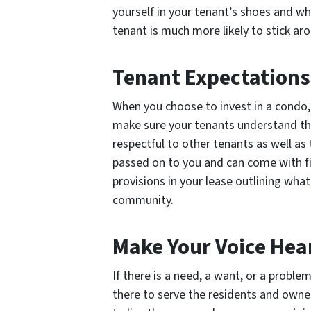
yourself in your tenant’s shoes and wha
tenant is much more likely to stick aro
Tenant Expectations
When you choose to invest in a condo,
make sure your tenants understand the
respectful to other tenants as well as
passed on to you and can come with fi
provisions in your lease outlining what 
community.
Make Your Voice Hea
If there is a need, a want, or a proble
there to serve the residents and owner