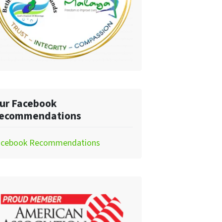
ur Facebook
ecommendations
acebook Recommendations