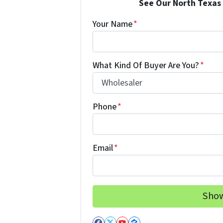
See Our North Texas 
Your Name
*
What Kind Of Buyer Are You?
*
Phone
*
Email
*