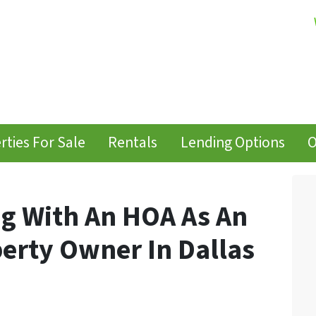
rties For Sale
Rentals
Lending Options
O
ng With An HOA As An
erty Owner In Dallas