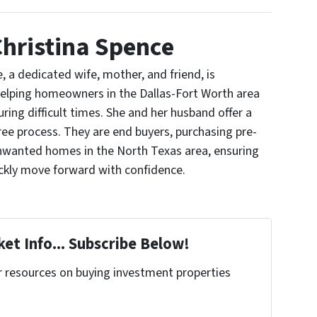
hristina Spence
, a dedicated wife, mother, and friend, is
elping homeowners in the Dallas-Fort Worth area
uring difficult times. She and her husband offer a
ree process. They are end buyers, purchasing pre-
nwanted homes in the North Texas area, ensuring
ickly move forward with confidence.
et Info... Subscribe Below!
r resources on buying investment properties
!