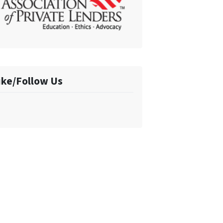
ike/Follow Us