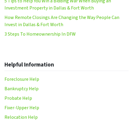
5 Tips to Help You Win a Bidding War When Buying an
Investment Property in Dallas & Fort Worth
How Remote Closings Are Changing the Way People Can
Invest in Dallas & Fort Worth
3 Steps To Homeownership In DFW
Helpful Information
Foreclosure Help
Bankruptcy Help
Probate Help
Fixer-Upper Help
Relocation Help