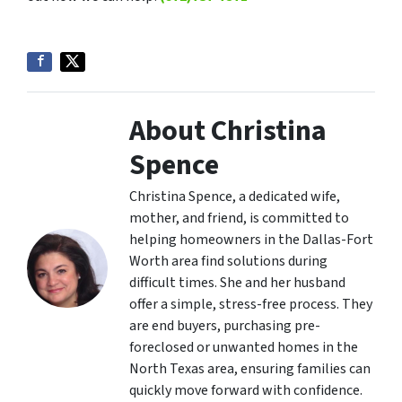
About Christina
Spence
Christina Spence, a dedicated wife,
mother, and friend, is committed to
helping homeowners in the Dallas-Fort
Worth area find solutions during
difficult times. She and her husband
offer a simple, stress-free process. They
are end buyers, purchasing pre-
foreclosed or unwanted homes in the
North Texas area, ensuring families can
quickly move forward with confidence.