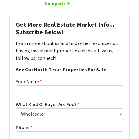
More posts →
Get More Real Estate Market Info...
Subscribe Below!
Learn more about us and find other resources on
buying investment properties with us. Like us,
follow us, connect!
See Our North Texas Properties For Sale
Your Name
*
What Kind Of Buyer Are You?
*
Phone
*