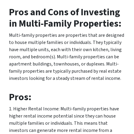
Pros and Cons of Investing
in Multi-Family Properties:
Multi-family properties are properties that are designed
to house multiple families or individuals. They typically
have multiple units, each with their own kitchen, living
room, and bedroom(s). Multi-family properties can be
apartment buildings, townhouses, or duplexes. Multi-
family properties are typically purchased by real estate
investors looking for a steady stream of rental income.
Pros:
1. Higher Rental Income: Multi-family properties have
higher rental income potential since they can house
multiple families or individuals. This means that
investors can generate more rental income from a