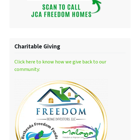
Charitable Giving
Click here to know how we give back to our
community: