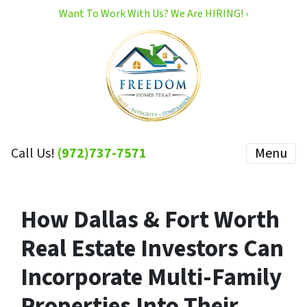
Want To Work With Us? We Are HIRING! ›
Call Us!
(972)737-7571
Menu
How Dallas & Fort Worth
Real Estate Investors Can
Incorporate Multi-Family
Properties Into Their