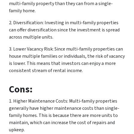
multi-family property than they can from a single-
family home.
2. Diversification: Investing in multi-family properties
can offer diversification since the investment is spread
across multiple units.
3. Lower Vacancy Risk: Since multi-family properties can
house multiple families or individuals, the risk of vacancy
is lower. This means that investors can enjoy a more
consistent stream of rental income.
Cons:
1. Higher Maintenance Costs: Multi-family properties
generally have higher maintenance costs than single-
family homes. This is because there are more units to
maintain, which can increase the cost of repairs and
upkeep.