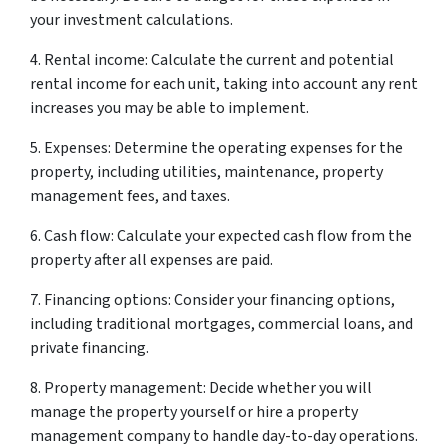
your investment calculations.
4. Rental income: Calculate the current and potential
rental income for each unit, taking into account any rent
increases you may be able to implement.
5. Expenses: Determine the operating expenses for the
property, including utilities, maintenance, property
management fees, and taxes.
6. Cash flow: Calculate your expected cash flow from the
property after all expenses are paid.
7. Financing options: Consider your financing options,
including traditional mortgages, commercial loans, and
private financing.
8. Property management: Decide whether you will
manage the property yourself or hire a property
management company to handle day-to-day operations.