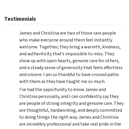
Testimonials
James and Christina are two of those rare people
who make everyone around them feel instantly
welcome. Together, they bring a warmth, kindness,
and authenticity that’s impossible to miss. They
show up with open hearts, genuine care for others,
and a steady sense of generosity that feels effortless
and sincere. I am so thankful to have crossed paths
with them as they have taught me so much.
I’ve had the opportunity to know James and
Christina personally, and I can confidently say they
are people of strong integrity and genuine care. They
are thoughtful, hardworking, and deeply committed
to doing things the right way. James and Christina
are incredibly professional and take real pride in the