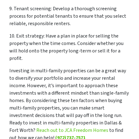
9. Tenant screening: Develop a thorough screening
process for potential tenants to ensure that you select
reliable, responsible renters.
10. Exit strategy: Have a plan in place for selling the
property when the time comes. Consider whether you
will hold onto the property long-term or sell it for a
profit.
Investing in multi-family properties can be a great way
to diversify your portfolio and increase your rental
income. However, it’s important to approach these
investments with a different mindset than single-family
homes. By considering these ten factors when buying
multi-family properties, you can make smart
investment decisions that will pay off in the long run.
Ready to invest in multi-family properties in Dallas &
Fort Worth?
Reach out to JCA Freedom Homes
to find
out how we can help!
(972)737-7571