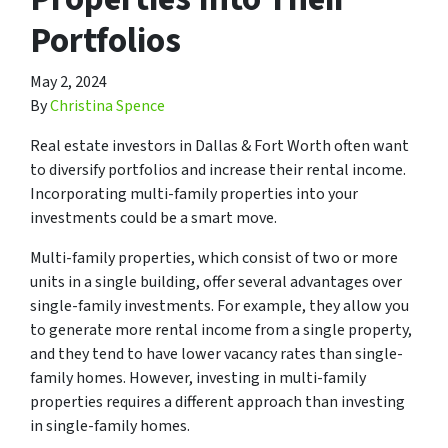
Portfolios
May 2, 2024
By
Christina Spence
Real estate investors in Dallas & Fort Worth often want
to diversify portfolios and increase their rental income.
Incorporating multi-family properties into your
investments could be a smart move.
Multi-family properties, which consist of two or more
units in a single building, offer several advantages over
single-family investments. For example, they allow you
to generate more rental income from a single property,
and they tend to have lower vacancy rates than single-
family homes. However, investing in multi-family
properties requires a different approach than investing
in single-family homes.