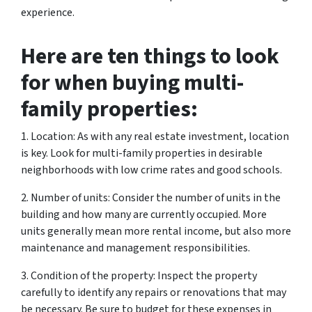
experience.
Here are ten things to look
for when buying multi-
family properties:
1. Location: As with any real estate investment, location
is key. Look for multi-family properties in desirable
neighborhoods with low crime rates and good schools.
2. Number of units: Consider the number of units in the
building and how many are currently occupied. More
units generally mean more rental income, but also more
maintenance and management responsibilities.
3. Condition of the property: Inspect the property
carefully to identify any repairs or renovations that may
be necessary. Be sure to budget for these expenses in