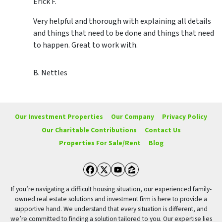
Erick F.
Very helpful and thorough with explaining all details
and things that need to be done and things that need
to happen. Great to work with.
B. Nettles
Our Investment Properties
Our Company
Privacy Policy
Our Charitable Contributions
Contact Us
Properties For Sale/Rent
Blog
Facebook
Twitter
YouTube
Zillow
If you’re navigating a difficult housing situation, our experienced family-
owned real estate solutions and investment firm is here to provide a
supportive hand. We understand that every situation is different, and
we’re committed to finding a solution tailored to you. Our expertise lies