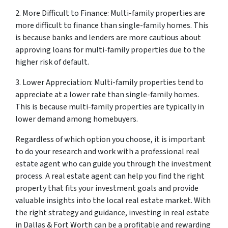
2. More Difficult to Finance: Multi-family properties are
more difficult to finance than single-family homes. This
is because banks and lenders are more cautious about
approving loans for multi-family properties due to the
higher risk of default.
3. Lower Appreciation: Multi-family properties tend to
appreciate at a lower rate than single-family homes.
This is because multi-family properties are typically in
lower demand among homebuyers.
Regardless of which option you choose, it is important
to do your research and work with a professional real
estate agent who can guide you through the investment
process. A real estate agent can help you find the right
property that fits your investment goals and provide
valuable insights into the local real estate market. With
the right strategy and guidance, investing in real estate
in Dallas & Fort Worth can be a profitable and rewarding