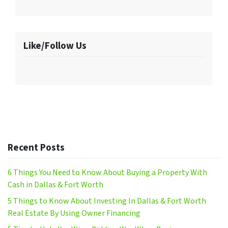
Like/Follow Us
Recent Posts
6 Things You Need to Know About Buying a Property With
Cash in Dallas & Fort Worth
5 Things to Know About Investing In Dallas & Fort Worth
Real Estate By Using Owner Financing