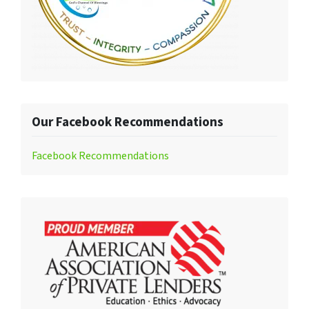
Our Facebook Recommendations
Facebook Recommendations