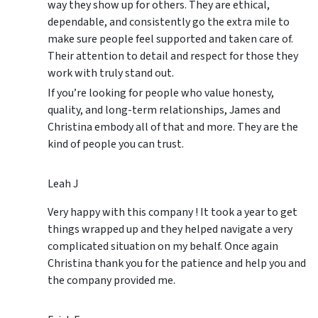
way they show up for others. They are ethical,
dependable, and consistently go the extra mile to
make sure people feel supported and taken care of.
Their attention to detail and respect for those they
work with truly stand out.
If you’re looking for people who value honesty,
quality, and long-term relationships, James and
Christina embody all of that and more. They are the
kind of people you can trust.
Leah J
Very happy with this company ! It took a year to get
things wrapped up and they helped navigate a very
complicated situation on my behalf. Once again
Christina thank you for the patience and help you and
the company provided me.