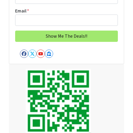
Email
*
Facebook
Twitter
YouTube
Zillow