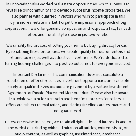
in uncovering value-added real estate opportunities, which allows us to
revitalize our community and develop successful income properties. We
also partner with qualified investors who wish to participate in this
dynamic real estate market. Forget the impersonal approach of big
corporations – we offer genuine compassion and respect, a fast, fair cash
offer, and the ability to close in just two weeks.
We simplify the process of selling your home by buying directly for cash.
By rehabbing these properties, we create quality homes for renters and
first-time buyers, as well as attractive investments. We’re dedicated to
turning housing challenges into positive outcomes for everyone involved.
Important Disclaimer: This communication does not constitute a
solicitation or offer of securities. Investment opportunities are available
solely to qualified investors and are governed by a written Investment
Agreement or Private Placement Memorandum. Please also be aware
that while we aim for a smooth and beneficial process for sellers, all
offers are subject to evaluation, and closing timelines are estimates and
not guaranteed.
Unless otherwise indicated, we retain all right, title, and interest in and to
the Website, including without limitation all articles, written, visual, or
audio content, as well as graphics, user interfaces, databases,