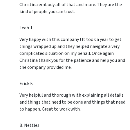
Christina embody all of that and more. They are the
kind of people you can trust.
Leah J
Very happy with this company ! It took a year to get
things wrapped up and they helped navigate a very
complicated situation on my behalf. Once again
Christina thank you for the patience and help you and
the company provided me.
Erick F.
Very helpful and thorough with explaining all details
and things that need to be done and things that need
to happen. Great to work with.
B. Nettles