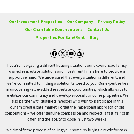
Our Investment Properties
Our Company
Privacy Policy
Our Charitable Contributions
Contact Us
Properties For Sale/Rent
Blog
Facebook
Twitter
YouTube
Zillow
If you’re navigating a difficult housing situation, our experienced family-
owned real estate solutions and investment firm is here to provide a
supportive hand. We understand that every situation is different, and
we’re committed to finding a solution tailored to you. Our expertise lies
in uncovering value-added real estate opportunities, which allows us to
revitalize our community and develop successful income properties. We
also partner with qualified investors who wish to participate in this
dynamic real estate market. Forget the impersonal approach of big
corporations – we offer genuine compassion and respect, a fast, fair cash
offer, and the ability to close in just two weeks.
We simplify the process of selling your home by buying directly for cash.