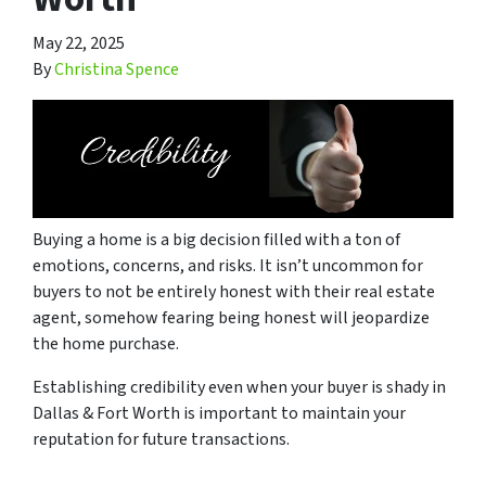
May 22, 2025
By
Christina Spence
Buying a home is a big decision filled with a ton of
emotions, concerns, and risks. It isn’t uncommon for
buyers to not be entirely honest with their real estate
agent, somehow fearing being honest will jeopardize
the home purchase.
Establishing credibility even when your buyer is shady in
Dallas & Fort Worth is important to maintain your
reputation for future transactions.