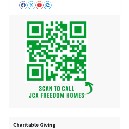
Facebook
Twitter
YouTube
Zillow
Charitable Giving