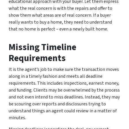
educational approach with your buyer. Let them express
what the real concern is with the repairs and offer to
show them what areas are of real concern. If a buyer
really wants to buy a home, they need to understand
that no home is perfect – even a newly built home.
Missing Timeline
Requirements
It is the agent’s job to make sure the transaction moves
along in a timely fashion and meets all deadline
requirements. This includes inspections, earnest money,
and funding. Clients may be overwhelmed by the process
and not even intend to miss deadlines. Instead, they may
be scouring over reports and disclosures trying to
understand things an agent could review in a matter of
minutes.