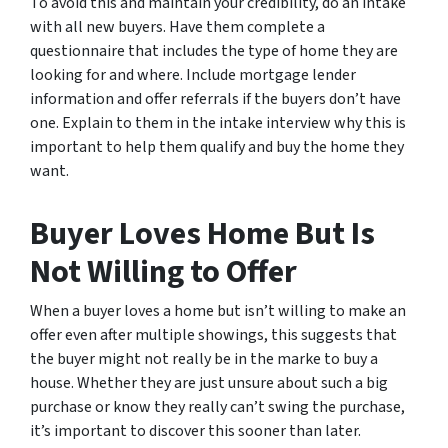
To avoid this and maintain your credibility, do an intake
with all new buyers. Have them complete a
questionnaire that includes the type of home they are
looking for and where. Include mortgage lender
information and offer referrals if the buyers don’t have
one. Explain to them in the intake interview why this is
important to help them qualify and buy the home they
want.
Buyer Loves Home But Is
Not Willing to Offer
When a buyer loves a home but isn’t willing to make an
offer even after multiple showings, this suggests that
the buyer might not really be in the marke to buy a
house. Whether they are just unsure about such a big
purchase or know they really can’t swing the purchase,
it’s important to discover this sooner than later.