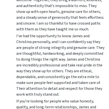
and authenticity that’s impossible to miss. They
show up with open hearts, genuine care for others,
and a steady sense of generosity that feels effortless
and sincere. I am so thankful to have crossed paths
with them as they have taught me so much.
I’ve had the opportunity to know James and
Christina personally, and I can confidently say they
are people of strong integrity and genuine care. They
are thoughtful, hardworking, and deeply committed
to doing things the right way. James and Christina
are incredibly professional and take real pride in the
way they show up for others. They are ethical,
dependable, and consistently go the extra mile to
make sure people feel supported and taken care of.
Their attention to detail and respect for those they
work with truly stand out.
If you’re looking for people who value honesty,
quality, and long-term relationships, James and