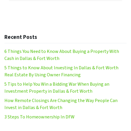
Recent Posts
6 Things You Need to Know About Buying a Property With
Cash in Dallas & Fort Worth
5 Things to Know About Investing In Dallas & Fort Worth
Real Estate By Using Owner Financing
5 Tips to Help You Win a Bidding War When Buying an
Investment Property in Dallas & Fort Worth
How Remote Closings Are Changing the Way People Can
Invest in Dallas & Fort Worth
3 Steps To Homeownership In DFW