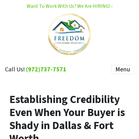
Want To Work With Us? We Are HIRING! ›
Call Us!
(972)737-7571
Menu
Establishing Credibility
Even When Your Buyer is
Shady in Dallas & Fort
Worth