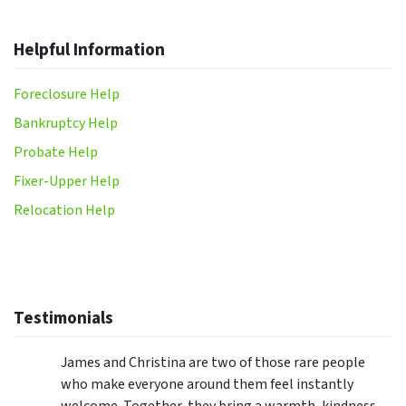
Helpful Information
Foreclosure Help
Bankruptcy Help
Probate Help
Fixer-Upper Help
Relocation Help
Testimonials
James and Christina are two of those rare people
who make everyone around them feel instantly
welcome. Together, they bring a warmth, kindness,