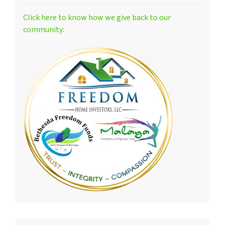
Click here to know how we give back to our
community: