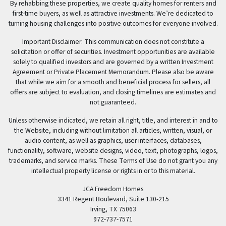
By rehabbing these properties, we create quality homes for renters and
first-time buyers, as well as attractive investments. We’re dedicated to
turning housing challenges into positive outcomes for everyone involved.
Important Disclaimer: This communication does not constitute a
solicitation or offer of securities. Investment opportunities are available
solely to qualified investors and are governed by a written Investment
Agreement or Private Placement Memorandum. Please also be aware
that while we aim for a smooth and beneficial process for sellers, all
offers are subject to evaluation, and closing timelines are estimates and
not guaranteed.
Unless otherwise indicated, we retain all right, title, and interest in and to
the Website, including without limitation all articles, written, visual, or
audio content, as well as graphics, user interfaces, databases,
functionality, software, website designs, video, text, photographs, logos,
trademarks, and service marks. These Terms of Use do not grant you any
intellectual property license or rights in or to this material.
JCA Freedom Homes
3341 Regent Boulevard, Suite 130-215
Irving, TX 75063
972-737-7571