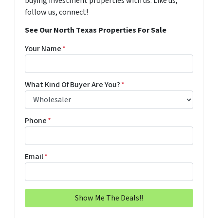
buying investment properties with us. Like us,
follow us, connect!
See Our North Texas Properties For Sale
Your Name
*
What Kind Of Buyer Are You?
*
Phone
*
Email
*