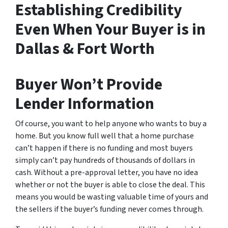
Establishing Credibility
Even When Your Buyer is in
Dallas & Fort Worth
Buyer Won’t Provide
Lender Information
Of course, you want to help anyone who wants to buy a
home. But you know full well that a home purchase
can’t happen if there is no funding and most buyers
simply can’t pay hundreds of thousands of dollars in
cash. Without a pre-approval letter, you have no idea
whether or not the buyer is able to close the deal. This
means you would be wasting valuable time of yours and
the sellers if the buyer’s funding never comes through.