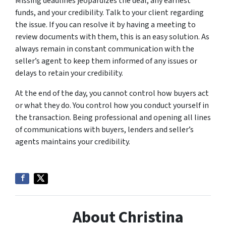
Missing deadlines jeopardizes the deal, any earnest
funds, and your credibility. Talk to your client regarding
the issue. If you can resolve it by having a meeting to
review documents with them, this is an easy solution. As
always remain in constant communication with the
seller’s agent to keep them informed of any issues or
delays to retain your credibility.
At the end of the day, you cannot control how buyers act
or what they do. You control how you conduct yourself in
the transaction. Being professional and opening all lines
of communications with buyers, lenders and seller’s
agents maintains your credibility.
About Christina