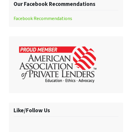
Our Facebook Recommendations
Facebook Recommendations
Like/Follow Us