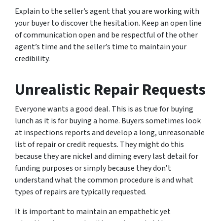
Explain to the seller’s agent that you are working with
your buyer to discover the hesitation. Keep an open line
of communication open and be respectful of the other
agent’s time and the seller’s time to maintain your
credibility.
Unrealistic Repair Requests
Everyone wants a good deal. This is as true for buying
lunch as it is for buying a home. Buyers sometimes look
at inspections reports and develop a long, unreasonable
list of repair or credit requests. They might do this
because they are nickel and diming every last detail for
funding purposes or simply because they don’t
understand what the common procedure is and what
types of repairs are typically requested.
It is important to maintain an empathetic yet