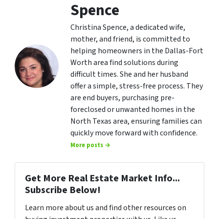
Spence
Christina Spence, a dedicated wife,
mother, and friend, is committed to
helping homeowners in the Dallas-Fort
Worth area find solutions during
difficult times. She and her husband
offer a simple, stress-free process. They
are end buyers, purchasing pre-
foreclosed or unwanted homes in the
North Texas area, ensuring families can
quickly move forward with confidence.
More posts →
Get More Real Estate Market Info...
Subscribe Below!
Learn more about us and find other resources on