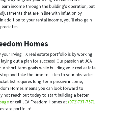
to earn income through the building’s operation, but
djustments that are in line with inflation by
In addition to your rental income, you’ll also gain
preciates.
Freedom Homes
your Irving TX real estate portfolio is by working
aying out a plan for success! Our passion at JCA
our short term goals while building your real estate
top and take the time to listen to your obstacles
cket list requires long-term passive income,
eedom Homes means you can look forward to
y not reach out today to start building a better
ssage
or call JCA Freedom Homes at
(972)737-7571
 estate portfolio!