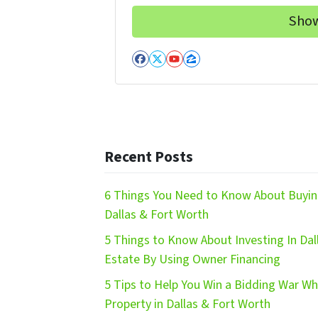
Facebook
Twitter
YouTube
Zillow
Recent Posts
6 Things You Need to Know About Buying
Dallas & Fort Worth
5 Things to Know About Investing In Dal
Estate By Using Owner Financing
5 Tips to Help You Win a Bidding War W
Property in Dallas & Fort Worth