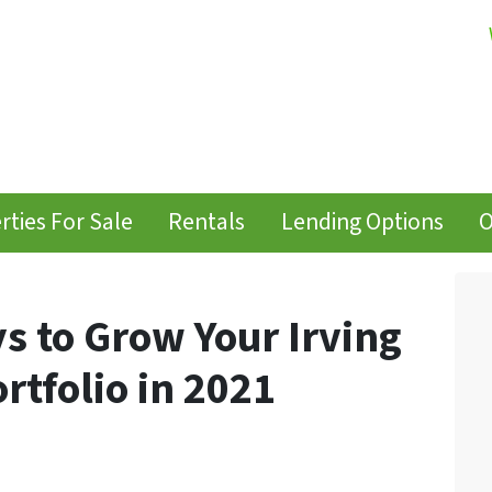
rties For Sale
Rentals
Lending Options
O
s to Grow Your Irving
rtfolio in 2021