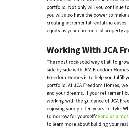
portfolio. Not only will you continue 
you will also have the power to make a
creating incremental rental increases. 
equity as your commercial property ap
Working With JCA 
The most rock-solid way of all to grow 
side by side with JCA Freedom Homes l
Freedom Homes is to help you fulfill y
portfolio. At JCA Freedom Homes, we s
and your dreams. If your retirement bu
working with the guidance of JCA Fr
enjoying your golden years in style. Wh
tomorrow for yourself?
Send us a me
to learn more about building your real