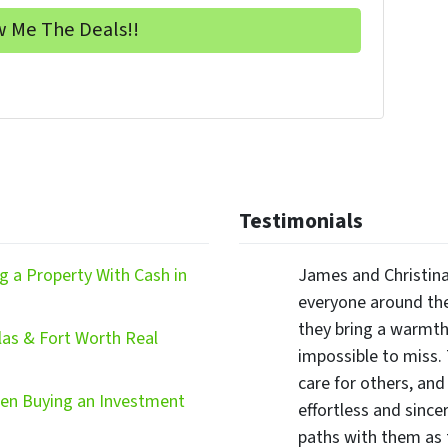
Testimonials
 a Property With Cash in
James and Christina
everyone around the
they bring a warmth,
las & Fort Worth Real
impossible to miss.
care for others, and
hen Buying an Investment
effortless and since
paths with them as