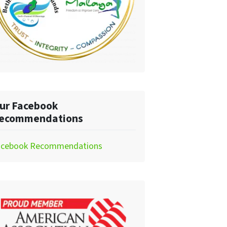
ur Facebook
ecommendations
acebook Recommendations