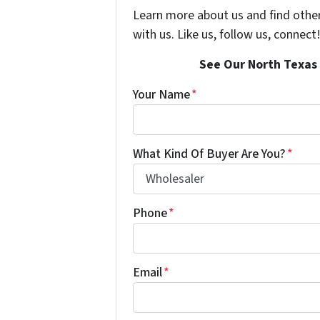
Learn more about us and find othe
with us. Like us, follow us, connect
See Our North Texas 
Your Name
*
What Kind Of Buyer Are You?
*
Phone
*
Email
*