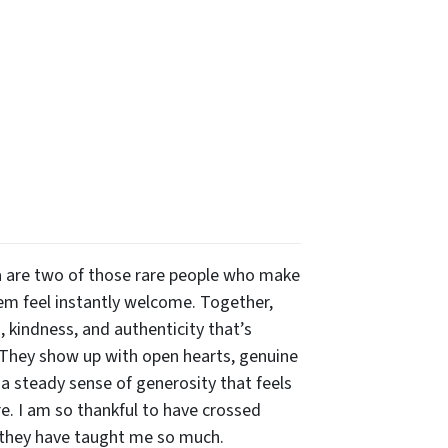
 are two of those rare people who make
m feel instantly welcome. Together,
 kindness, and authenticity that’s
 They show up with open hearts, genuine
 a steady sense of generosity that feels
re. I am so thankful to have crossed
 they have taught me so much.