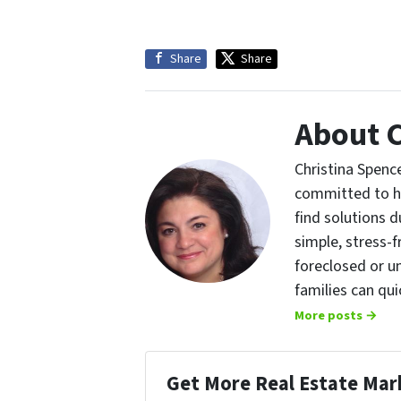
Share
Share
About C
Christina Spence
committed to h
find solutions d
simple, stress-f
foreclosed or u
families can qu
More posts →
Get More Real Estate Mark