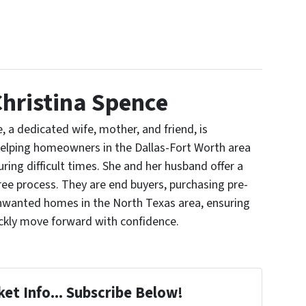
hristina Spence
, a dedicated wife, mother, and friend, is
elping homeowners in the Dallas-Fort Worth area
uring difficult times. She and her husband offer a
ree process. They are end buyers, purchasing pre-
nwanted homes in the North Texas area, ensuring
ickly move forward with confidence.
et Info... Subscribe Below!