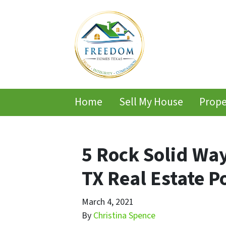
Home
Sell My House
Prope
5 Rock Solid Way
TX Real Estate Po
March 4, 2021
By
Christina Spence