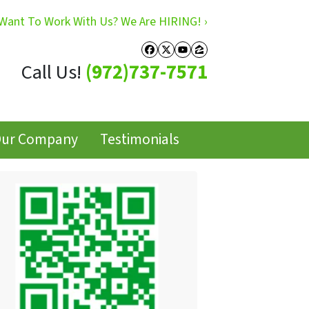
Want To Work With Us? We Are HIRING! ›
Facebook
Twitter
YouTube
Zillow
Call Us!
(972)737-7571
ur Company
Testimonials