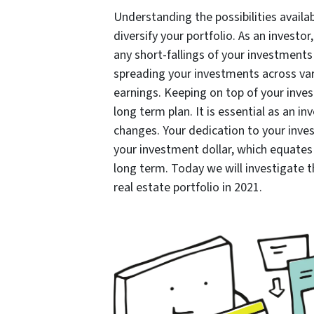
Understanding the possibilities availab
diversify your portfolio. As an investor
any short-fallings of your investments
spreading your investments across var
earnings. Keeping on top of your inve
long term plan. It is essential as an i
changes. Your dedication to your inves
your investment dollar, which equates 
long term. Today we will investigate t
real estate portfolio in 2021.