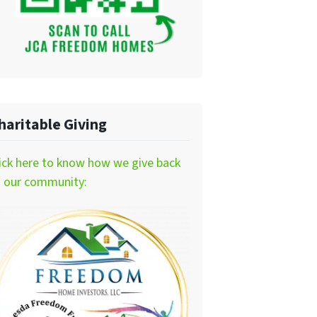
haritable Giving
ick here to know how we give back
o our community: