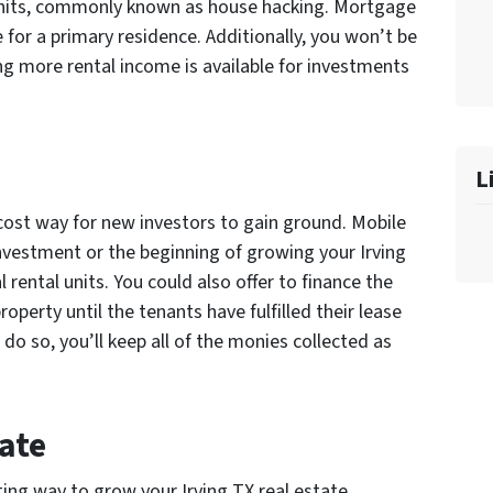
l units, commonly known as house hacking. Mortgage
be for a primary residence. Additionally, you won’t be
 more rental income is available for investments
L
cost way for new investors to gain ground. Mobile
nvestment or the beginning of growing your Irving
 rental units. You could also offer to finance the
operty until the tenants have fulfilled their lease
 do so, you’ll keep all of the monies collected as
ate
ing way to grow your Irving TX real estate