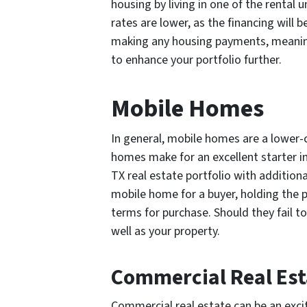
housing by living in one of the renta
rates are lower, as the financing will 
making any housing payments, meaning
to enhance your portfolio further.
Mobile Homes
In general, mobile homes are a lower-
homes make for an excellent starter i
TX real estate portfolio with additional
mobile home for a buyer, holding the pr
terms for purchase. Should they fail to
well as your property.
Commercial Real Est
Commercial real estate can be an excit