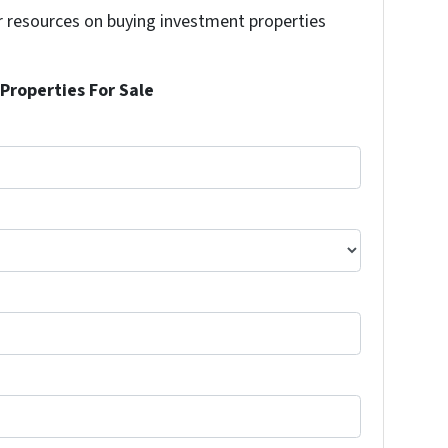
r resources on buying investment properties
!
Properties For Sale