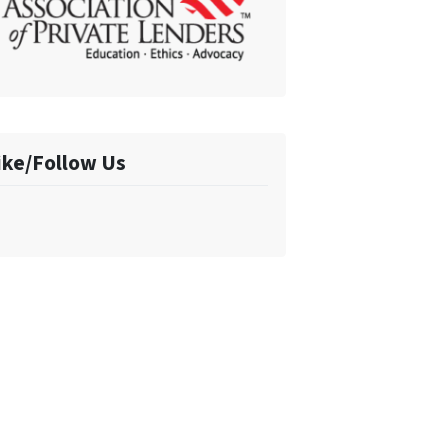
ike/Follow Us