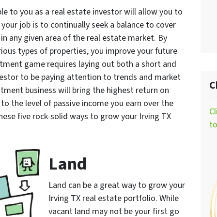
le to you as a real estate investor will allow you to
, your job is to continually seek a balance to cover
 in any given area of the real estate market. By
ious types of properties, you improve your future
stment game requires laying out both a short and
nvestor to be paying attention to trends and market
C
tment business will bring the highest return on
to the level of passive income you earn over the
Cl
hese five rock-solid ways to grow your Irving TX
t
Land
Land can be a great way to grow your
Irving TX real estate portfolio. While
vacant land may not be your first go