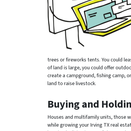
trees or fireworks tents. You could lea
of land is large, you could offer outd
create a campground, fishing camp, or 
land to raise livestock.
Buying and Holdin
Houses and multifamily units, those 
while growing your Irving TX real esta