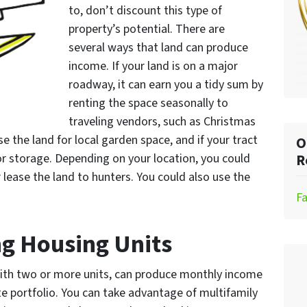
to, don’t discount this type of
property’s potential. There are
several ways that land can produce
income. If your land is on a major
roadway, it can earn you a tidy sum by
renting the space seasonally to
traveling vendors, such as Christmas
se the land for local garden space, and if your tract
O
oor storage. Depending on your location, you could
R
lease the land to hunters. You could also use the
F
g Housing Units
with two or more units, can produce monthly income
te portfolio. You can take advantage of multifamily