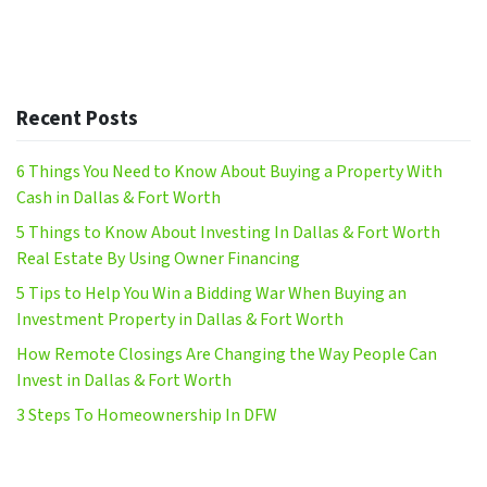
Recent Posts
6 Things You Need to Know About Buying a Property With
Cash in Dallas & Fort Worth
5 Things to Know About Investing In Dallas & Fort Worth
Real Estate By Using Owner Financing
5 Tips to Help You Win a Bidding War When Buying an
Investment Property in Dallas & Fort Worth
How Remote Closings Are Changing the Way People Can
Invest in Dallas & Fort Worth
3 Steps To Homeownership In DFW