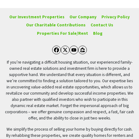
Our Investment Properties
Our Company
Privacy Policy
Our Charitable Contributions
Contact Us
Properties For Sale/Rent
Blog
Facebook
Twitter
YouTube
Zillow
If you’re navigating a difficult housing situation, our experienced family-
owned real estate solutions and investment firm is here to provide a
supportive hand. We understand that every situation is different, and
we’re committed to finding a solution tailored to you. Our expertise lies
in uncovering value-added real estate opportunities, which allows us to
revitalize our community and develop successful income properties. We
also partner with qualified investors who wish to participate in this
dynamic real estate market. Forget the impersonal approach of big
corporations – we offer genuine compassion and respect, a fast, fair cash
offer, and the ability to close in just two weeks.
We simplify the process of selling your home by buying directly for cash.
By rehabbing these properties, we create quality homes for renters and