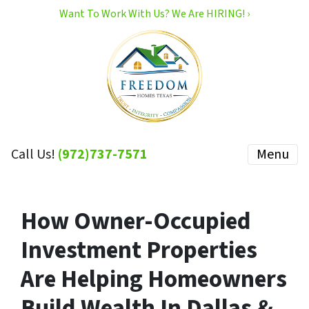
Want To Work With Us? We Are HIRING! ›
Call Us!
(972)737-7571
Menu
How Owner-Occupied
Investment Properties
Are Helping Homeowners
Build Wealth In Dallas &