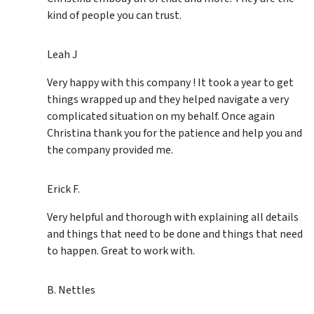
kind of people you can trust.
Leah J
Very happy with this company ! It took a year to get
things wrapped up and they helped navigate a very
complicated situation on my behalf. Once again
Christina thank you for the patience and help you and
the company provided me.
Erick F.
Very helpful and thorough with explaining all details
and things that need to be done and things that need
to happen. Great to work with.
B. Nettles