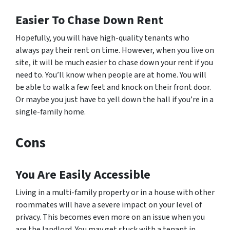
Easier To Chase Down Rent
Hopefully, you will have high-quality tenants who
always pay their rent on time. However, when you live on
site, it will be much easier to chase down your rent if you
need to. You’ll know when people are at home. You will
be able to walk a few feet and knock on their front door.
Or maybe you just have to yell down the hall if you’re in a
single-family home.
Cons
You Are Easily Accessible
Living in a multi-family property or in a house with other
roommates will have a severe impact on your level of
privacy. This becomes even more on an issue when you
are the landlord. You may get stuck with a tenant in