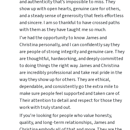
and authenticity that’s impossible to miss. They
show up with open hearts, genuine care for others,
and a steady sense of generosity that feels effortless
and sincere. I am so thankful to have crossed paths
with them as they have taught me so much.
I’ve had the opportunity to know James and
Christina personally, and I can confidently say they
are people of strong integrity and genuine care. They
are thoughtful, hardworking, and deeply committed
to doing things the right way. James and Christina
are incredibly professional and take real pride in the
way they show up for others. They are ethical,
dependable, and consistently go the extra mile to
make sure people feel supported and taken care of.
Their attention to detail and respect for those they
work with truly stand out.
If you’re looking for people who value honesty,
quality, and long-term relationships, James and
Christina embody all of that and more. They are the