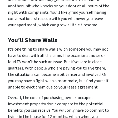
another unit who knocks on your door at all hours of the
night with complaints. You’ll likely find yourself having
conversations struck up with you whenever you leave
your apartment, which can grow a little tiresome.
You’ll Share Walls
It’s one thing to share walls with someone you may not
have to deal with all the time. The occasional noise or
loud TV won’t be such an issue. But if you are in close
quarters, with people who are paying you to live there,
the situations can become a bit tenser and involved. Or
you may have a fight with a roommate, but find yourself
unable to evict them due to your lease agreement.
Overall, the cons of purchasing owner-occupied
investment property don’t compare to the potential
benefits you can receive. You will only have to commit to
living in the house for 12 months, which when you