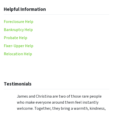
Helpful Information
Foreclosure Help
Bankruptcy Help
Probate Help
Fixer-Upper Help
Relocation Help
Testimonials
James and Christina are two of those rare people
who make everyone around them feel instantly
welcome. Together, they bring a warmth, kindness,