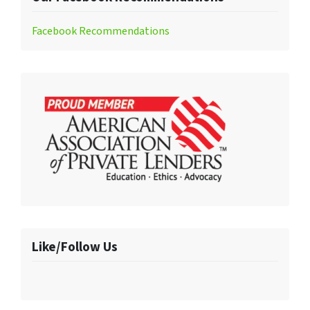
Facebook Recommendations
Like/Follow Us