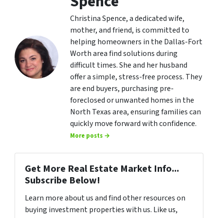
Spence
Christina Spence, a dedicated wife,
mother, and friend, is committed to
helping homeowners in the Dallas-Fort
Worth area find solutions during
difficult times. She and her husband
offer a simple, stress-free process. They
are end buyers, purchasing pre-
foreclosed or unwanted homes in the
North Texas area, ensuring families can
quickly move forward with confidence.
More posts →
Get More Real Estate Market Info...
Subscribe Below!
Learn more about us and find other resources on
buying investment properties with us. Like us,