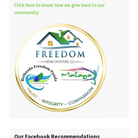
Click here to know how we give back to our
community:
Our Facebook Recommendations