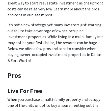
great way to start real estate investment as the upfront
costs can be relatively low. Learn more about the pros
and cons in our latest post!
It’s not a new strategy, yet many investors just starting
out fail to take advantage of owner-occupied
investment properties. While living in a multi-family init
may not be your first choice, the rewards can be huge.
Below we offer a few pros and cons to consider when
buying owner-occupied investment properties in Dallas
& Fort Worth!
Pros
Live For Free
When you purchase a multi-family property and occupy
one of the units or opt to buy a house, renting out the