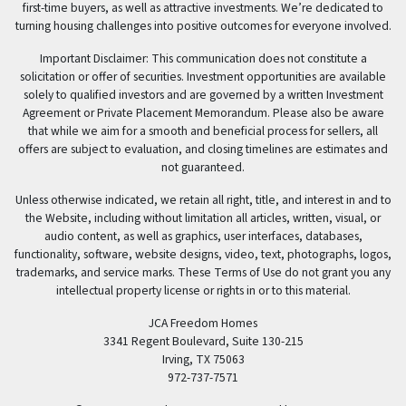
first-time buyers, as well as attractive investments. We’re dedicated to
turning housing challenges into positive outcomes for everyone involved.
Important Disclaimer: This communication does not constitute a
solicitation or offer of securities. Investment opportunities are available
solely to qualified investors and are governed by a written Investment
Agreement or Private Placement Memorandum. Please also be aware
that while we aim for a smooth and beneficial process for sellers, all
offers are subject to evaluation, and closing timelines are estimates and
not guaranteed.
Unless otherwise indicated, we retain all right, title, and interest in and to
the Website, including without limitation all articles, written, visual, or
audio content, as well as graphics, user interfaces, databases,
functionality, software, website designs, video, text, photographs, logos,
trademarks, and service marks. These Terms of Use do not grant you any
intellectual property license or rights in or to this material.
JCA Freedom Homes
3341 Regent Boulevard, Suite 130-215
Irving, TX 75063
972-737-7571