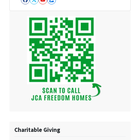
Facebook
Twitter
YouTube
Zillow
Charitable Giving