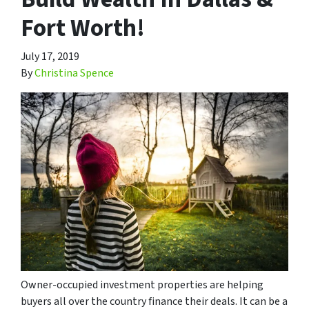
Fort Worth!
July 17, 2019
By
Christina Spence
Owner-occupied investment properties are helping
buyers all over the country finance their deals. It can be a