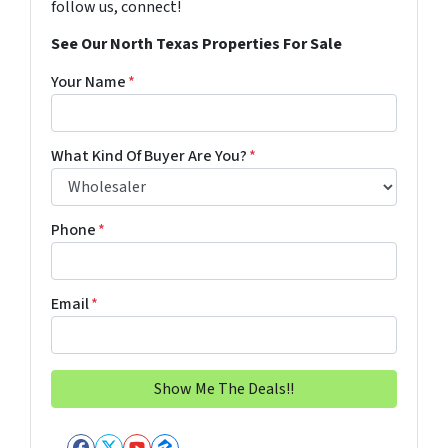
follow us, connect!
See Our North Texas Properties For Sale
Your Name
*
What Kind Of Buyer Are You?
*
Phone
*
Email
*