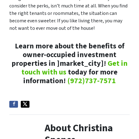
consider the perks, isn’t much time at all. When you find
the right tenants or roommates, the situation can
become even sweeter. If you like living there, you may
not want to ever move out of the house!
Learn more about the benefits of
owner-occupied investment
properties in ]market_city]!
Get in
touch with us
today for more
information!
(972)737-7571
About Christina