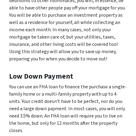
bedrooms to other roommates, you will, in essence, be
able to have other people pay off your mortgage for you.
You will be able to purchase an investment property as
well as a residence for yourself, all while collecting an
income each month. In many cases, not only your
mortgage be taken care of, but your utilities, taxes,
insurance, and other living costs will be covered too!
Using this strategy will allow you to save up money,
preparing you for when you decide to move out!
Low Down Payment
You can use an FHA loan to finance the purchase a single-
family home or a multi-family property with up to 4
units. Your credit doesn’t have to be perfect, nor do you
need a large down payment. In most cases, you will only
need 3.5% down. An FHA loan will require you to live on
the home, but only for 12 months after the property
closes.