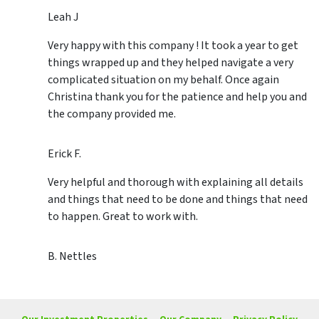
Leah J
Very happy with this company ! It took a year to get
things wrapped up and they helped navigate a very
complicated situation on my behalf. Once again
Christina thank you for the patience and help you and
the company provided me.
Erick F.
Very helpful and thorough with explaining all details
and things that need to be done and things that need
to happen. Great to work with.
B. Nettles