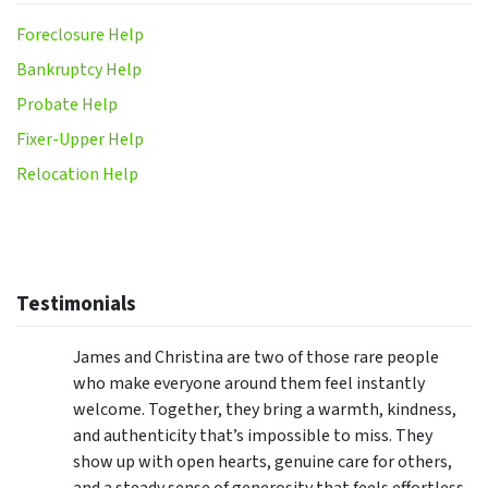
Foreclosure Help
Bankruptcy Help
Probate Help
Fixer-Upper Help
Relocation Help
Testimonials
James and Christina are two of those rare people
who make everyone around them feel instantly
welcome. Together, they bring a warmth, kindness,
and authenticity that’s impossible to miss. They
show up with open hearts, genuine care for others,
and a steady sense of generosity that feels effortless