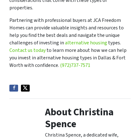
considerations that come with these types of
properties.
Partnering with professional buyers at JCA Freedom
Homes can provide valuable insights and resources to
help you find the best deals and navigate the unique
challenges of investing in
alternative housing
types.
Contact us today
to learn more about how we can help
you invest in alternative housing types in Dallas & Fort
Worth with confidence.
(972)737-7571
About Christina
Spence
Christina Spence, a dedicated wife,