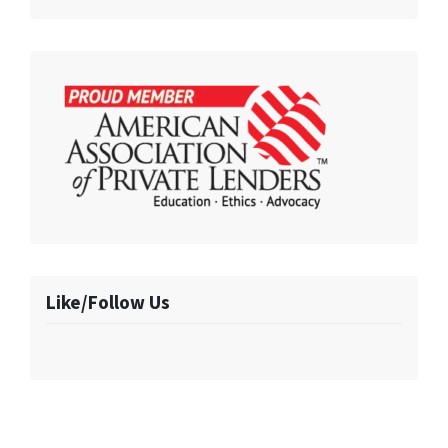
Like/Follow Us