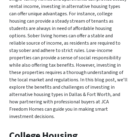
rental income, investing in alternative housing types
can offer unique advantages. For instance, college
housing can provide a steady stream of tenants as
students are always in need of affordable housing
options. Sober living homes can offer a stable and
reliable source of income, as residents are required to
stay sober and adhere to strict rules. Low-income
properties can provide a sense of social responsibility
while also offering tax benefits. However, investing in
these properties requires a thorough understanding of
the local market and regulations. In this blog post, we’ll
explore the benefits and challenges of investing in
alternative housing types in Dallas & Fort Worth, and
how partnering with professional buyers at JCA
Freedom Homes can guide you in making smart
investment decisions.
College Housing