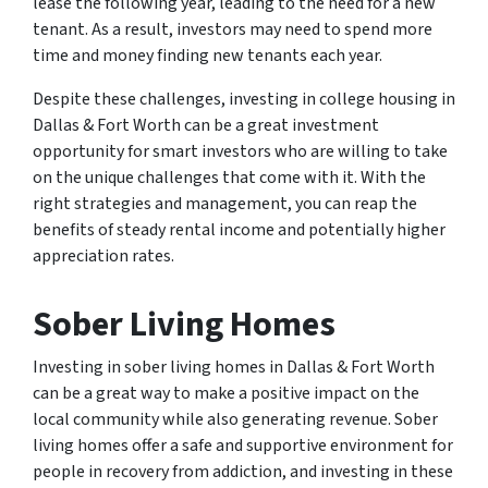
lease the following year, leading to the need for a new
tenant. As a result, investors may need to spend more
time and money finding new tenants each year.
Despite these challenges, investing in college housing in
Dallas & Fort Worth can be a great investment
opportunity for smart investors who are willing to take
on the unique challenges that come with it. With the
right strategies and management, you can reap the
benefits of steady rental income and potentially higher
appreciation rates.
Sober Living Homes
Investing in sober living homes in Dallas & Fort Worth
can be a great way to make a positive impact on the
local community while also generating revenue. Sober
living homes offer a safe and supportive environment for
people in recovery from addiction, and investing in these