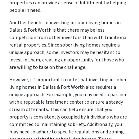
properties can provide a sense of fulfillment by helping
people in need.
Another benefit of investing in sober living homes in
Dallas & Fort Worth is that there may be less
competition from other investors than with traditional
rental properties. Since sober living homes require a
unique approach, some investors may be hesitant to
invest in them, creating an opportunity for those who
are willing to take on the challenge.
However, it’s important to note that investing in sober
living homes in Dallas & Fort Worth also requires a
unique approach. For example, you may need to partner
with a reputable treatment center to ensure a steady
stream of tenants. This can help ensure that your
property is consistently occupied by individuals who are
committed to maintaining sobriety. Additionally, you
may need to adhere to specific regulations and zoning