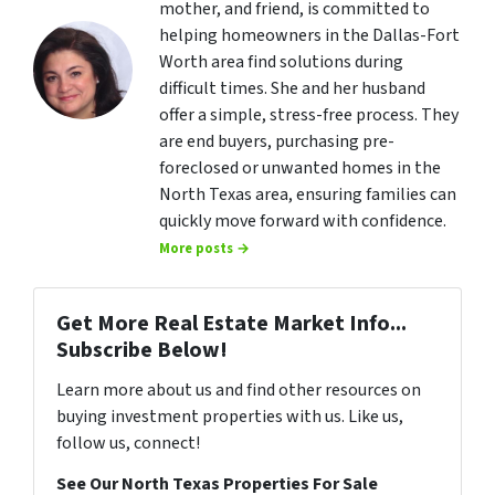
mother, and friend, is committed to
helping homeowners in the Dallas-Fort
Worth area find solutions during
difficult times. She and her husband
offer a simple, stress-free process. They
are end buyers, purchasing pre-
foreclosed or unwanted homes in the
North Texas area, ensuring families can
quickly move forward with confidence.
More posts →
Get More Real Estate Market Info...
Subscribe Below!
Learn more about us and find other resources on
buying investment properties with us. Like us,
follow us, connect!
See Our North Texas Properties For Sale