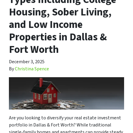
Housing, Sober Living,
and Low Income
Properties in Dallas &
Fort Worth
December 3, 2025
By
Christina Spence
Are you looking to diversify your real estate investment
portfolio in Dallas & Fort Worth? While traditional
single-family homes and apartments can provide steady