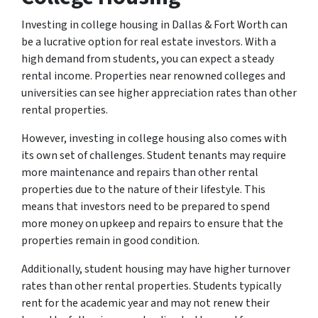
Investing in college housing in Dallas & Fort Worth can
be a lucrative option for real estate investors. With a
high demand from students, you can expect a steady
rental income. Properties near renowned colleges and
universities can see higher appreciation rates than other
rental properties.
However, investing in college housing also comes with
its own set of challenges. Student tenants may require
more maintenance and repairs than other rental
properties due to the nature of their lifestyle. This
means that investors need to be prepared to spend
more money on upkeep and repairs to ensure that the
properties remain in good condition.
Additionally, student housing may have higher turnover
rates than other rental properties. Students typically
rent for the academic year and may not renew their