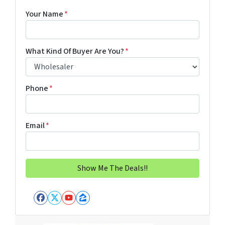
Your Name
*
What Kind Of Buyer Are You?
*
Phone
*
Email
*
Facebook
Twitter
YouTube
Zillow