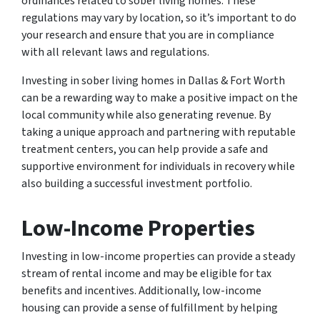
ordinances related to sober living homes. These
regulations may vary by location, so it’s important to do
your research and ensure that you are in compliance
with all relevant laws and regulations.
Investing in sober living homes in Dallas & Fort Worth
can be a rewarding way to make a positive impact on the
local community while also generating revenue. By
taking a unique approach and partnering with reputable
treatment centers, you can help provide a safe and
supportive environment for individuals in recovery while
also building a successful investment portfolio.
Low-Income Properties
Investing in low-income properties can provide a steady
stream of rental income and may be eligible for tax
benefits and incentives. Additionally, low-income
housing can provide a sense of fulfillment by helping