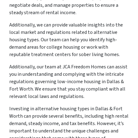
negotiate deals, and manage properties to ensure a
steady stream of rental income.
Additionally, we can provide valuable insights into the
local market and regulations related to alternative
housing types. Our team can help you identify high-
demand areas for college housing or work with
reputable treatment centers for sober living homes.
Additionally, our team at JCA Freedom Homes can assist
you in understanding and complying with the intricate
regulations governing low-income housing in Dallas &
Fort Worth. We ensure that you stay compliant with all
relevant local laws and regulations.
Investing in alternative housing types in Dallas & Fort
Worth can provide several benefits, including high rental
demand, steady income, and tax benefits. However, it’s
important to understand the unique challenges and