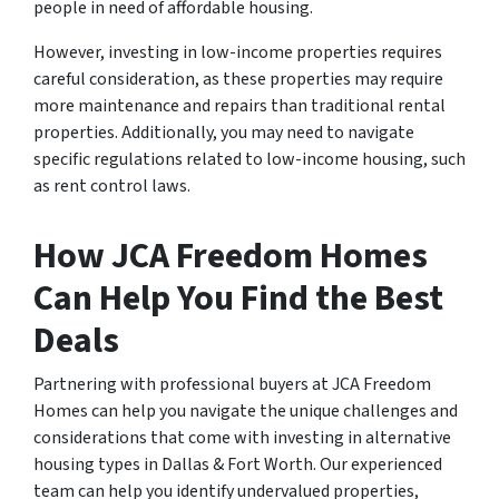
people in need of affordable housing.
However, investing in low-income properties requires
careful consideration, as these properties may require
more maintenance and repairs than traditional rental
properties. Additionally, you may need to navigate
specific regulations related to low-income housing, such
as rent control laws.
How JCA Freedom Homes
Can Help You Find the Best
Deals
Partnering with professional buyers at JCA Freedom
Homes can help you navigate the unique challenges and
considerations that come with investing in alternative
housing types in Dallas & Fort Worth. Our experienced
team can help you identify undervalued properties,