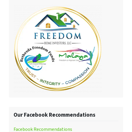
Our Facebook Recommendations
Facebook Recommendations