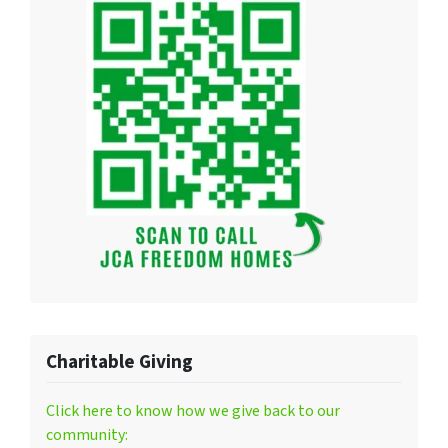
Charitable Giving
Click here to know how we give back to our
community: