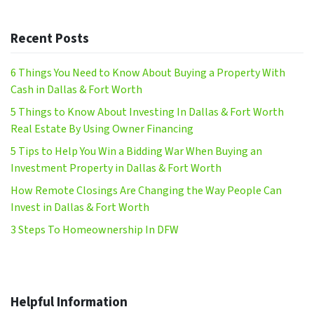
Recent Posts
6 Things You Need to Know About Buying a Property With
Cash in Dallas & Fort Worth
5 Things to Know About Investing In Dallas & Fort Worth
Real Estate By Using Owner Financing
5 Tips to Help You Win a Bidding War When Buying an
Investment Property in Dallas & Fort Worth
How Remote Closings Are Changing the Way People Can
Invest in Dallas & Fort Worth
3 Steps To Homeownership In DFW
Helpful Information