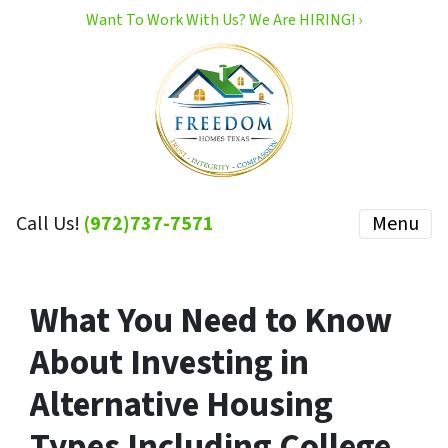
Want To Work With Us? We Are HIRING! ›
Call Us!
(972)737-7571
Menu
What You Need to Know
About Investing in
Alternative Housing
Types Including College