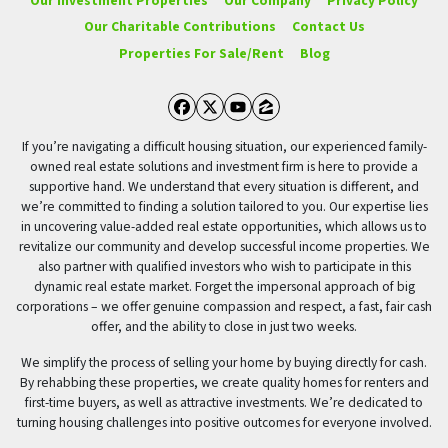
Our Investment Properties
Our Company
Privacy Policy
Our Charitable Contributions
Contact Us
Properties For Sale/Rent
Blog
Facebook
Twitter
YouTube
Zillow
If you’re navigating a difficult housing situation, our experienced family-
owned real estate solutions and investment firm is here to provide a
supportive hand. We understand that every situation is different, and
we’re committed to finding a solution tailored to you. Our expertise lies
in uncovering value-added real estate opportunities, which allows us to
revitalize our community and develop successful income properties. We
also partner with qualified investors who wish to participate in this
dynamic real estate market. Forget the impersonal approach of big
corporations – we offer genuine compassion and respect, a fast, fair cash
offer, and the ability to close in just two weeks.
We simplify the process of selling your home by buying directly for cash.
By rehabbing these properties, we create quality homes for renters and
first-time buyers, as well as attractive investments. We’re dedicated to
turning housing challenges into positive outcomes for everyone involved.