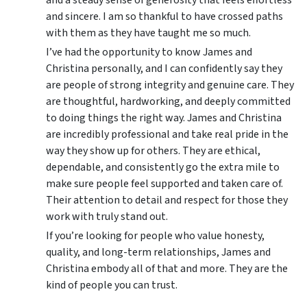
and sincere. I am so thankful to have crossed paths
with them as they have taught me so much.
I’ve had the opportunity to know James and
Christina personally, and I can confidently say they
are people of strong integrity and genuine care. They
are thoughtful, hardworking, and deeply committed
to doing things the right way. James and Christina
are incredibly professional and take real pride in the
way they show up for others. They are ethical,
dependable, and consistently go the extra mile to
make sure people feel supported and taken care of.
Their attention to detail and respect for those they
work with truly stand out.
If you’re looking for people who value honesty,
quality, and long-term relationships, James and
Christina embody all of that and more. They are the
kind of people you can trust.