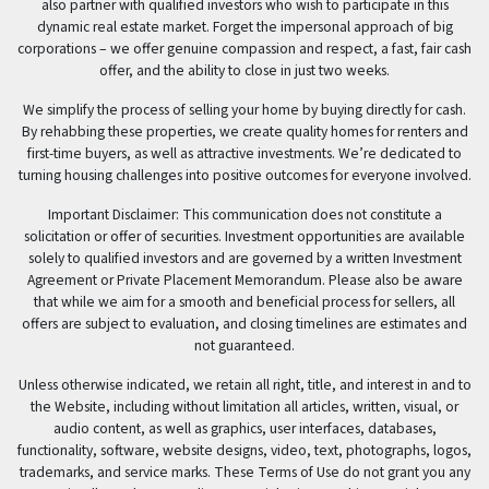
also partner with qualified investors who wish to participate in this
dynamic real estate market. Forget the impersonal approach of big
corporations – we offer genuine compassion and respect, a fast, fair cash
offer, and the ability to close in just two weeks.
We simplify the process of selling your home by buying directly for cash.
By rehabbing these properties, we create quality homes for renters and
first-time buyers, as well as attractive investments. We’re dedicated to
turning housing challenges into positive outcomes for everyone involved.
Important Disclaimer: This communication does not constitute a
solicitation or offer of securities. Investment opportunities are available
solely to qualified investors and are governed by a written Investment
Agreement or Private Placement Memorandum. Please also be aware
that while we aim for a smooth and beneficial process for sellers, all
offers are subject to evaluation, and closing timelines are estimates and
not guaranteed.
Unless otherwise indicated, we retain all right, title, and interest in and to
the Website, including without limitation all articles, written, visual, or
audio content, as well as graphics, user interfaces, databases,
functionality, software, website designs, video, text, photographs, logos,
trademarks, and service marks. These Terms of Use do not grant you any