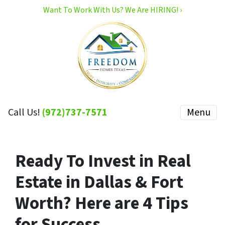
Want To Work With Us? We Are HIRING! ›
Call Us!
(972)737-7571
Menu
Ready To Invest in Real
Estate in Dallas & Fort
Worth? Here are 4 Tips
for Success