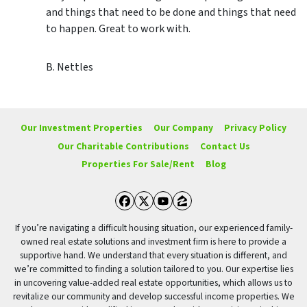
and things that need to be done and things that need
to happen. Great to work with.
B. Nettles
Our Investment Properties
Our Company
Privacy Policy
Our Charitable Contributions
Contact Us
Properties For Sale/Rent
Blog
Facebook
Twitter
YouTube
Zillow
If you’re navigating a difficult housing situation, our experienced family-
owned real estate solutions and investment firm is here to provide a
supportive hand. We understand that every situation is different, and
we’re committed to finding a solution tailored to you. Our expertise lies
in uncovering value-added real estate opportunities, which allows us to
revitalize our community and develop successful income properties. We