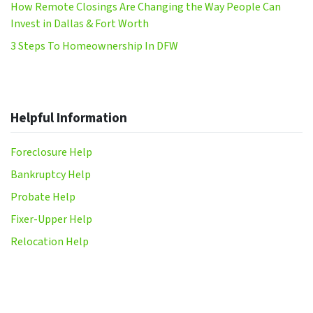
How Remote Closings Are Changing the Way People Can
Invest in Dallas & Fort Worth
3 Steps To Homeownership In DFW
Helpful Information
Foreclosure Help
Bankruptcy Help
Probate Help
Fixer-Upper Help
Relocation Help