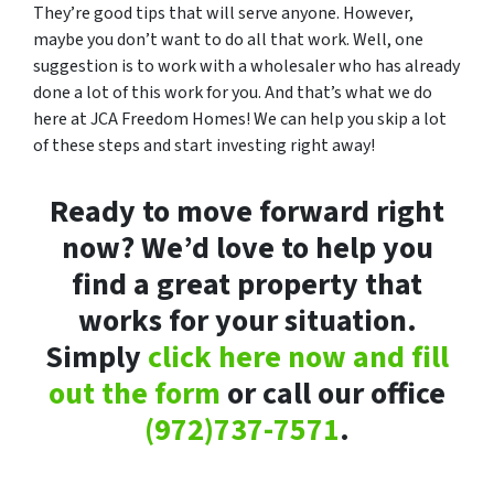
They’re good tips that will serve anyone. However,
maybe you don’t want to do all that work. Well, one
suggestion is to work with a wholesaler who has already
done a lot of this work for you. And that’s what we do
here at JCA Freedom Homes! We can help you skip a lot
of these steps and start investing right away!
Ready to move forward right
now? We’d love to help you
find a great property that
works for your situation.
Simply
click here now and fill
out the form
or call our office
(972)737-7571
.