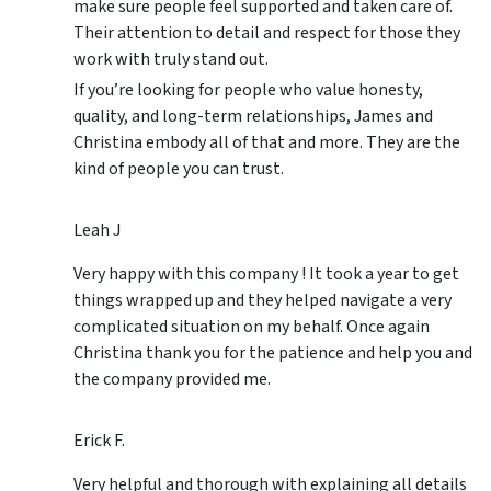
make sure people feel supported and taken care of.
Their attention to detail and respect for those they
work with truly stand out.
If you’re looking for people who value honesty,
quality, and long-term relationships, James and
Christina embody all of that and more. They are the
kind of people you can trust.
Leah J
Very happy with this company ! It took a year to get
things wrapped up and they helped navigate a very
complicated situation on my behalf. Once again
Christina thank you for the patience and help you and
the company provided me.
Erick F.
Very helpful and thorough with explaining all details