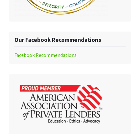
Our Facebook Recommendations
Facebook Recommendations