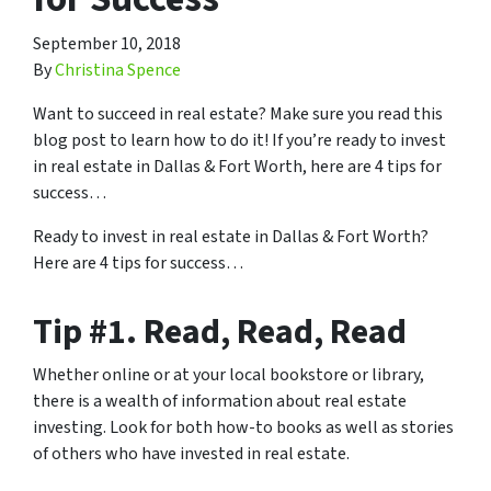
September 10, 2018
By
Christina Spence
Want to succeed in real estate? Make sure you read this
blog post to learn how to do it! If you’re ready to invest
in real estate in Dallas & Fort Worth, here are 4 tips for
success…
Ready to invest in real estate in Dallas & Fort Worth?
Here are 4 tips for success…
Tip #1. Read, Read, Read
Whether online or at your local bookstore or library,
there is a wealth of information about real estate
investing. Look for both how-to books as well as stories
of others who have invested in real estate.