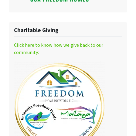
Charitable Giving
Click here to know how we give back to our
community: