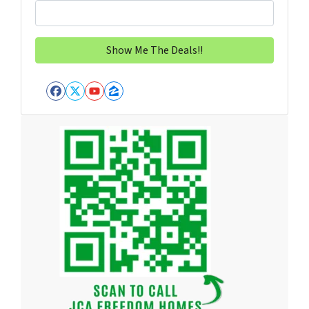
Facebook
Twitter
YouTube
Zillow