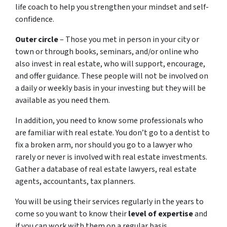
life coach to help you strengthen your mindset and self-
confidence.
Outer circle
– Those you met in person in your city or
town or through books, seminars, and/or online who
also invest in real estate, who will support, encourage,
and offer guidance. These people will not be involved on
a daily or weekly basis in your investing but they will be
available as you need them.
In addition, you need to know some professionals who
are familiar with real estate. You don’t go to a dentist to
fix a broken arm, nor should you go to a lawyer who
rarely or never is involved with real estate investments.
Gather a database of real estate lawyers, real estate
agents, accountants, tax planners.
You will be using their services regularly in the years to
come so you want to know their
level of expertise
and
if you can work with them on a regular basis.