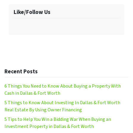
Like/Follow Us
Recent Posts
6 Things You Need to Know About Buying a Property With
Cash in Dallas & Fort Worth
5 Things to Know About Investing In Dallas & Fort Worth
Real Estate By Using Owner Financing
5 Tips to Help You Win a Bidding War When Buying an
Investment Property in Dallas & Fort Worth