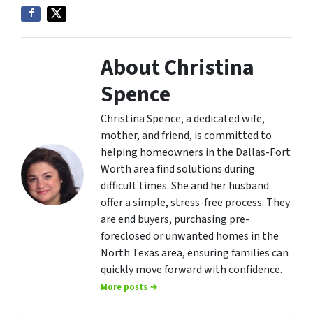
About Christina
Spence
Christina Spence, a dedicated wife,
mother, and friend, is committed to
helping homeowners in the Dallas-Fort
Worth area find solutions during
difficult times. She and her husband
offer a simple, stress-free process. They
are end buyers, purchasing pre-
foreclosed or unwanted homes in the
North Texas area, ensuring families can
quickly move forward with confidence.
More posts →