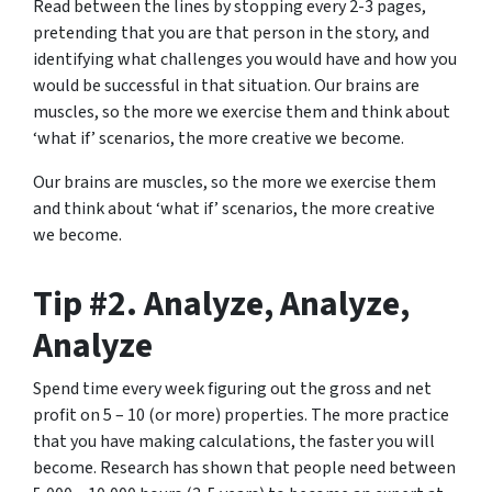
Read between the lines by stopping every
2-3 pages
,
pretending that you are that person in the story, and
identifying what challenges you would have and how you
would be successful in that situation. Our brains are
muscles, so the more we exercise them and think about
‘what if’ scenarios, the more creative we become.
Our brains are muscles, so the more we exercise them
and think about ‘what if’ scenarios, the more creative
we become.
Tip #2. Analyze, Analyze,
Analyze
Spend time every week figuring out the gross and net
profit on 5 – 10 (or more) properties. The more practice
that you have making calculations, the faster you will
become. Research has shown that people need between