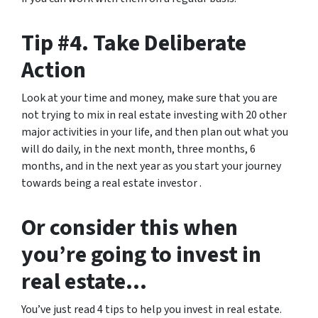
Tip #4. Take Deliberate
Action
Look at your time and money, make sure that you are
not trying to mix in real estate investing with 20 other
major activities in your life, and then plan out what you
will do daily, in the next month, three months, 6
months, and in the next year as you start your journey
towards being a real estate investor .
Or consider this when
you’re going to invest in
real estate…
You’ve just read 4 tips to help you invest in real estate.