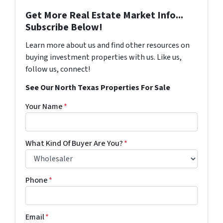
Get More Real Estate Market Info...
Subscribe Below!
Learn more about us and find other resources on
buying investment properties with us. Like us,
follow us, connect!
See Our North Texas Properties For Sale
Your Name
*
What Kind Of Buyer Are You?
*
Phone
*
Email
*