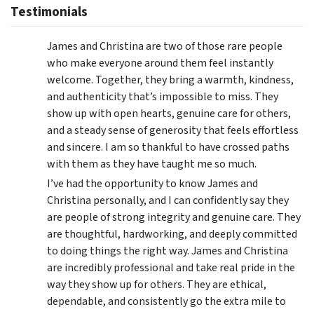
Testimonials
James and Christina are two of those rare people
who make everyone around them feel instantly
welcome. Together, they bring a warmth, kindness,
and authenticity that’s impossible to miss. They
show up with open hearts, genuine care for others,
and a steady sense of generosity that feels effortless
and sincere. I am so thankful to have crossed paths
with them as they have taught me so much.
I’ve had the opportunity to know James and
Christina personally, and I can confidently say they
are people of strong integrity and genuine care. They
are thoughtful, hardworking, and deeply committed
to doing things the right way. James and Christina
are incredibly professional and take real pride in the
way they show up for others. They are ethical,
dependable, and consistently go the extra mile to