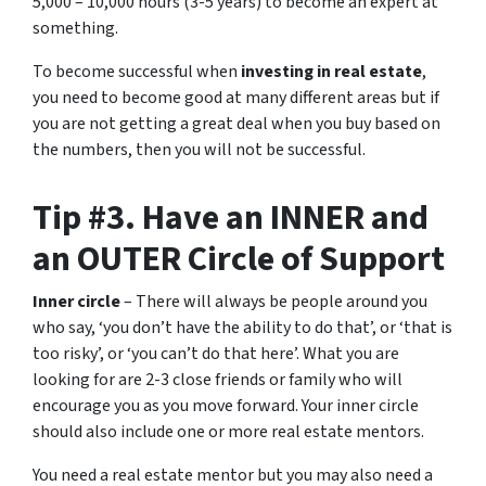
5,000 – 10,000 hours (3-5 years) to become an expert at
something.
To become successful when
investing in real estate
,
you need to become good at many different areas but if
you are not getting a great deal when you buy based on
the numbers, then you will not be successful.
Tip #3. Have an INNER and
an OUTER Circle of Support
Inner circle
– There will always be people around you
who say, ‘you don’t have the ability to do that’, or ‘that is
too risky’, or ‘you can’t do that here’. What you are
looking for are 2-3 close friends or family who will
encourage you as you move forward. Your inner circle
should also include one or more real estate mentors.
You need a real estate mentor but you may also need a