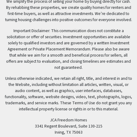
We simplify the process of selling your home by buying directly for cash.
By rehabbing these properties, we create quality homes for renters and
first-time buyers, as well as attractive investments. We’re dedicated to
turning housing challenges into positive outcomes for everyone involved.
Important Disclaimer: This communication does not constitute a
solicitation or offer of securities. Investment opportunities are available
solely to qualified investors and are governed by a written Investment
Agreement or Private Placement Memorandum. Please also be aware
that while we aim for a smooth and beneficial process for sellers, all
offers are subject to evaluation, and closing timelines are estimates and
not guaranteed.
Unless otherwise indicated, we retain all right, title, and interest in and to
the Website, including without limitation all articles, written, visual, or
audio content, as well as graphics, user interfaces, databases,
functionality, software, website designs, video, text, photographs, logos,
trademarks, and service marks. These Terms of Use do not grant you any
intellectual property license or rights in or to this material.
JCA Freedom Homes
3341 Regent Boulevard, Suite 130-215
Irving, TX 75063