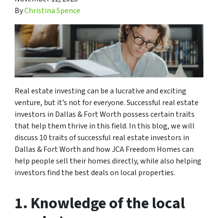
By
Christina Spence
Real estate investing can be a lucrative and exciting
venture, but it’s not for everyone. Successful real estate
investors in Dallas & Fort Worth possess certain traits
that help them thrive in this field. In this blog, we will
discuss 10 traits of successful real estate investors in
Dallas & Fort Worth and how JCA Freedom Homes can
help people sell their homes directly, while also helping
investors find the best deals on local properties.
1. Knowledge of the local