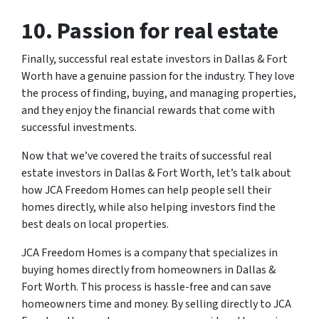
10. Passion for real estate
Finally, successful real estate investors in Dallas & Fort
Worth have a genuine passion for the industry. They love
the process of finding, buying, and managing properties,
and they enjoy the financial rewards that come with
successful investments.
Now that we’ve covered the traits of successful real
estate investors in Dallas & Fort Worth, let’s talk about
how JCA Freedom Homes can help people sell their
homes directly, while also helping investors find the
best deals on local properties.
JCA Freedom Homes is a company that specializes in
buying homes directly from homeowners in Dallas &
Fort Worth. This process is hassle-free and can save
homeowners time and money. By selling directly to JCA