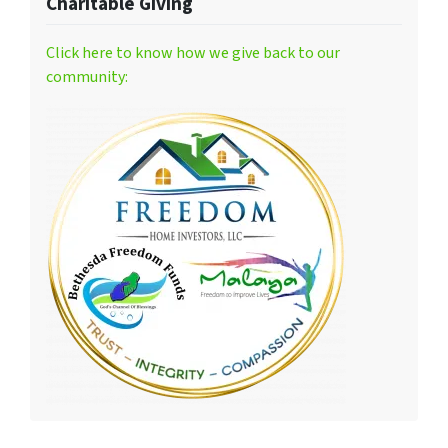
Charitable Giving
Click here to know how we give back to our
community: