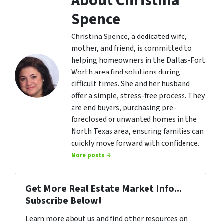
About Christina
Spence
Christina Spence, a dedicated wife,
mother, and friend, is committed to
helping homeowners in the Dallas-Fort
Worth area find solutions during
difficult times. She and her husband
offer a simple, stress-free process. They
are end buyers, purchasing pre-
foreclosed or unwanted homes in the
North Texas area, ensuring families can
quickly move forward with confidence.
More posts →
Get More Real Estate Market Info...
Subscribe Below!
Learn more about us and find other resources on