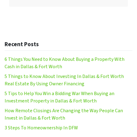
Recent Posts
6 Things You Need to Know About Buying a Property With
Cash in Dallas & Fort Worth
5 Things to Know About Investing In Dallas & Fort Worth
Real Estate By Using Owner Financing
5 Tips to Help You Win a Bidding War When Buying an
Investment Property in Dallas & Fort Worth
How Remote Closings Are Changing the Way People Can
Invest in Dallas & Fort Worth
3 Steps To Homeownership In DFW