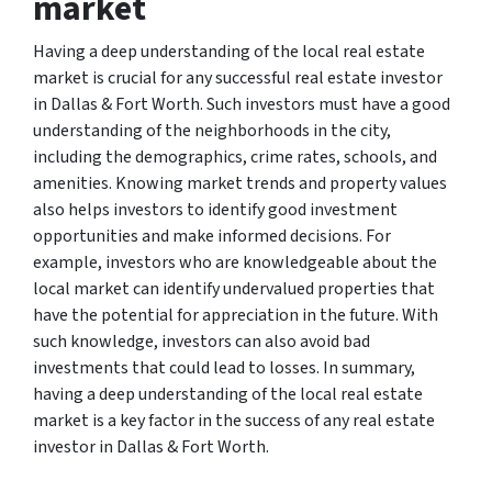
market
Having a deep understanding of the local real estate
market is crucial for any successful real estate investor
in Dallas & Fort Worth. Such investors must have a good
understanding of the neighborhoods in the city,
including the demographics, crime rates, schools, and
amenities. Knowing market trends and property values
also helps investors to identify good investment
opportunities and make informed decisions. For
example, investors who are knowledgeable about the
local market can identify undervalued properties that
have the potential for appreciation in the future. With
such knowledge, investors can also avoid bad
investments that could lead to losses. In summary,
having a deep understanding of the local real estate
market is a key factor in the success of any real estate
investor in Dallas & Fort Worth.