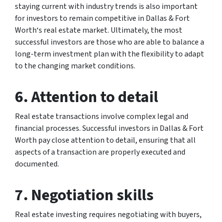
staying current with industry trends is also important
for investors to remain competitive in Dallas & Fort
Worth‘s real estate market. Ultimately, the most
successful investors are those who are able to balance a
long-term investment plan with the flexibility to adapt
to the changing market conditions.
6. Attention to detail
Real estate transactions involve complex legal and
financial processes. Successful investors in Dallas & Fort
Worth pay close attention to detail, ensuring that all
aspects of a transaction are properly executed and
documented.
7. Negotiation skills
Real estate investing requires negotiating with buyers,