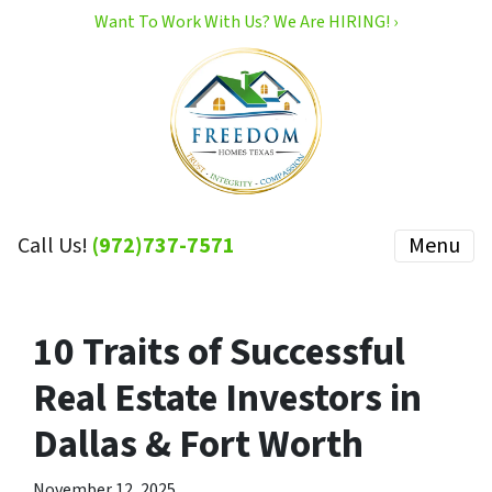
Want To Work With Us? We Are HIRING! ›
Call Us!
(972)737-7571
Menu
10 Traits of Successful
Real Estate Investors in
Dallas & Fort Worth
November 12, 2025