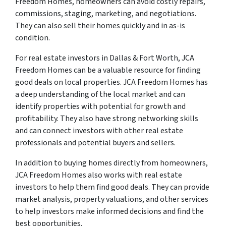
Freedom Homes, homeowners can avoid costly repairs,
commissions, staging, marketing, and negotiations.
They can also sell their homes quickly and in as-is
condition.
For real estate investors in Dallas & Fort Worth, JCA
Freedom Homes can be a valuable resource for finding
good deals on local properties. JCA Freedom Homes has
a deep understanding of the local market and can
identify properties with potential for growth and
profitability. They also have strong networking skills
and can connect investors with other real estate
professionals and potential buyers and sellers.
In addition to buying homes directly from homeowners,
JCA Freedom Homes also works with real estate
investors to help them find good deals. They can provide
market analysis, property valuations, and other services
to help investors make informed decisions and find the
best opportunities.