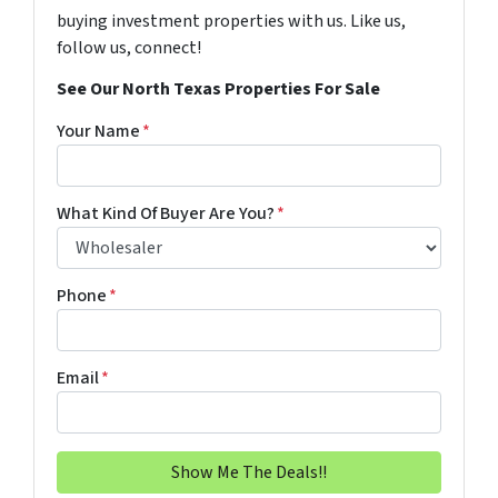
buying investment properties with us. Like us,
follow us, connect!
See Our North Texas Properties For Sale
Your Name
*
What Kind Of Buyer Are You?
*
Phone
*
Email
*