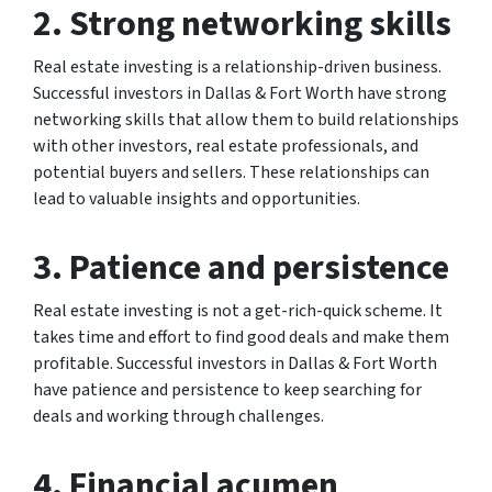
2. Strong networking skills
Real estate investing is a relationship-driven business.
Successful investors in Dallas & Fort Worth have strong
networking skills that allow them to build relationships
with other investors, real estate professionals, and
potential buyers and sellers. These relationships can
lead to valuable insights and opportunities.
3. Patience and persistence
Real estate investing is not a get-rich-quick scheme. It
takes time and effort to find good deals and make them
profitable. Successful investors in Dallas & Fort Worth
have patience and persistence to keep searching for
deals and working through challenges.
4. Financial acumen