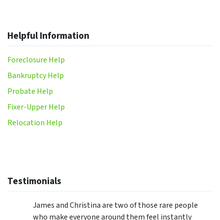
Helpful Information
Foreclosure Help
Bankruptcy Help
Probate Help
Fixer-Upper Help
Relocation Help
Testimonials
James and Christina are two of those rare people
who make everyone around them feel instantly