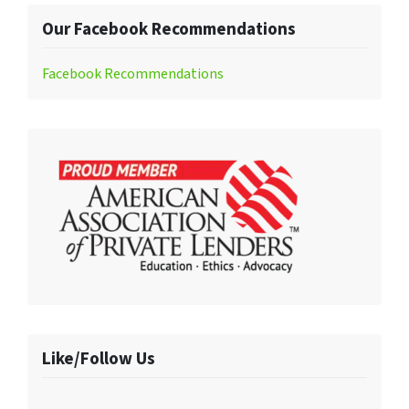
Our Facebook Recommendations
Facebook Recommendations
Like/Follow Us