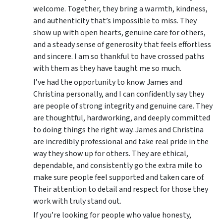
welcome. Together, they bring a warmth, kindness,
and authenticity that’s impossible to miss. They
show up with open hearts, genuine care for others,
and a steady sense of generosity that feels effortless
and sincere. I am so thankful to have crossed paths
with them as they have taught me so much.
I’ve had the opportunity to know James and
Christina personally, and I can confidently say they
are people of strong integrity and genuine care. They
are thoughtful, hardworking, and deeply committed
to doing things the right way. James and Christina
are incredibly professional and take real pride in the
way they show up for others. They are ethical,
dependable, and consistently go the extra mile to
make sure people feel supported and taken care of.
Their attention to detail and respect for those they
work with truly stand out.
If you’re looking for people who value honesty,