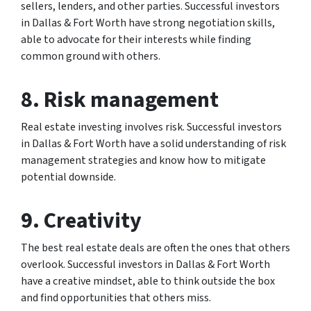
sellers, lenders, and other parties. Successful investors
in Dallas & Fort Worth have strong negotiation skills,
able to advocate for their interests while finding
common ground with others.
8. Risk management
Real estate investing involves risk. Successful investors
in Dallas & Fort Worth have a solid understanding of risk
management strategies and know how to mitigate
potential downside.
9. Creativity
The best real estate deals are often the ones that others
overlook. Successful investors in Dallas & Fort Worth
have a creative mindset, able to think outside the box
and find opportunities that others miss.