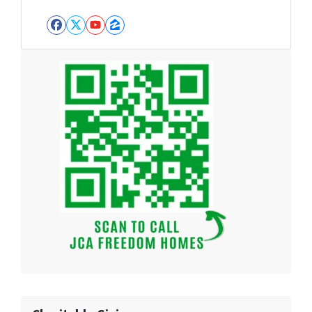
Facebook
Twitter
YouTube
Zillow