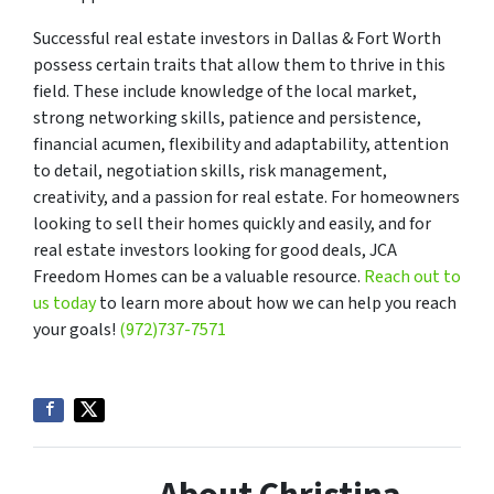
Successful real estate investors in Dallas & Fort Worth
possess certain traits that allow them to thrive in this
field. These include knowledge of the local market,
strong networking skills, patience and persistence,
financial acumen, flexibility and adaptability, attention
to detail, negotiation skills, risk management,
creativity, and a passion for real estate. For homeowners
looking to sell their homes quickly and easily, and for
real estate investors looking for good deals, JCA
Freedom Homes can be a valuable resource.
Reach out to
us today
to learn more about how we can help you reach
your goals!
(972)737-7571