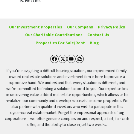
B. Nettles
Our Investment Properties
Our Company
Privacy Policy
Our Charitable Contributions
Contact Us
Properties For Sale/Rent
Blog
Facebook
Twitter
YouTube
Zillow
If you’re navigating a difficult housing situation, our experienced family-
owned real estate solutions and investment firm is here to provide a
supportive hand. We understand that every situation is different, and
we’re committed to finding a solution tailored to you. Our expertise lies
in uncovering value-added real estate opportunities, which allows us to
revitalize our community and develop successful income properties. We
also partner with qualified investors who wish to participate in this
dynamic real estate market. Forget the impersonal approach of big
corporations – we offer genuine compassion and respect, a fast, fair cash
offer, and the ability to close in just two weeks.