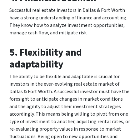
Successful real estate investors in Dallas & Fort Worth
have a strong understanding of finance and accounting.
They know how to analyze investment opportunities,
manage cash flow, and mitigate risk.
5. Flexibility and
adaptability
The ability to be flexible and adaptable is crucial for
investors in the ever-evolving real estate market of
Dallas & Fort Worth. A successful investor must have the
foresight to anticipate changes in market conditions
and the agility to adjust their investment strategies
accordingly. This means being willing to pivot from one
type of investment to another, adjusting rental rates, or
re-evaluating property values in response to market
fluctuations. Being open to new opportunities and