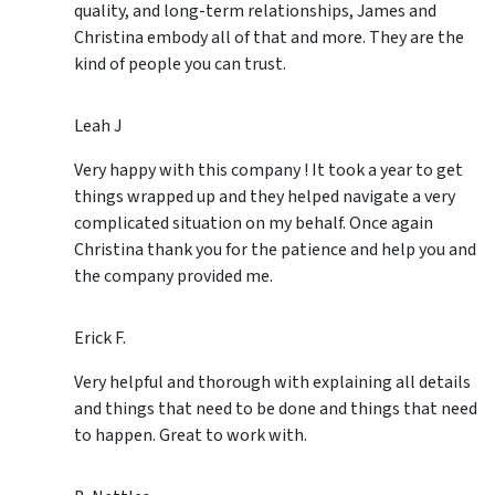
quality, and long-term relationships, James and
Christina embody all of that and more. They are the
kind of people you can trust.
Leah J
Very happy with this company ! It took a year to get
things wrapped up and they helped navigate a very
complicated situation on my behalf. Once again
Christina thank you for the patience and help you and
the company provided me.
Erick F.
Very helpful and thorough with explaining all details
and things that need to be done and things that need
to happen. Great to work with.