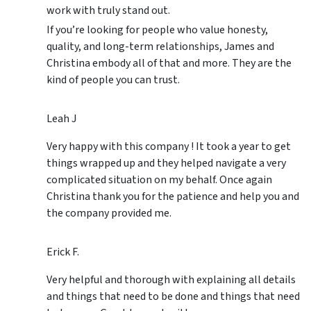
work with truly stand out.
If you’re looking for people who value honesty,
quality, and long-term relationships, James and
Christina embody all of that and more. They are the
kind of people you can trust.
Leah J
Very happy with this company ! It took a year to get
things wrapped up and they helped navigate a very
complicated situation on my behalf. Once again
Christina thank you for the patience and help you and
the company provided me.
Erick F.
Very helpful and thorough with explaining all details
and things that need to be done and things that need