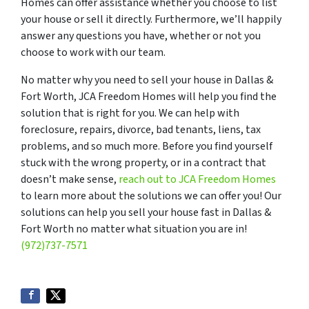
Homes can offer assistance whether you choose to list
your house or sell it directly. Furthermore, we’ll happily
answer any questions you have, whether or not you
choose to work with our team.
No matter why you need to sell your house in Dallas &
Fort Worth, JCA Freedom Homes will help you find the
solution that is right for you. We can help with
foreclosure, repairs, divorce, bad tenants, liens, tax
problems, and so much more. Before you find yourself
stuck with the wrong property, or in a contract that
doesn’t make sense,
reach out to JCA Freedom Homes
to learn more about the solutions we can offer you! Our
solutions can help you sell your house fast in Dallas &
Fort Worth no matter what situation you are in!
(972)737-7571