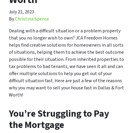
July 21, 2023
By
Christina Spence
Dealing with a difficult situation or a problem property
that you no longer wish to own? JCA Freedom Homes
helps find creative solutions for homeowners in all sorts
of situations, helping them to achieve the best outcome
possible for their situation. From inherited properties to
tax problems to bad tenants, we have seen it all and can
offer multiple solutions to help you get out of your
difficult situation fast. Here are just a few of the reasons
why you may want to sell your house fast in Dallas & Fort
Worth!
You’re Struggling to Pay
the Mortgage