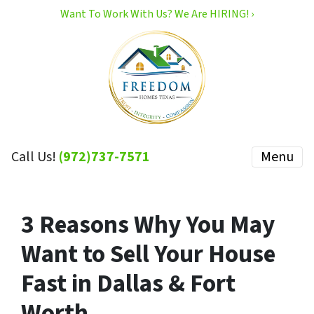
Want To Work With Us? We Are HIRING! ›
Call Us!
(972)737-7571
Menu
3 Reasons Why You May
Want to Sell Your House
Fast in Dallas & Fort
Worth