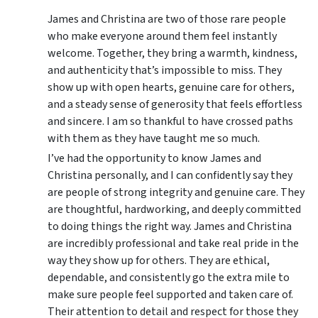
James and Christina are two of those rare people
who make everyone around them feel instantly
welcome. Together, they bring a warmth, kindness,
and authenticity that’s impossible to miss. They
show up with open hearts, genuine care for others,
and a steady sense of generosity that feels effortless
and sincere. I am so thankful to have crossed paths
with them as they have taught me so much.
I’ve had the opportunity to know James and
Christina personally, and I can confidently say they
are people of strong integrity and genuine care. They
are thoughtful, hardworking, and deeply committed
to doing things the right way. James and Christina
are incredibly professional and take real pride in the
way they show up for others. They are ethical,
dependable, and consistently go the extra mile to
make sure people feel supported and taken care of.
Their attention to detail and respect for those they