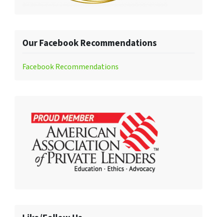
Our Facebook Recommendations
Facebook Recommendations