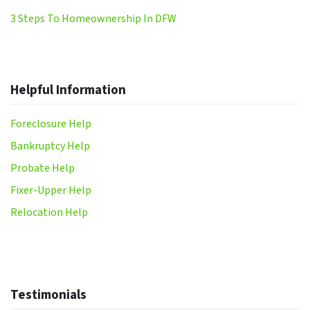
3 Steps To Homeownership In DFW
Helpful Information
Foreclosure Help
Bankruptcy Help
Probate Help
Fixer-Upper Help
Relocation Help
Testimonials