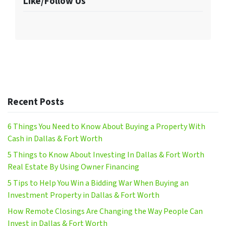
Like/Follow Us
Recent Posts
6 Things You Need to Know About Buying a Property With
Cash in Dallas & Fort Worth
5 Things to Know About Investing In Dallas & Fort Worth
Real Estate By Using Owner Financing
5 Tips to Help You Win a Bidding War When Buying an
Investment Property in Dallas & Fort Worth
How Remote Closings Are Changing the Way People Can
Invest in Dallas & Fort Worth