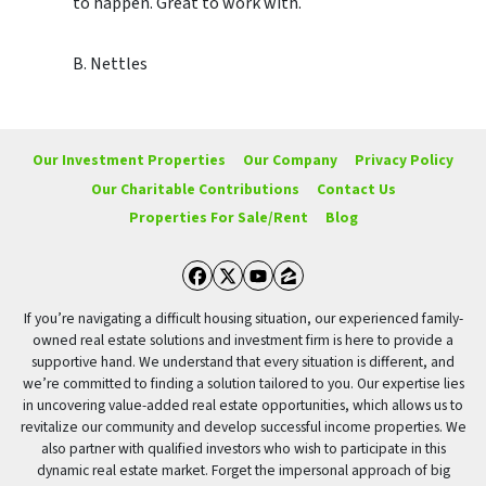
to happen. Great to work with.
B. Nettles
Our Investment Properties
Our Company
Privacy Policy
Our Charitable Contributions
Contact Us
Properties For Sale/Rent
Blog
Facebook
Twitter
YouTube
Zillow
If you’re navigating a difficult housing situation, our experienced family-
owned real estate solutions and investment firm is here to provide a
supportive hand. We understand that every situation is different, and
we’re committed to finding a solution tailored to you. Our expertise lies
in uncovering value-added real estate opportunities, which allows us to
revitalize our community and develop successful income properties. We
also partner with qualified investors who wish to participate in this
dynamic real estate market. Forget the impersonal approach of big