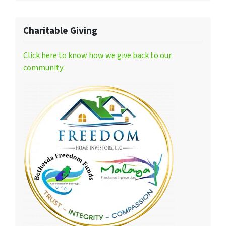
Charitable Giving
Click here to know how we give back to our
community: