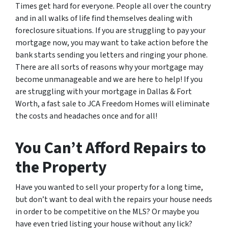
Times get hard for everyone. People all over the country
and in all walks of life find themselves dealing with
foreclosure situations. If you are struggling to pay your
mortgage now, you may want to take action before the
bank starts sending you letters and ringing your phone.
There are all sorts of reasons why your mortgage may
become unmanageable and we are here to help! If you
are struggling with your mortgage in Dallas & Fort
Worth, a fast sale to JCA Freedom Homes will eliminate
the costs and headaches once and for all!
You Can’t Afford Repairs to
the Property
Have you wanted to sell your property for a long time,
but don’t want to deal with the repairs your house needs
in order to be competitive on the MLS? Or maybe you
have even tried listing your house without any lick?