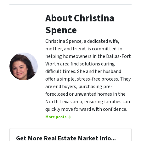
About Christina
Spence
Christina Spence, a dedicated wife,
mother, and friend, is committed to
helping homeowners in the Dallas-Fort
Worth area find solutions during
difficult times. She and her husband
offer a simple, stress-free process. They
are end buyers, purchasing pre-
foreclosed or unwanted homes in the
North Texas area, ensuring families can
quickly move forward with confidence.
More posts →
Get More Real Estate Market Info...