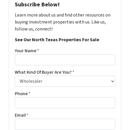
Subscribe Below!
Learn more about us and find other resources on
buying investment properties with us. Like us,
follow us, connect!
See Our North Texas Properties For Sale
Your Name
*
What Kind Of Buyer Are You?
*
Phone
*
Email
*