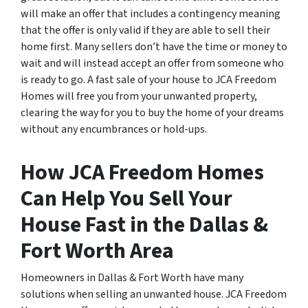
will make an offer that includes a contingency meaning
that the offer is only valid if they are able to sell their
home first. Many sellers don’t have the time or money to
wait and will instead accept an offer from someone who
is ready to go. A fast sale of your house to JCA Freedom
Homes will free you from your unwanted property,
clearing the way for you to buy the home of your dreams
without any encumbrances or hold-ups.
How JCA Freedom Homes
Can Help You Sell Your
House Fast in the Dallas &
Fort Worth Area
Homeowners in Dallas & Fort Worth have many
solutions when selling an unwanted house. JCA Freedom