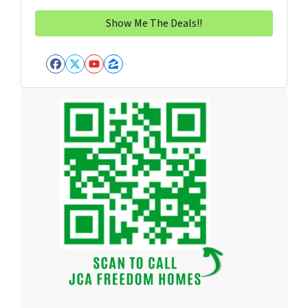
Facebook
Twitter
YouTube
Zillow