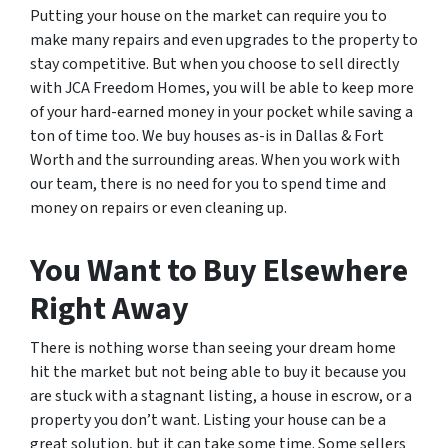
Putting your house on the market can require you to
make many repairs and even upgrades to the property to
stay competitive. But when you choose to sell directly
with JCA Freedom Homes, you will be able to keep more
of your hard-earned money in your pocket while saving a
ton of time too. We buy houses as-is in Dallas & Fort
Worth and the surrounding areas. When you work with
our team, there is no need for you to spend time and
money on repairs or even cleaning up.
You Want to Buy Elsewhere
Right Away
There is nothing worse than seeing your dream home
hit the market but not being able to buy it because you
are stuck with a stagnant listing, a house in escrow, or a
property you don’t want. Listing your house can be a
great solution, but it can take some time. Some sellers