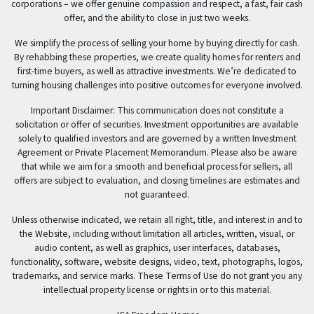
corporations – we offer genuine compassion and respect, a fast, fair cash
offer, and the ability to close in just two weeks.
We simplify the process of selling your home by buying directly for cash.
By rehabbing these properties, we create quality homes for renters and
first-time buyers, as well as attractive investments. We’re dedicated to
turning housing challenges into positive outcomes for everyone involved.
Important Disclaimer: This communication does not constitute a
solicitation or offer of securities. Investment opportunities are available
solely to qualified investors and are governed by a written Investment
Agreement or Private Placement Memorandum. Please also be aware
that while we aim for a smooth and beneficial process for sellers, all
offers are subject to evaluation, and closing timelines are estimates and
not guaranteed.
Unless otherwise indicated, we retain all right, title, and interest in and to
the Website, including without limitation all articles, written, visual, or
audio content, as well as graphics, user interfaces, databases,
functionality, software, website designs, video, text, photographs, logos,
trademarks, and service marks. These Terms of Use do not grant you any
intellectual property license or rights in or to this material.