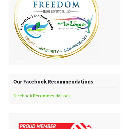
Our Facebook Recommendations
Facebook Recommendations