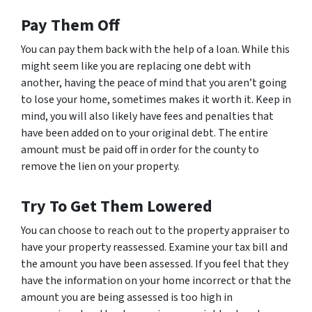
Pay Them Off
You can pay them back with the help of a loan. While this
might seem like you are replacing one debt with
another, having the peace of mind that you aren’t going
to lose your home, sometimes makes it worth it. Keep in
mind, you will also likely have fees and penalties that
have been added on to your original debt. The entire
amount must be paid off in order for the county to
remove the lien on your property.
Try To Get Them Lowered
You can choose to reach out to the property appraiser to
have your property reassessed. Examine your tax bill and
the amount you have been assessed. If you feel that they
have the information on your home incorrect or that the
amount you are being assessed is too high in