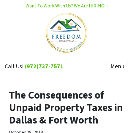
Want To Work With Us? We Are HIRING! ›
Call Us!
(972)737-7571
Menu
The Consequences of
Unpaid Property Taxes in
Dallas & Fort Worth
October 29, 2018