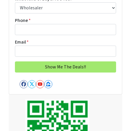
Phone
*
Email
*
Facebook
Twitter
YouTube
Zillow