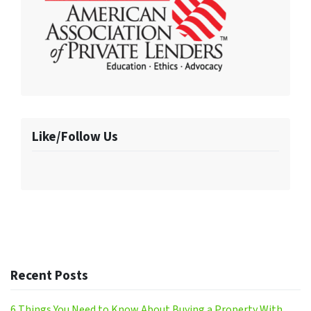
Like/Follow Us
Recent Posts
6 Things You Need to Know About Buying a Property With