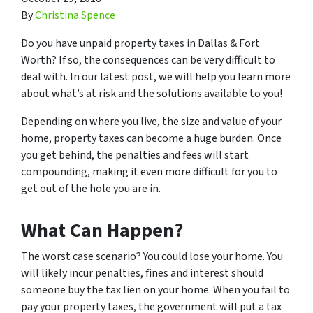
By
Christina Spence
Do you have unpaid property taxes in Dallas & Fort
Worth? If so, the consequences can be very difficult to
deal with. In our latest post, we will help you learn more
about what’s at risk and the solutions available to you!
Depending on where you live, the size and value of your
home, property taxes can become a huge burden. Once
you get behind, the penalties and fees will start
compounding, making it even more difficult for you to
get out of the hole you are in.
What Can Happen?
The worst case scenario? You could lose your home. You
will likely incur penalties, fines and interest should
someone buy the tax lien on your home. When you fail to
pay your property taxes, the government will put a tax