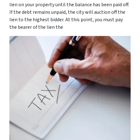
lien on your property until the balance has been paid off.
If the debt remains unpaid, the city will auction off the
lien to the highest bidder. At this point, you must pay
the bearer of the lien the