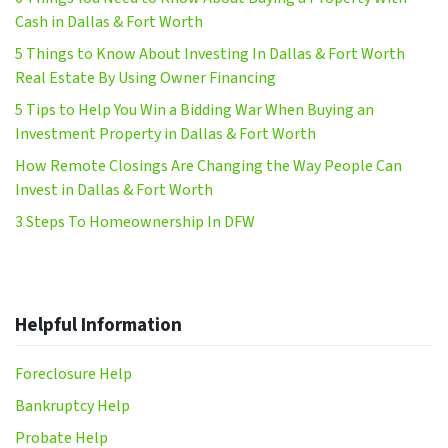
Cash in Dallas & Fort Worth
5 Things to Know About Investing In Dallas & Fort Worth
Real Estate By Using Owner Financing
5 Tips to Help You Win a Bidding War When Buying an
Investment Property in Dallas & Fort Worth
How Remote Closings Are Changing the Way People Can
Invest in Dallas & Fort Worth
3 Steps To Homeownership In DFW
Helpful Information
Foreclosure Help
Bankruptcy Help
Probate Help