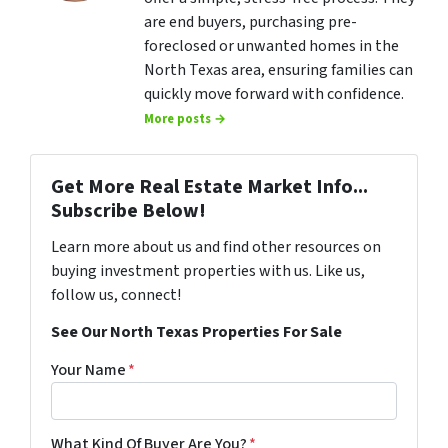
are end buyers, purchasing pre-
foreclosed or unwanted homes in the
North Texas area, ensuring families can
quickly move forward with confidence.
More posts →
Get More Real Estate Market Info...
Subscribe Below!
Learn more about us and find other resources on
buying investment properties with us. Like us,
follow us, connect!
See Our North Texas Properties For Sale
Your Name
*
What Kind Of Buyer Are You?
*