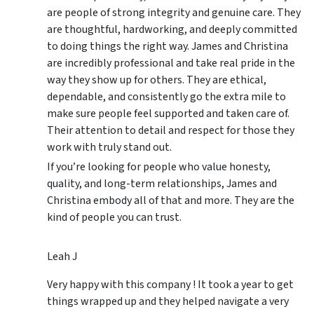
are people of strong integrity and genuine care. They
are thoughtful, hardworking, and deeply committed
to doing things the right way. James and Christina
are incredibly professional and take real pride in the
way they show up for others. They are ethical,
dependable, and consistently go the extra mile to
make sure people feel supported and taken care of.
Their attention to detail and respect for those they
work with truly stand out.
If you’re looking for people who value honesty,
quality, and long-term relationships, James and
Christina embody all of that and more. They are the
kind of people you can trust.
Leah J
Very happy with this company ! It took a year to get
things wrapped up and they helped navigate a very