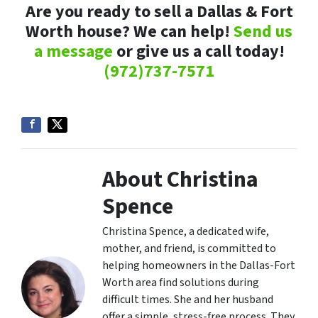
Are you ready to sell a Dallas & Fort
Worth house? We can help!
Send us
a message
or give us a call today!
(972)737-7571
About Christina
Spence
Christina Spence, a dedicated wife,
mother, and friend, is committed to
helping homeowners in the Dallas-Fort
Worth area find solutions during
difficult times. She and her husband
offer a simple, stress-free process. They