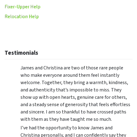
Fixer-Upper Help
Relocation Help
Testimonials
James and Christina are two of those rare people
who make everyone around them feel instantly
welcome. Together, they bring a warmth, kindness,
and authenticity that’s impossible to miss. They
show up with open hearts, genuine care for others,
and a steady sense of generosity that feels effortless
and sincere. I am so thankful to have crossed paths
with them as they have taught me so much.
I’ve had the opportunity to know James and
Christina personally, and I can confidently say they