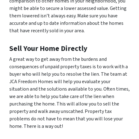
comparison to other homes in your neighborhood, you
might be able to secure a lower assessed value. Getting
them lowered isn’t always easy. Make sure you have
accurate and up to date information about the homes
that have recently sold in your area.
Sell Your Home Directly
A great way to get away from the burdens and
consequences of unpaid property taxes is to work with a
buyer who will help you to resolve the lien. The team at
JCA Freedom Homes will help you evaluate your
situation and the solutions available to you. Often times,
we are able to help you take care of the lien when
purchasing the home. This will allow you to sell the
property and walk away unscathed. Property tax
problems do not have to mean that you will lose your
home. There is a way out!