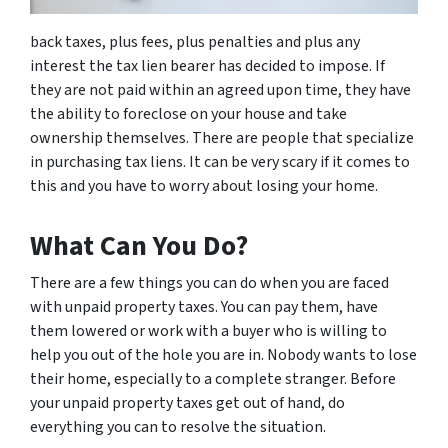
back taxes, plus fees, plus penalties and plus any
interest the tax lien bearer has decided to impose. If
they are not paid within an agreed upon time, they have
the ability to foreclose on your house and take
ownership themselves. There are people that specialize
in purchasing tax liens. It can be very scary if it comes to
this and you have to worry about losing your home.
What Can You Do?
There are a few things you can do when you are faced
with unpaid property taxes. You can pay them, have
them lowered or work with a buyer who is willing to
help you out of the hole you are in. Nobody wants to lose
their home, especially to a complete stranger. Before
your unpaid property taxes get out of hand, do
everything you can to resolve the situation.