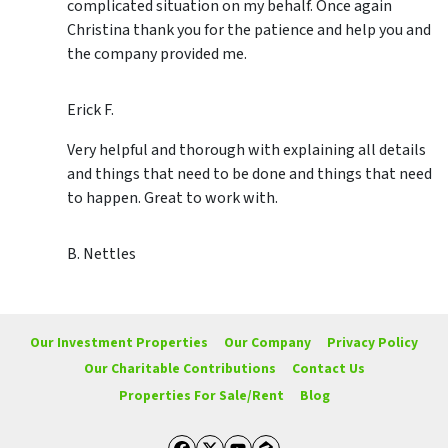
complicated situation on my behalf. Once again
Christina thank you for the patience and help you and
the company provided me.
Erick F.
Very helpful and thorough with explaining all details
and things that need to be done and things that need
to happen. Great to work with.
B. Nettles
Our Investment Properties
Our Company
Privacy Policy
Our Charitable Contributions
Contact Us
Properties For Sale/Rent
Blog