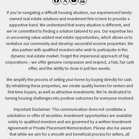
Facebook
Twitter
YouTube
Zillow
If you’re navigating a difficult housing situation, our experienced family-
owned real estate solutions and investment firm is here to provide a
supportive hand. We understand that every situation is different, and
we’re committed to finding a solution tailored to you. Our expertise lies
in uncovering value-added real estate opportunities, which allows us to
revitalize our community and develop successful income properties. We
also partner with qualified investors who wish to participate in this
dynamic real estate market. Forget the impersonal approach of big
corporations – we offer genuine compassion and respect, a fast, fair cash
offer, and the ability to close in just two weeks.
We simplify the process of selling your home by buying directly for cash.
By rehabbing these properties, we create quality homes for renters and
first-time buyers, as well as attractive investments. We’re dedicated to
turning housing challenges into positive outcomes for everyone involved.
Important Disclaimer: This communication does not constitute a
solicitation or offer of securities. Investment opportunities are available
solely to qualified investors and are governed by a written Investment
Agreement or Private Placement Memorandum. Please also be aware
that while we aim for a smooth and beneficial process for sellers, all