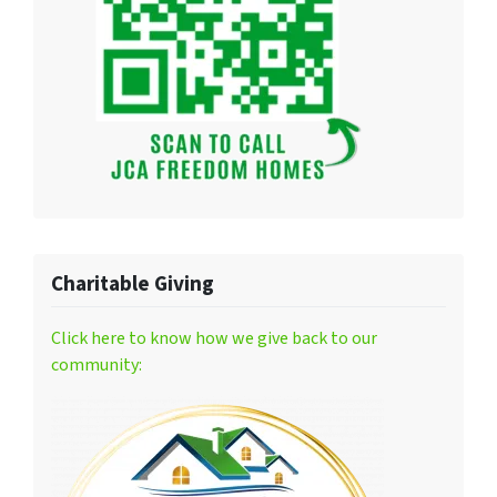
Charitable Giving
Click here to know how we give back to our
community: