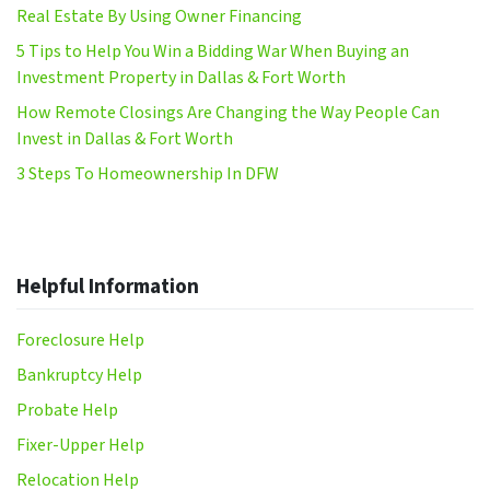
Real Estate By Using Owner Financing
5 Tips to Help You Win a Bidding War When Buying an
Investment Property in Dallas & Fort Worth
How Remote Closings Are Changing the Way People Can
Invest in Dallas & Fort Worth
3 Steps To Homeownership In DFW
Helpful Information
Foreclosure Help
Bankruptcy Help
Probate Help
Fixer-Upper Help
Relocation Help