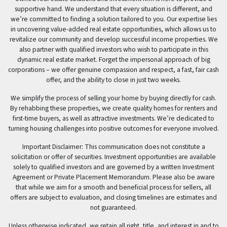
supportive hand. We understand that every situation is different, and
we’re committed to finding a solution tailored to you. Our expertise lies
in uncovering value-added real estate opportunities, which allows us to
revitalize our community and develop successful income properties. We
also partner with qualified investors who wish to participate in this
dynamic real estate market. Forget the impersonal approach of big
corporations – we offer genuine compassion and respect, a fast, fair cash
offer, and the ability to close in just two weeks.
We simplify the process of selling your home by buying directly for cash.
By rehabbing these properties, we create quality homes for renters and
first-time buyers, as well as attractive investments. We’re dedicated to
turning housing challenges into positive outcomes for everyone involved.
Important Disclaimer: This communication does not constitute a
solicitation or offer of securities. Investment opportunities are available
solely to qualified investors and are governed by a written Investment
Agreement or Private Placement Memorandum. Please also be aware
that while we aim for a smooth and beneficial process for sellers, all
offers are subject to evaluation, and closing timelines are estimates and
not guaranteed.
Unless otherwise indicated, we retain all right, title, and interest in and to