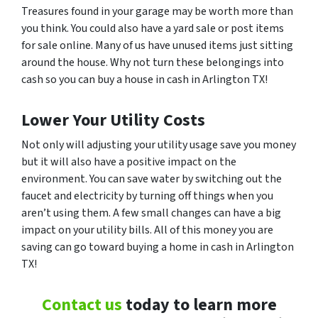
Treasures found in your garage may be worth more than
you think. You could also have a yard sale or post items
for sale online. Many of us have unused items just sitting
around the house. Why not turn these belongings into
cash so you can buy a house in cash in Arlington TX!
Lower Your Utility Costs
Not only will adjusting your utility usage save you money
but it will also have a positive impact on the
environment. You can save water by switching out the
faucet and electricity by turning off things when you
aren’t using them. A few small changes can have a big
impact on your utility bills. All of this money you are
saving can go toward buying a home in cash in Arlington
TX!
Contact us
today to learn more