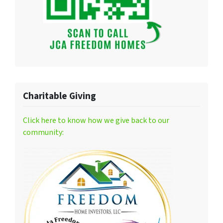
Charitable Giving
Click here to know how we give back to our
community: