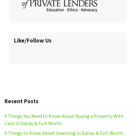
Like/Follow Us
Recent Posts
6 Things You Need to Know About Buying a Property With
Cash in Dallas & Fort Worth
5 Things to Know About Investing In Dallas & Fort Worth