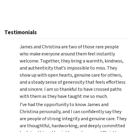
Testimonials
James and Christina are two of those rare people
who make everyone around them feel instantly
welcome. Together, they bring a warmth, kindness,
and authenticity that’s impossible to miss. They
show up with open hearts, genuine care for others,
and a steady sense of generosity that feels effortless
and sincere. I am so thankful to have crossed paths
with them as they have taught me so much.
I’ve had the opportunity to know James and
Christina personally, and I can confidently say they
are people of strong integrity and genuine care. They
are thoughtful, hardworking, and deeply committed