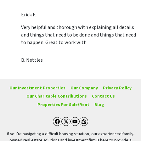
Erick F.
Very helpful and thorough with explaining all details
and things that need to be done and things that need
to happen. Great to work with.
B. Nettles
Our Investment Properties
Our Company
Privacy Policy
Our Charitable Contributions
Contact Us
Properties For Sale/Rent
Blog
Facebook
Twitter
YouTube
Zillow
If you’re navigating a difficult housing situation, our experienced family-
owned real estate solutions and investment firm is here to provide a