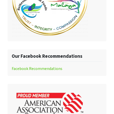
Our Facebook Recommendations
Facebook Recommendations