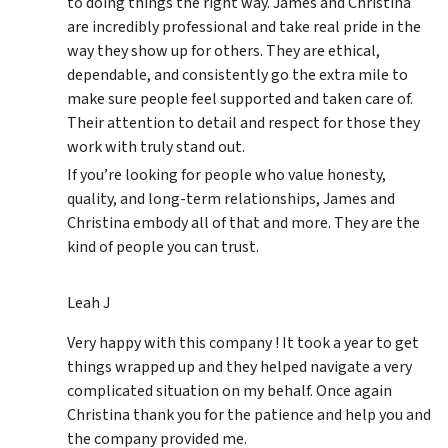
to doing things the right way. James and Christina
are incredibly professional and take real pride in the
way they show up for others. They are ethical,
dependable, and consistently go the extra mile to
make sure people feel supported and taken care of.
Their attention to detail and respect for those they
work with truly stand out.
If you’re looking for people who value honesty,
quality, and long-term relationships, James and
Christina embody all of that and more. They are the
kind of people you can trust.
Leah J
Very happy with this company ! It took a year to get
things wrapped up and they helped navigate a very
complicated situation on my behalf. Once again
Christina thank you for the patience and help you and
the company provided me.