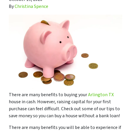
By
Christina Spence
There are many benefits to buying your
Arlington TX
house in cash. However, raising capital for your first
purchase can feel difficult. Check out some of our tips to
save money so you can buy a house without a bank loan!
There are many benefits you will be able to experience if