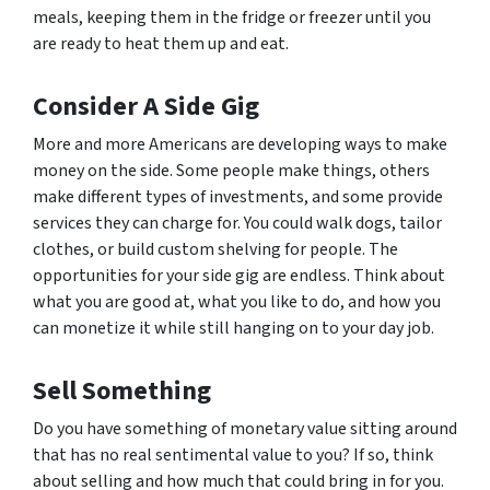
meals, keeping them in the fridge or freezer until you
are ready to heat them up and eat.
Consider A Side Gig
More and more Americans are developing ways to make
money on the side. Some people make things, others
make different types of investments, and some provide
services they can charge for. You could walk dogs, tailor
clothes, or build custom shelving for people. The
opportunities for your side gig are endless. Think about
what you are good at, what you like to do, and how you
can monetize it while still hanging on to your day job.
Sell Something
Do you have something of monetary value sitting around
that has no real sentimental value to you? If so, think
about selling and how much that could bring in for you.