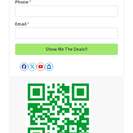
Phone
*
Email
*
Facebook
Twitter
YouTube
Zillow