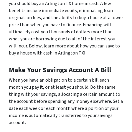
you should buy an Arlington TX home in cash. A few
benefits include immediate equity, eliminating loan
origination fees, and the ability to buy a house at a lower
price than when you have to finance. Financing will
ultimately cost you thousands of dollars more than
what you are borrowing due to all of the interest you
will incur. Below, learn more about how you can save to
buy a house with cash in Arlington TX!
Make Your Savings Account A Bill
When you have an obligation to a certain bill each
month you pay it, or at least you should. Do the same
thing with your savings, allocating a certain amount to
the account before spending any money elsewhere. Set a
date each week or each month where a portion of your
income is automatically transferred to your savings
account.