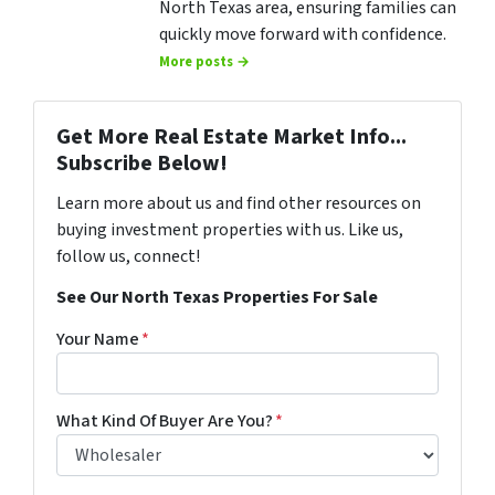
North Texas area, ensuring families can
quickly move forward with confidence.
More posts →
Get More Real Estate Market Info...
Subscribe Below!
Learn more about us and find other resources on
buying investment properties with us. Like us,
follow us, connect!
See Our North Texas Properties For Sale
Your Name
*
What Kind Of Buyer Are You?
*