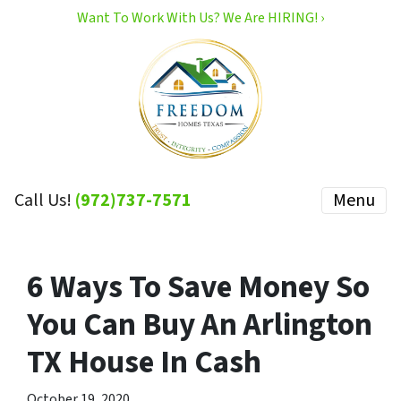
Want To Work With Us? We Are HIRING! ›
Call Us!
(972)737-7571
Menu
6 Ways To Save Money So
You Can Buy An Arlington
TX House In Cash
October 19, 2020