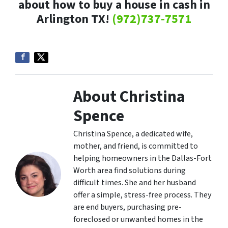
about how to buy a house in cash in
Arlington TX!
(972)737-7571
About Christina
Spence
Christina Spence, a dedicated wife,
mother, and friend, is committed to
helping homeowners in the Dallas-Fort
Worth area find solutions during
difficult times. She and her husband
offer a simple, stress-free process. They
are end buyers, purchasing pre-
foreclosed or unwanted homes in the