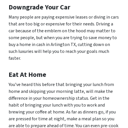
Downgrade Your Car
Many people are paying expensive leases or diving in cars
that are too big or expensive for their needs. Driving a
car because of the emblem on the hood may matter to
some people, but when you are trying to save money to
buy a home in cash in Arlington TX, cutting down on
such luxuries will help you to reach your goals much
faster.
Eat At Home
You’ve heard this before that bringing your lunch from
home and skipping your morning latte, will make the
difference in your homeownership status. Get in the
habit of bringing your lunch with you to work and
brewing your coffee at home. As far as dinners go, if you
are pressed for time at night, make a meal plan so you
are able to prepare ahead of time. You can even pre-cook