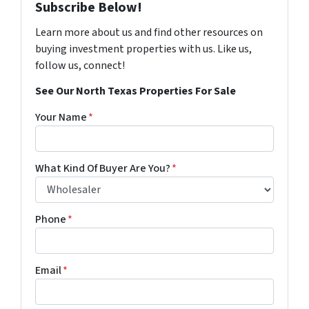
Subscribe Below!
Learn more about us and find other resources on
buying investment properties with us. Like us,
follow us, connect!
See Our North Texas Properties For Sale
Your Name
*
What Kind Of Buyer Are You?
*
Phone
*
Email
*