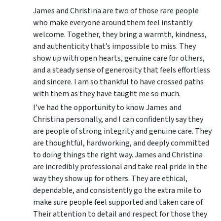
James and Christina are two of those rare people
who make everyone around them feel instantly
welcome. Together, they bring a warmth, kindness,
and authenticity that’s impossible to miss. They
show up with open hearts, genuine care for others,
and a steady sense of generosity that feels effortless
and sincere. I am so thankful to have crossed paths
with them as they have taught me so much.
I’ve had the opportunity to know James and
Christina personally, and I can confidently say they
are people of strong integrity and genuine care. They
are thoughtful, hardworking, and deeply committed
to doing things the right way. James and Christina
are incredibly professional and take real pride in the
way they show up for others. They are ethical,
dependable, and consistently go the extra mile to
make sure people feel supported and taken care of.
Their attention to detail and respect for those they