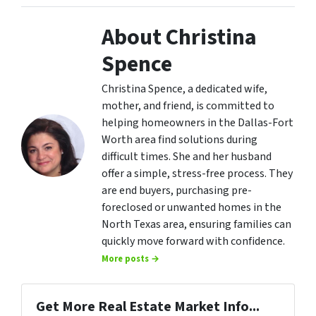
About Christina
Spence
Christina Spence, a dedicated wife,
mother, and friend, is committed to
helping homeowners in the Dallas-Fort
Worth area find solutions during
difficult times. She and her husband
offer a simple, stress-free process. They
are end buyers, purchasing pre-
foreclosed or unwanted homes in the
North Texas area, ensuring families can
quickly move forward with confidence.
More posts →
Get More Real Estate Market Info...