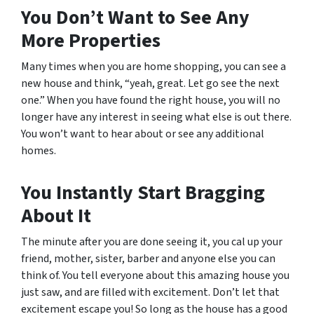
You Don’t Want to See Any
More Properties
Many times when you are home shopping, you can see a
new house and think, “yeah, great. Let go see the next
one.” When you have found the right house, you will no
longer have any interest in seeing what else is out there.
You won’t want to hear about or see any additional
homes.
You Instantly Start Bragging
About It
The minute after you are done seeing it, you cal up your
friend, mother, sister, barber and anyone else you can
think of. You tell everyone about this amazing house you
just saw, and are filled with excitement. Don’t let that
excitement escape you! So long as the house has a good