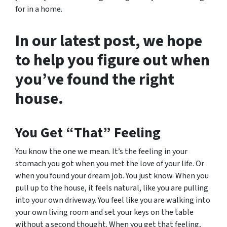
for in a home.
In our latest post, we hope
to help you figure out when
you’ve found the right
house.
You Get “That” Feeling
You know the one we mean. It’s the feeling in your
stomach you got when you met the love of your life. Or
when you found your dream job. You just know. When you
pull up to the house, it feels natural, like you are pulling
into your own driveway. You feel like you are walking into
your own living room and set your keys on the table
without a second thought. When you get that feeling,