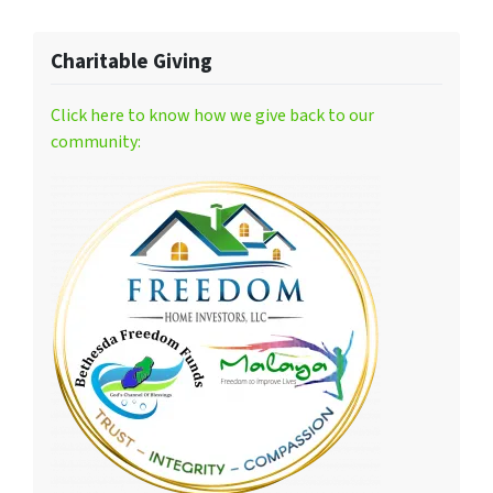
Charitable Giving
Click here to know how we give back to our
community: