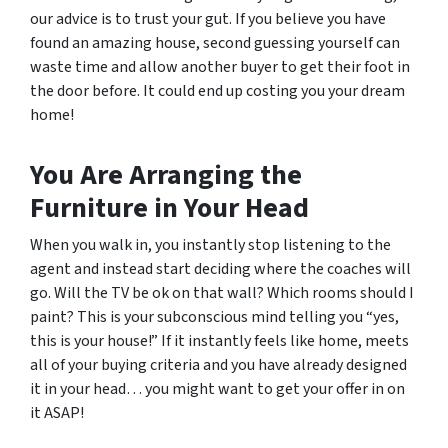
our advice is to trust your gut. If you believe you have
found an amazing house, second guessing yourself can
waste time and allow another buyer to get their foot in
the door before. It could end up costing you your dream
home!
You Are Arranging the
Furniture in Your Head
When you walk in, you instantly stop listening to the
agent and instead start deciding where the coaches will
go. Will the TV be ok on that wall? Which rooms should I
paint? This is your subconscious mind telling you “yes,
this is your house!” If it instantly feels like home, meets
all of your buying criteria and you have already designed
it in your head… you might want to get your offer in on
it ASAP!