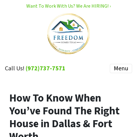
Want To Work With Us? We Are HIRING! ›
Call Us!
(972)737-7571
Menu
How To Know When
You’ve Found The Right
House in Dallas & Fort
Worth