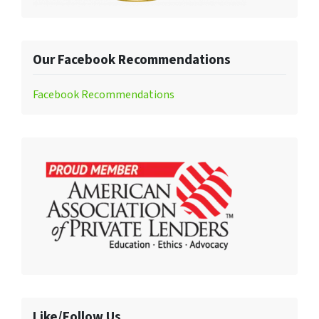
Our Facebook Recommendations
Facebook Recommendations
Like/Follow Us