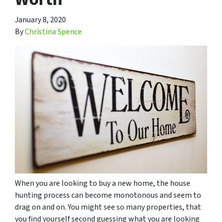
January 8, 2020
By
Christina Spence
When you are looking to buy a new home, the house
hunting process can become monotonous and seem to
drag on and on. You might see so many properties, that
you find yourself second guessing what you are looking