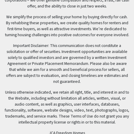
corporations – we offer genuine compassion and respect, a fast, fair cash
offer, and the ability to close in just two weeks.
We simplify the process of selling your home by buying directly for cash.
By rehabbing these properties, we create quality homes for renters and
first-time buyers, as well as attractive investments. We’re dedicated to
turning housing challenges into positive outcomes for everyone involved.
Important Disclaimer: This communication does not constitute a
solicitation or offer of securities. Investment opportunities are available
solely to qualified investors and are governed by a written Investment
Agreement or Private Placement Memorandum. Please also be aware
that while we aim for a smooth and beneficial process for sellers, all
offers are subject to evaluation, and closing timelines are estimates and
not guaranteed.
Unless otherwise indicated, we retain all right, title, and interest in and to
the Website, including without limitation all articles, written, visual, or
audio content, as well as graphics, user interfaces, databases,
functionality, software, website designs, video, text, photographs, logos,
trademarks, and service marks. These Terms of Use do not grant you any
intellectual property license or rights in or to this material.
JCA Freedom Homes