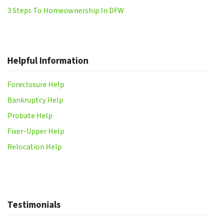
3 Steps To Homeownership In DFW
Helpful Information
Foreclosure Help
Bankruptcy Help
Probate Help
Fixer-Upper Help
Relocation Help
Testimonials