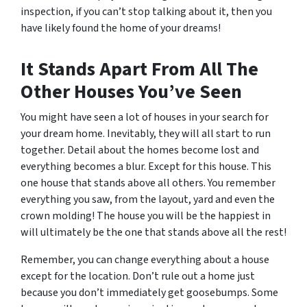
inspection, if you can’t stop talking about it, then you
have likely found the home of your dreams!
It Stands Apart From All The
Other Houses You’ve Seen
You might have seen a lot of houses in your search for
your dream home. Inevitably, they will all start to run
together. Detail about the homes become lost and
everything becomes a blur. Except for this house. This
one house that stands above all others. You remember
everything you saw, from the layout, yard and even the
crown molding! The house you will be the happiest in
will ultimately be the one that stands above all the rest!
Remember, you can change everything about a house
except for the location. Don’t rule out a home just
because you don’t immediately get goosebumps. Some