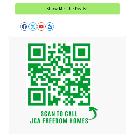
Facebook
Twitter
YouTube
Zillow