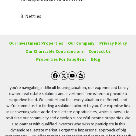
B. Nettles
Our Investment Properties
Our Company
Privacy Policy
Our Charitable Contributions
Contact Us
Properties For Sale/Rent
Blog
Facebook
Twitter
YouTube
Zillow
If you’re navigating a difficult housing situation, our experienced family-
owned real estate solutions and investment firm is here to provide a
supportive hand. We understand that every situation is different, and
we’re committed to finding a solution tailored to you. Our expertise lies
in uncovering value-added real estate opportunities, which allows us to
revitalize our community and develop successful income properties. We
also partner with qualified investors who wish to participate in this
dynamic real estate market. Forget the impersonal approach of big