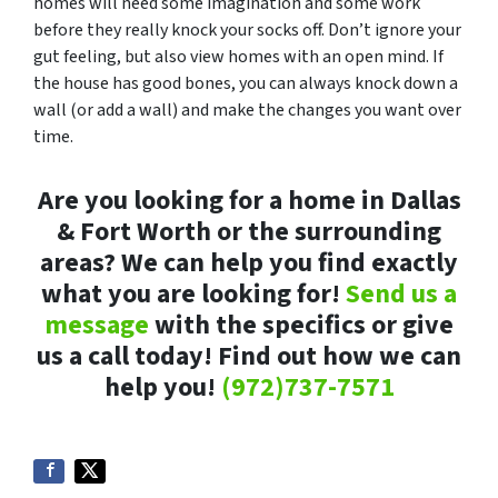
homes will need some imagination and some work
before they really knock your socks off. Don’t ignore your
gut feeling, but also view homes with an open mind. If
the house has good bones, you can always knock down a
wall (or add a wall) and make the changes you want over
time.
Are you looking for a home in Dallas
& Fort Worth or the surrounding
areas? We can help you find exactly
what you are looking for!
Send us a
message
with the specifics or give
us a call today! Find out how we can
help you!
(972)737-7571