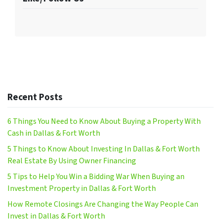
Recent Posts
6 Things You Need to Know About Buying a Property With
Cash in Dallas & Fort Worth
5 Things to Know About Investing In Dallas & Fort Worth
Real Estate By Using Owner Financing
5 Tips to Help You Win a Bidding War When Buying an
Investment Property in Dallas & Fort Worth
How Remote Closings Are Changing the Way People Can
Invest in Dallas & Fort Worth