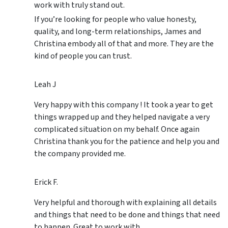
work with truly stand out.
If you’re looking for people who value honesty,
quality, and long-term relationships, James and
Christina embody all of that and more. They are the
kind of people you can trust.
Leah J
Very happy with this company ! It took a year to get
things wrapped up and they helped navigate a very
complicated situation on my behalf. Once again
Christina thank you for the patience and help you and
the company provided me.
Erick F.
Very helpful and thorough with explaining all details
and things that need to be done and things that need
to happen. Great to work with.