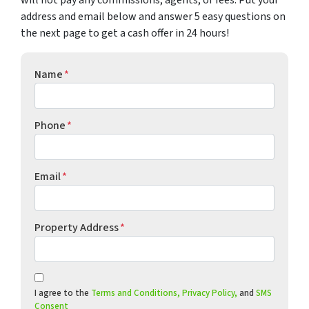
will not pay any commissions, agents, or fees. Put your
address and email below and answer 5 easy questions on
the next page to get a cash offer in 24 hours!
Name
*
Phone
*
Email
*
Property Address
*
I agree to the
Terms and Conditions,
Privacy Policy,
and
SMS
Consent