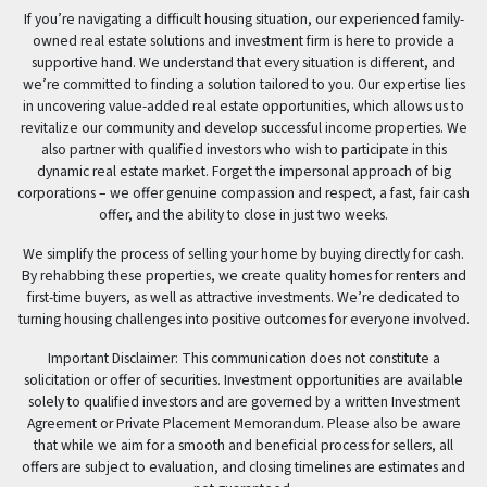
If you’re navigating a difficult housing situation, our experienced family-
owned real estate solutions and investment firm is here to provide a
supportive hand. We understand that every situation is different, and
we’re committed to finding a solution tailored to you. Our expertise lies
in uncovering value-added real estate opportunities, which allows us to
revitalize our community and develop successful income properties. We
also partner with qualified investors who wish to participate in this
dynamic real estate market. Forget the impersonal approach of big
corporations – we offer genuine compassion and respect, a fast, fair cash
offer, and the ability to close in just two weeks.
We simplify the process of selling your home by buying directly for cash.
By rehabbing these properties, we create quality homes for renters and
first-time buyers, as well as attractive investments. We’re dedicated to
turning housing challenges into positive outcomes for everyone involved.
Important Disclaimer: This communication does not constitute a
solicitation or offer of securities. Investment opportunities are available
solely to qualified investors and are governed by a written Investment
Agreement or Private Placement Memorandum. Please also be aware
that while we aim for a smooth and beneficial process for sellers, all
offers are subject to evaluation, and closing timelines are estimates and