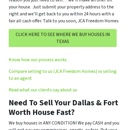
reason you just need to sell… we’ll make an offer on
your house. Just submit your property address to the
right and we’ll get back to you within 24 hours with a
fair all cash offer. Talk to you soon, JCA Freedom Homes
CLICK HERE TO SEE WHERE WE BUY HOUSES IN
TEXAS
Know how our process works
Compare selling to us (JCA Freedom Homes) vs selling
to an agent
Read what our clients say about us
Need To Sell Your Dallas & Fort
Worth House Fast?
We buy houses in ANY CONDITION! We pay CASH and you