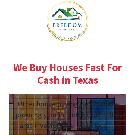
We Buy Houses Fast For
Cash in Texas
Other house-buying websites are
pawning your info off to out of the
area investors. Us, we’re local…