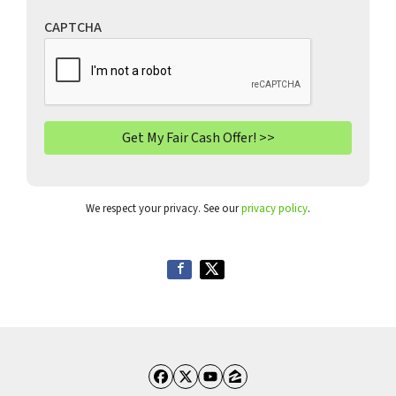
CAPTCHA
We respect your privacy. See our
privacy policy
.
Facebook
Twitter
YouTube
Zillow