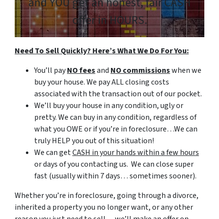
and
YOU
get an honest, fair CASH
offer in HOURS.
Need To Sell Quickly? Here’s What We Do For You:
You’ll pay
NO fees
and
NO commissions
when we
buy your house. We pay ALL closing costs
associated with the transaction out of our pocket.
We’ll buy your house in any condition, ugly or
pretty. We can buy in any condition, regardless of
what you OWE or if you’re in foreclosure…We can
truly HELP you out of this situation!
We can get
CASH in your hands within a few hours
or days of you contacting us. We can close super
fast
(usually within 7 days… sometimes sooner).
Whether you’re in foreclosure, going through a divorce,
inherited a property you no longer want, or any other