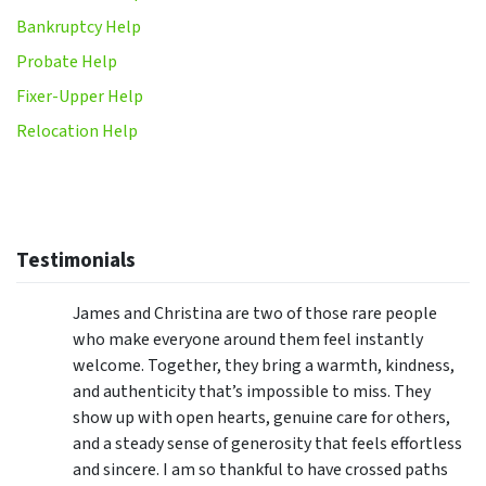
Bankruptcy Help
Probate Help
Fixer-Upper Help
Relocation Help
Testimonials
James and Christina are two of those rare people
who make everyone around them feel instantly
welcome. Together, they bring a warmth, kindness,
and authenticity that’s impossible to miss. They
show up with open hearts, genuine care for others,
and a steady sense of generosity that feels effortless
and sincere. I am so thankful to have crossed paths