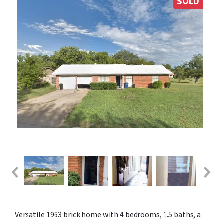
SOLD
Versatile 1963 brick home with 4 bedrooms, 1.5 baths, a