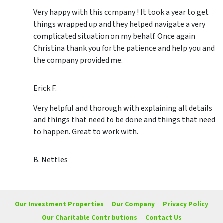
Very happy with this company ! It took a year to get
things wrapped up and they helped navigate a very
complicated situation on my behalf. Once again
Christina thank you for the patience and help you and
the company provided me.
Erick F.
Very helpful and thorough with explaining all details
and things that need to be done and things that need
to happen. Great to work with.
B. Nettles
Our Investment Properties
Our Company
Privacy Policy
Our Charitable Contributions
Contact Us