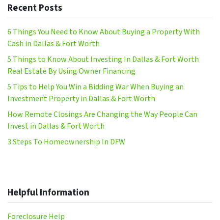
Recent Posts
6 Things You Need to Know About Buying a Property With
Cash in Dallas & Fort Worth
5 Things to Know About Investing In Dallas & Fort Worth
Real Estate By Using Owner Financing
5 Tips to Help You Win a Bidding War When Buying an
Investment Property in Dallas & Fort Worth
How Remote Closings Are Changing the Way People Can
Invest in Dallas & Fort Worth
3 Steps To Homeownership In DFW
Helpful Information
Foreclosure Help