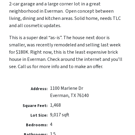
2-car garage and a large corner lot in a great
neighborhood in Everman. Open concept between
living, dining and kitchen areas.
Solid home, needs TLC
and all cosmetic updates.
This is a super deal “as-is”. The house next door is
smaller, was recently remodeled and selling last week
for $180K. Right now, this is the least expensive brick
house in Everman. Check around the internet and you’ll
see. Call us for more info and to make an offer.
1100 Marlene Dr
Address:
Everman, TX 76140
1,468
Square Feet:
9,017 sqft
Lot Size:
4
Bedrooms:
1.5
Bathrooms: