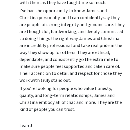
with them as they have taught me so much.
I’ve had the opportunity to know James and
Christina personally, and I can confidently say they
are people of strong integrity and genuine care. They
are thoughtful, hardworking, and deeply committed
to doing things the right way. James and Christina
are incredibly professional and take real pride in the
way they show up for others. They are ethical,
dependable, and consistently go the extra mile to
make sure people feel supported and taken care of.
Their attention to detail and respect for those they
work with truly stand out.
If you’re looking for people who value honesty,
quality, and long-term relationships, James and
Christina embody all of that and more. They are the
kind of people you can trust.
Leah J