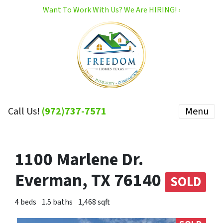
Want To Work With Us? We Are HIRING! ›
Call Us!
(972)737-7571
Menu
1100 Marlene Dr.
Everman, TX 76140
SOLD
4 beds
1.5 baths
1,468 sqft