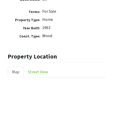
For Sale
Terms:
Home
Property Type:
1963
Year Built:
Wood
Const. Type:
Property Location
Map
Street View