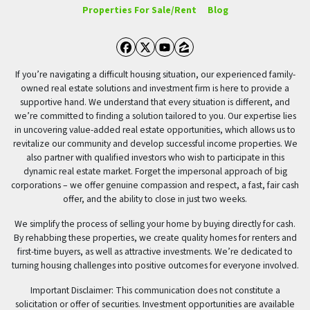
Properties For Sale/Rent
Blog
Facebook
Twitter
YouTube
Zillow
If you’re navigating a difficult housing situation, our experienced family-
owned real estate solutions and investment firm is here to provide a
supportive hand. We understand that every situation is different, and
we’re committed to finding a solution tailored to you. Our expertise lies
in uncovering value-added real estate opportunities, which allows us to
revitalize our community and develop successful income properties. We
also partner with qualified investors who wish to participate in this
dynamic real estate market. Forget the impersonal approach of big
corporations – we offer genuine compassion and respect, a fast, fair cash
offer, and the ability to close in just two weeks.
We simplify the process of selling your home by buying directly for cash.
By rehabbing these properties, we create quality homes for renters and
first-time buyers, as well as attractive investments. We’re dedicated to
turning housing challenges into positive outcomes for everyone involved.
Important Disclaimer: This communication does not constitute a
solicitation or offer of securities. Investment opportunities are available