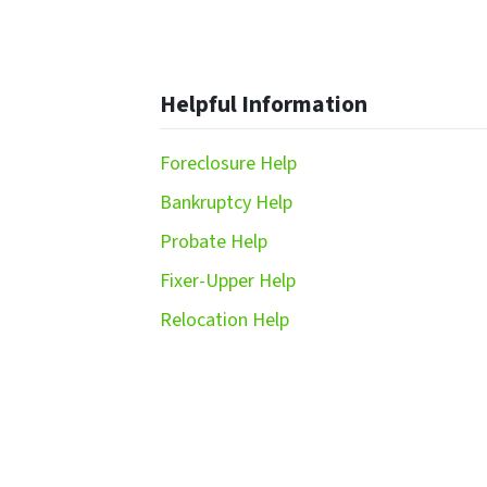
Helpful Information
Foreclosure Help
Bankruptcy Help
Probate Help
Fixer-Upper Help
Relocation Help