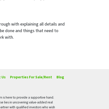
rough with explaining all details and
 be done and things that need to
rk with.
 Us
Properties For Sale/Rent
Blog
rm is here to provide a supportive hand.
ise lies in uncovering value-added real
artner with qualified investors who wish