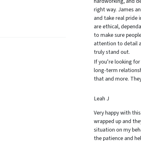
hardworking, and d
right way. James and
and take real pride 
are ethical, dependa
to make sure people
attention to detail 
truly stand out.
If you’re looking fo
long-term relations
that and more. They 
Leah J
Very happy with this
wrapped up and they
situation on my beha
the patience and he