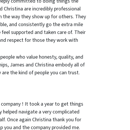
eeply committed to doing things the
 Christina are incredibly professional
in the way they show up for others. They
ble, and consistently go the extra mile
 feel supported and taken care of. Their
and respect for those they work with
r people who value honesty, quality, and
hips, James and Christina embody all of
are the kind of people you can trust.
 company ! It took a year to get things
 helped navigate a very complicated
lf. Once again Christina thank you for
lp you and the company provided me.