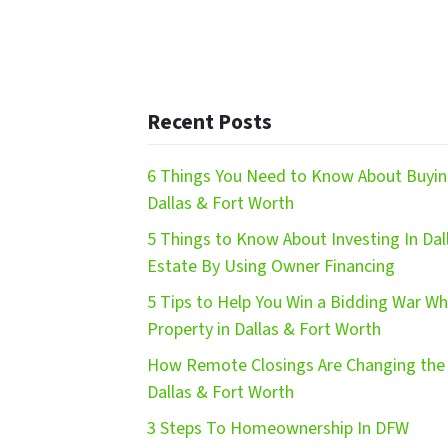
Recent Posts
6 Things You Need to Know About Buying
Dallas & Fort Worth
5 Things to Know About Investing In Dal
Estate By Using Owner Financing
5 Tips to Help You Win a Bidding War W
Property in Dallas & Fort Worth
How Remote Closings Are Changing the 
Dallas & Fort Worth
3 Steps To Homeownership In DFW