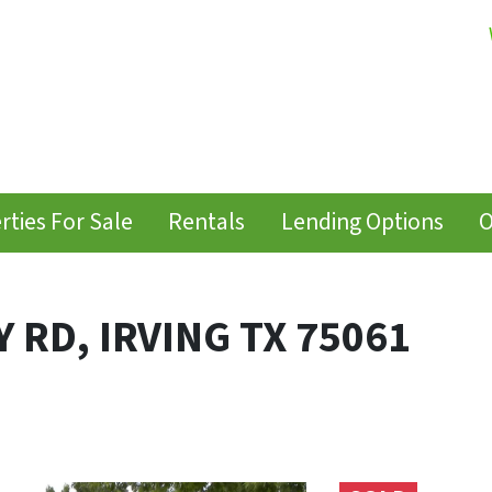
rties For Sale
Rentals
Lending Options
O
 RD, IRVING TX 75061