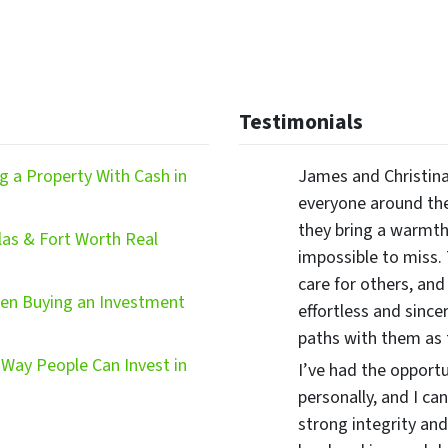
Testimonials
 a Property With Cash in
James and Christina
everyone around the
they bring a warmth,
las & Fort Worth Real
impossible to miss.
care for others, and
hen Buying an Investment
effortless and since
paths with them as
Way People Can Invest in
I’ve had the opport
personally, and I ca
strong integrity and