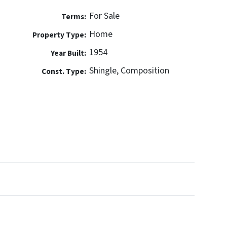
For Sale
Terms:
Home
Property Type:
1954
Year Built:
Shingle, Composition
Const. Type: