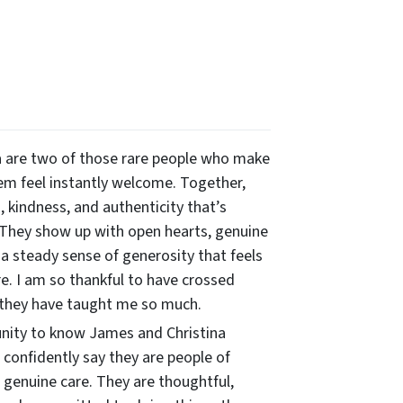
 are two of those rare people who make
m feel instantly welcome. Together,
 kindness, and authenticity that’s
 They show up with open hearts, genuine
 a steady sense of generosity that feels
re. I am so thankful to have crossed
 they have taught me so much.
unity to know James and Christina
n confidently say they are people of
 genuine care. They are thoughtful,