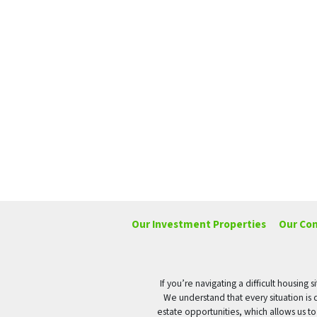
Our Investment Properties
Our Co
If you’re navigating a difficult housin
We understand that every situation is 
estate opportunities, which allows us t