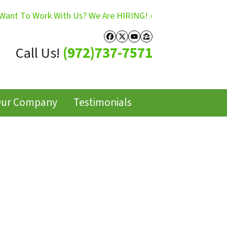
Want To Work With Us? We Are HIRING! ›
Facebook
Twitter
YouTube
Zillow
Call Us!
(972)737-7571
ur Company
Testimonials