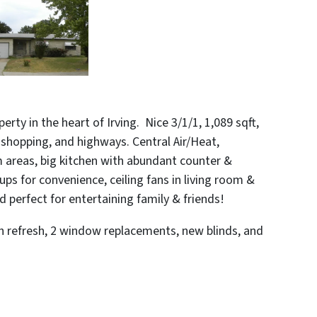
rty in the heart of Irving. Nice 3/1/1, 1,089 sqft,
, shopping, and highways.
Central Air/Heat,
 areas, big kitchen with abundant counter &
ps for convenience, ceiling fans in living room &
 perfect for entertaining family & friends!
th refresh, 2 window replacements, new blinds, and