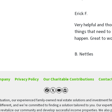
Erick F.
Very helpful and tho
things that need to
happen. Great to wo
B. Nettles
mpany
Privacy Policy
Our Charitable Contributions
Contact
Facebook
Twitter
YouTube
Zillow
g situation, our experienced family-owned real estate solutions and investment fi
different, and we’re committed to finding a solution tailored to you. Our expert
o revitalize our community and develop successful income properties. We also p