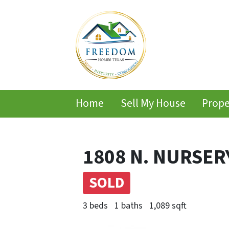
Home
Sell My House
Prope
1808 N. NURSERY
SOLD
3 beds
1 baths
1,089 sqft