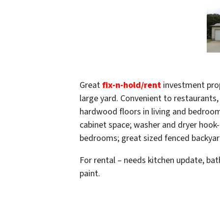
Great
fix-n-hold/rent
investment prope
large yard. Convenient to restaurants
hardwood floors in living and bedroom
cabinet space; washer and dryer hook-u
bedrooms; great sized fenced backyard
For rental – needs kitchen update, ba
paint.