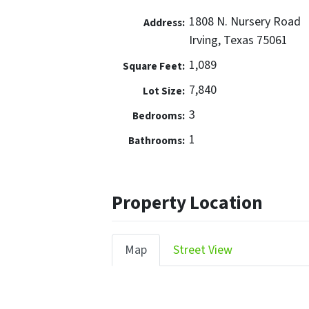
1808 N. Nursery Road
Address:
Irving, Texas 75061
1,089
Square Feet:
7,840
Lot Size:
3
Bedrooms:
1
Bathrooms:
Property Location
Map
Street View