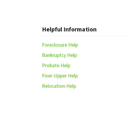
Helpful Information
Foreclosure Help
Bankruptcy Help
Probate Help
Fixer-Upper Help
Relocation Help