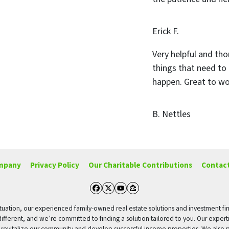
Erick F.
Very helpful and tho
things that need to
happen. Great to wo
B. Nettles
mpany
Privacy Policy
Our Charitable Contributions
Contact
Facebook
Twitter
YouTube
Zillow
g situation, our experienced family-owned real estate solutions and investment fi
different, and we’re committed to finding a solution tailored to you. Our expert
o revitalize our community and develop successful income properties. We also p