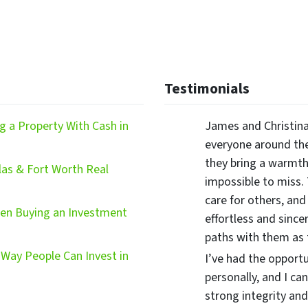
Testimonials
 a Property With Cash in
James and Christina
everyone around the
they bring a warmth,
las & Fort Worth Real
impossible to miss.
care for others, and
hen Buying an Investment
effortless and since
paths with them as
Way People Can Invest in
I’ve had the opport
personally, and I ca
strong integrity and