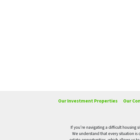
Our Investment Properties
Our Co
If you’re navigating a difficult housin
We understand that every situation is 
estate opportunities, which allows us t