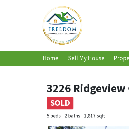
Home
Sell My House
Prope
3226 Ridgeview C
SOLD
5 beds
2 baths
1,817 sqft