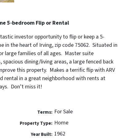
ome 5-bedroom Flip or Rental
tastic investor opportunity to flip or keep a 5-
in the heart of Irving, zip code 75062. Situated in
or large families of all ages. Master suite
 spacious dining/living areas, a large fenced back
prove this property. Makes a terrific flip with ARV
 rental in a great neighborhood with rents at
ys. Don’t miss it!
For Sale
Terms:
Home
Property Type:
1962
Year Built: