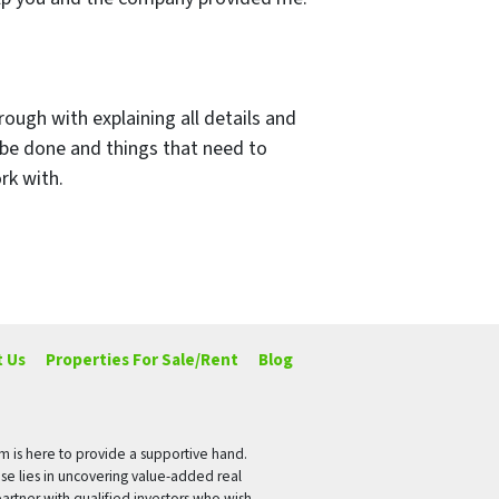
rough with explaining all details and
 be done and things that need to
rk with.
 Us
Properties For Sale/Rent
Blog
rm is here to provide a supportive hand.
ise lies in uncovering value-added real
artner with qualified investors who wish