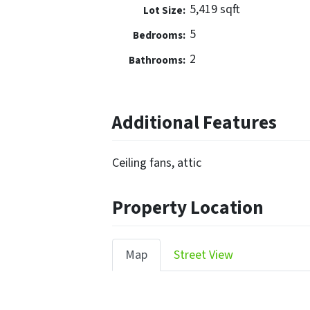
5,419 sqft
Lot Size:
5
Bedrooms:
2
Bathrooms:
Additional Features
Ceiling fans, attic
Property Location
Map
Street View