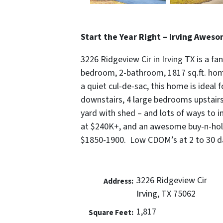
Start the Year Right – Irving Awes
3226 Ridgeview Cir in Irving TX is a fan
bedroom, 2-bathroom, 1817 sq.ft. home 
a quiet cul-de-sac, this home is ideal f
downstairs, 4 large bedrooms upstairs,
yard with shed – and lots of ways to im
at $240K+, and an awesome buy-n-hold
$1850-1900. Low CDOM’s at 2 to 30 da
3226 Ridgeview Cir
Address:
Irving, TX 75062
1,817
Square Feet: