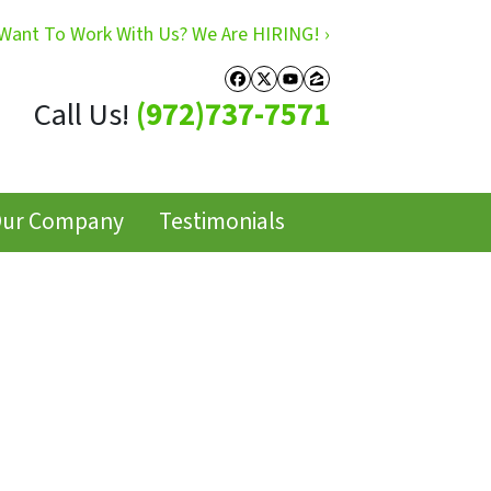
Want To Work With Us? We Are HIRING! ›
Facebook
Twitter
YouTube
Zillow
Call Us!
(972)737-7571
ur Company
Testimonials