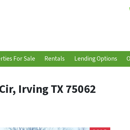
rties For Sale
Rentals
Lending Options
O
ir, Irving TX 75062