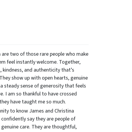
 are two of those rare people who make
m feel instantly welcome. Together,
 kindness, and authenticity that’s
 They show up with open hearts, genuine
 a steady sense of generosity that feels
re. I am so thankful to have crossed
 they have taught me so much.
unity to know James and Christina
n confidently say they are people of
 genuine care. They are thoughtful,