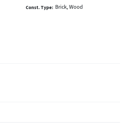
Brick, Wood
Const. Type: