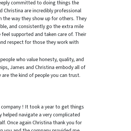
eeply committed to doing things the
 Christina are incredibly professional
in the way they show up for others. They
ble, and consistently go the extra mile
 feel supported and taken care of. Their
and respect for those they work with
r people who value honesty, quality, and
hips, James and Christina embody all of
are the kind of people you can trust.
 company ! It took a year to get things
 helped navigate a very complicated
lf. Once again Christina thank you for
lp you and the company provided me.