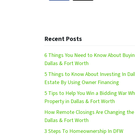
Recent Posts
6 Things You Need to Know About Buying
Dallas & Fort Worth
5 Things to Know About Investing In Dal
Estate By Using Owner Financing
5 Tips to Help You Win a Bidding War W
Property in Dallas & Fort Worth
How Remote Closings Are Changing the 
Dallas & Fort Worth
3 Steps To Homeownership In DFW