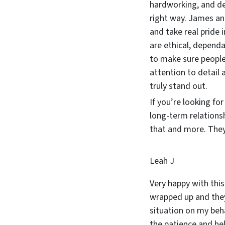
hardworking, and d
right way. James and
and take real pride 
are ethical, dependa
to make sure people
attention to detail 
truly stand out.
If you’re looking fo
long-term relations
that and more. They 
Leah J
Very happy with this
wrapped up and they
situation on my beha
the patience and he