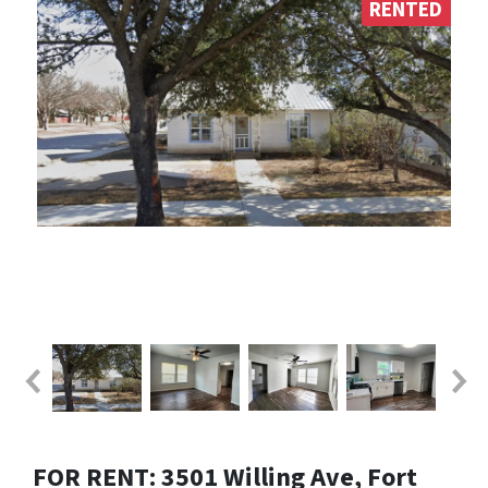
RENTED
FOR RENT: 3501 Willing Ave, Fort