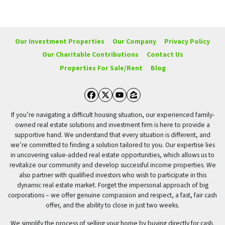
Our Investment Properties
Our Company
Privacy Policy
Our Charitable Contributions
Contact Us
Properties For Sale/Rent
Blog
Facebook
Twitter
YouTube
Zillow
If you’re navigating a difficult housing situation, our experienced family-
owned real estate solutions and investment firm is here to provide a
supportive hand. We understand that every situation is different, and
we’re committed to finding a solution tailored to you. Our expertise lies
in uncovering value-added real estate opportunities, which allows us to
revitalize our community and develop successful income properties. We
also partner with qualified investors who wish to participate in this
dynamic real estate market. Forget the impersonal approach of big
corporations – we offer genuine compassion and respect, a fast, fair cash
offer, and the ability to close in just two weeks.
We simplify the process of selling your home by buying directly for cash.