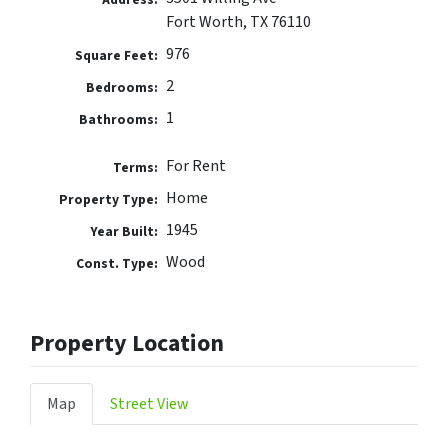
Fort Worth, TX 76110
976
Square Feet:
2
Bedrooms:
1
Bathrooms:
For Rent
Terms:
Home
Property Type:
1945
Year Built:
Wood
Const. Type:
Property Location
Map
Street View