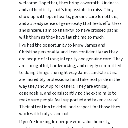
welcome. Together, they bring a warmth, kindness,
and authenticity that’s impossible to miss. They
show up with open hearts, genuine care for others,
and a steady sense of generosity that feels effortless
and sincere. I am so thankful to have crossed paths
with them as they have taught me so much.
I’ve had the opportunity to know James and
Christina personally, and I can confidently say they
are people of strong integrity and genuine care. They
are thoughtful, hardworking, and deeply committed
to doing things the right way. James and Christina
are incredibly professional and take real pride in the
way they show up for others. They are ethical,
dependable, and consistently go the extra mile to
make sure people feel supported and taken care of.
Their attention to detail and respect for those they
work with truly stand out.
If you’re looking for people who value honesty,