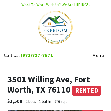
Want To Work With Us? We Are HIRING! ›
Call Us!
(972)737-7571
Menu
3501 Willing Ave, Fort
Worth, TX 76110
RENTED
$1,500
2 beds
1 baths
976 sqft