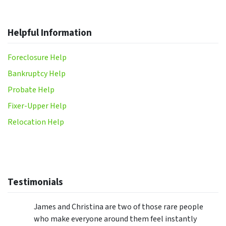
Helpful Information
Foreclosure Help
Bankruptcy Help
Probate Help
Fixer-Upper Help
Relocation Help
Testimonials
James and Christina are two of those rare people
who make everyone around them feel instantly