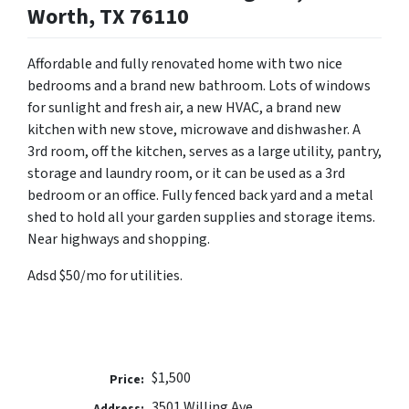
Worth, TX 76110
Affordable and fully renovated home with two nice
bedrooms and a brand new bathroom. Lots of windows
for sunlight and fresh air, a new HVAC, a brand new
kitchen with new stove, microwave and dishwasher. A
3rd room, off the kitchen, serves as a large utility, pantry,
storage and laundry room, or it can be used as a 3rd
bedroom or an office. Fully fenced back yard and a metal
shed to hold all your garden supplies and storage items.
Near highways and shopping.
Adsd $50/mo for utilities.
$1,500
Price:
3501 Willing Ave
Address: