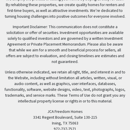
By rehabbing these properties, we create quality homes for renters and
first-time buyers, as well as attractive investments. We’re dedicated to
turning housing challenges into positive outcomes for everyone involved.
Important Disclaimer: This communication does not constitute a
solicitation or offer of securities. Investment opportunities are available
solely to qualified investors and are governed by a written Investment
Agreement or Private Placement Memorandum. Please also be aware
that while we aim for a smooth and beneficial process for sellers, all
offers are subject to evaluation, and closing timelines are estimates and
not guaranteed.
Unless otherwise indicated, we retain all right, title, and interest in and to
the Website, including without limitation all articles, written, visual, or
audio content, as well as graphics, user interfaces, databases,
functionality, software, website designs, video, text, photographs, logos,
trademarks, and service marks. These Terms of Use do not grant you any
intellectual property license or rights in or to this material.
JCA Freedom Homes
3341 Regent Boulevard, Suite 130-215
Irving, TX 75063
972-737-7571