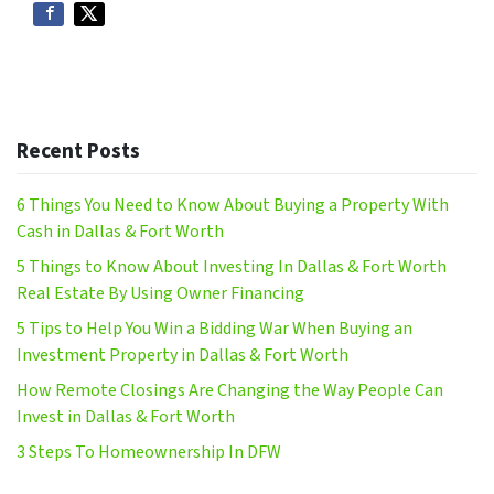
Recent Posts
6 Things You Need to Know About Buying a Property With
Cash in Dallas & Fort Worth
5 Things to Know About Investing In Dallas & Fort Worth
Real Estate By Using Owner Financing
5 Tips to Help You Win a Bidding War When Buying an
Investment Property in Dallas & Fort Worth
How Remote Closings Are Changing the Way People Can
Invest in Dallas & Fort Worth
3 Steps To Homeownership In DFW