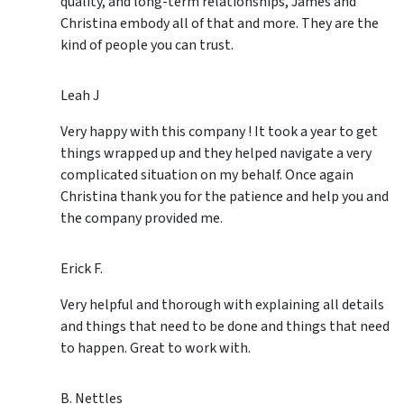
quality, and long-term relationships, James and
Christina embody all of that and more. They are the
kind of people you can trust.
Leah J
Very happy with this company ! It took a year to get
things wrapped up and they helped navigate a very
complicated situation on my behalf. Once again
Christina thank you for the patience and help you and
the company provided me.
Erick F.
Very helpful and thorough with explaining all details
and things that need to be done and things that need
to happen. Great to work with.
B. Nettles