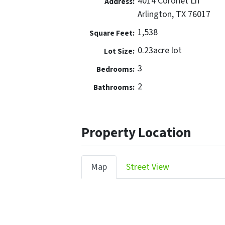
4014 Coronet Ln
Address:
Arlington, TX 76017
1,538
Square Feet:
0.23acre lot
Lot Size:
3
Bedrooms:
2
Bathrooms:
Property Location
Map
Street View