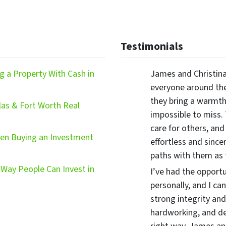
Testimonials
 a Property With Cash in
James and Christina
everyone around the
they bring a warmth,
las & Fort Worth Real
impossible to miss.
care for others, and
hen Buying an Investment
effortless and since
paths with them as
Way People Can Invest in
I’ve had the opport
personally, and I ca
strong integrity and
hardworking, and d