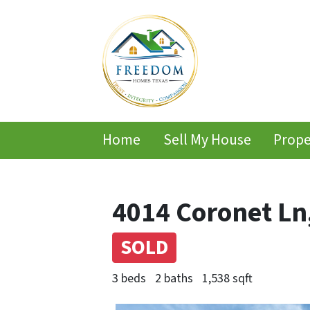
Home
Sell My House
Prope
4014 Coronet Ln
SOLD
3 beds
2 baths
1,538 sqft