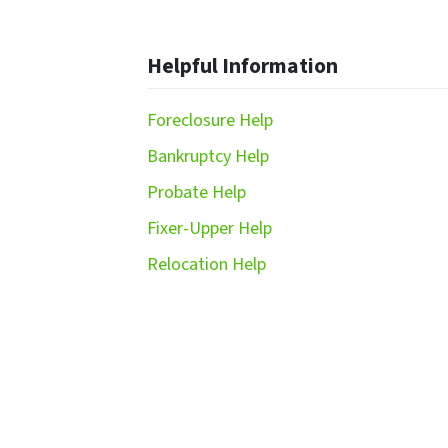
Helpful Information
Foreclosure Help
Bankruptcy Help
Probate Help
Fixer-Upper Help
Relocation Help