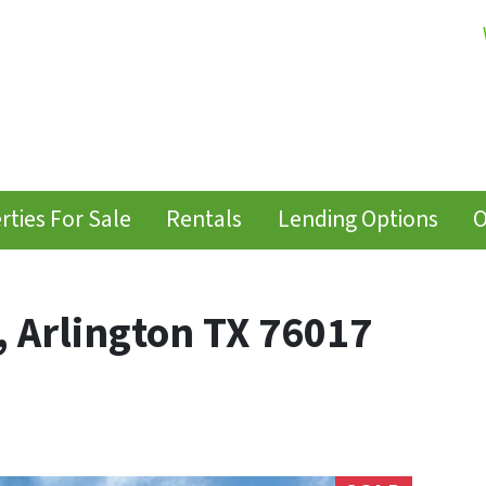
rties For Sale
Rentals
Lending Options
O
, Arlington TX 76017