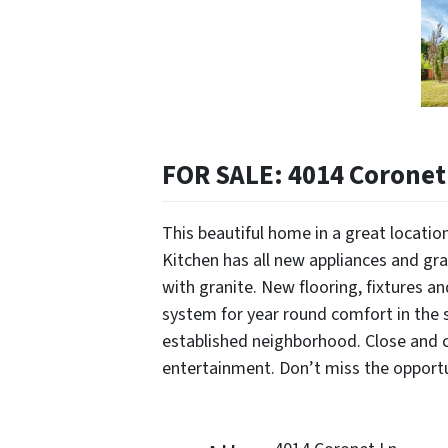
FOR SALE: 4014 Coronet 
This beautiful home in a great locati
Kitchen has all new appliances and gr
with granite. New flooring, fixtures a
system for year round comfort in the s
established neighborhood. Close and c
entertainment. Don’t miss the opportun