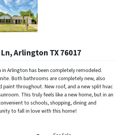
Ln, Arlington TX 76017
on in Arlington has been completely remodeled.
anite. Both bathrooms are completely new, also
nd paint throughout. New roof, and a new split hvac
unroom. This truly feels like a new home, but in an
onvenient to schools, shopping, dining and
ity to fall in love with this home!