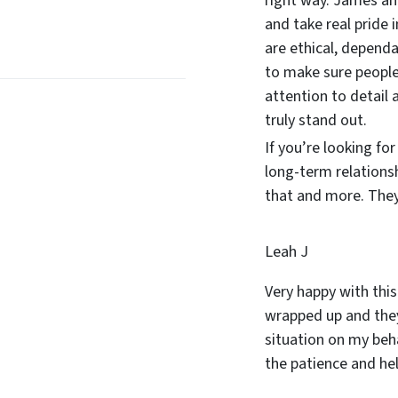
right way. James and
and take real pride 
are ethical, dependa
to make sure people
attention to detail 
truly stand out.
If you’re looking fo
long-term relations
that and more. They 
Leah J
Very happy with this
wrapped up and they
situation on my beha
the patience and he