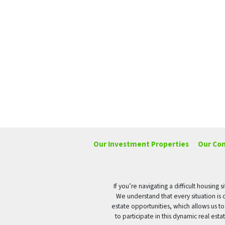
Our Investment Properties
Our Co
If you’re navigating a difficult housin
We understand that every situation is 
estate opportunities, which allows us t
to participate in this dynamic real es