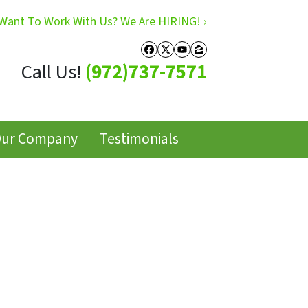
Want To Work With Us? We Are HIRING! ›
Facebook
Twitter
YouTube
Zillow
Call Us!
(972)737-7571
ur Company
Testimonials