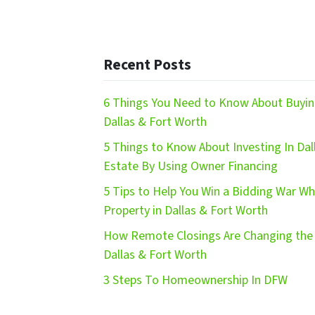
Recent Posts
6 Things You Need to Know About Buying
Dallas & Fort Worth
5 Things to Know About Investing In Dal
Estate By Using Owner Financing
5 Tips to Help You Win a Bidding War W
Property in Dallas & Fort Worth
How Remote Closings Are Changing the 
Dallas & Fort Worth
3 Steps To Homeownership In DFW