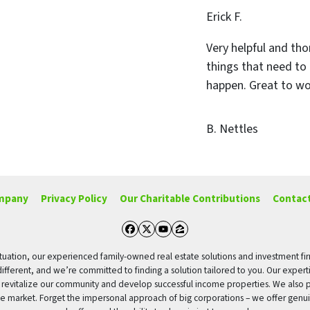
Erick F.
Very helpful and tho
things that need to
happen. Great to wo
B. Nettles
mpany
Privacy Policy
Our Charitable Contributions
Contact
Facebook
Twitter
YouTube
Zillow
g situation, our experienced family-owned real estate solutions and investment fi
different, and we’re committed to finding a solution tailored to you. Our expert
o revitalize our community and develop successful income properties. We also p
tate market. Forget the impersonal approach of big corporations – we offer genui