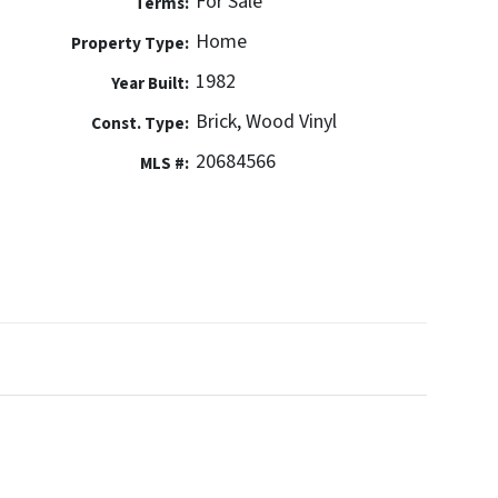
For Sale
Terms:
Home
Property Type:
1982
Year Built:
Brick, Wood Vinyl
Const. Type:
20684566
MLS #: