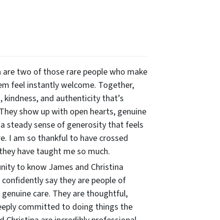
 are two of those rare people who make
m feel instantly welcome. Together,
 kindness, and authenticity that’s
 They show up with open hearts, genuine
 a steady sense of generosity that feels
re. I am so thankful to have crossed
 they have taught me so much.
unity to know James and Christina
n confidently say they are people of
 genuine care. They are thoughtful,
eeply committed to doing things the