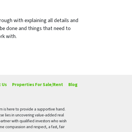
rough with explaining all details and
 be done and things that need to
rk with.
 Us
Properties For Sale/Rent
Blog
rm is here to provide a supportive hand.
ise lies in uncovering value-added real
artner with qualified investors who wish
ne compassion and respect, a fast, fair