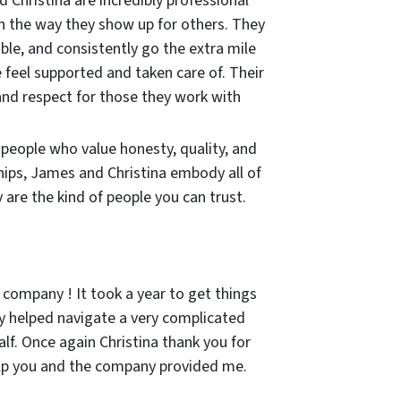
 Christina are incredibly professional
in the way they show up for others. They
ble, and consistently go the extra mile
 feel supported and taken care of. Their
and respect for those they work with
r people who value honesty, quality, and
hips, James and Christina embody all of
are the kind of people you can trust.
 company ! It took a year to get things
 helped navigate a very complicated
lf. Once again Christina thank you for
lp you and the company provided me.