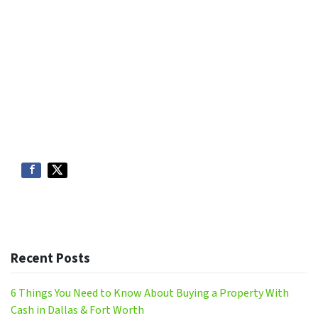
Recent Posts
6 Things You Need to Know About Buying a Property With
Cash in Dallas & Fort Worth