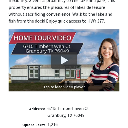
flexibility. Given its proximity to the lake and park, this
property ensures the pleasures of lakeside leisure
without sacrificing convenience. Walk to the lake and
fish from the dock! Enjoy quick access to HWY 377.
Tap to load video player
6715 Timberhaven Ct
Address:
Granbury, TX 76049
1,216
Square Feet: