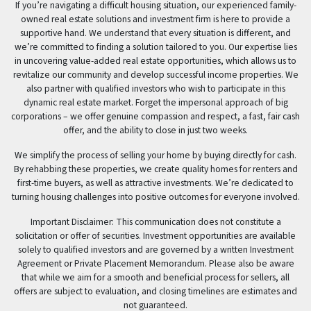
If you’re navigating a difficult housing situation, our experienced family-
owned real estate solutions and investment firm is here to provide a
supportive hand. We understand that every situation is different, and
we’re committed to finding a solution tailored to you. Our expertise lies
in uncovering value-added real estate opportunities, which allows us to
revitalize our community and develop successful income properties. We
also partner with qualified investors who wish to participate in this
dynamic real estate market. Forget the impersonal approach of big
corporations – we offer genuine compassion and respect, a fast, fair cash
offer, and the ability to close in just two weeks.
We simplify the process of selling your home by buying directly for cash.
By rehabbing these properties, we create quality homes for renters and
first-time buyers, as well as attractive investments. We’re dedicated to
turning housing challenges into positive outcomes for everyone involved.
Important Disclaimer: This communication does not constitute a
solicitation or offer of securities. Investment opportunities are available
solely to qualified investors and are governed by a written Investment
Agreement or Private Placement Memorandum. Please also be aware
that while we aim for a smooth and beneficial process for sellers, all
offers are subject to evaluation, and closing timelines are estimates and
not guaranteed.