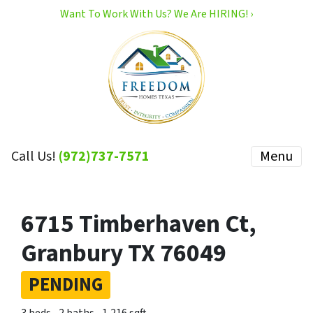
Want To Work With Us? We Are HIRING! ›
Call Us!
(972)737-7571
Menu
6715 Timberhaven Ct,
Granbury TX 76049
PENDING
3 beds
2 baths
1,216 sqft