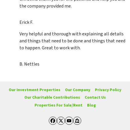
the company provided me.
Erick F.
Very helpful and thorough with explaining all details
and things that need to be done and things that need
to happen. Great to work with.
B. Nettles
Our Investment Properties
Our Company
Privacy Policy
Our Charitable Contributions
Contact Us
Properties For Sale/Rent
Blog
Facebook
Twitter
YouTube
Zillow