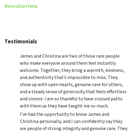
Relocation Help
Testimonials
James and Christina are two of those rare people
who make everyone around them feel instantly
welcome. Together, they bring a warmth, kindness,
and authenticity that’s impossible to miss. They
show up with open hearts, genuine care for others,
and a steady sense of generosity that feels effortless
and sincere. I am so thankful to have crossed paths
with them as they have taught me so much.
I’ve had the opportunity to know James and
Christina personally, and I can confidently say they
are people of strong integrity and genuine care. They