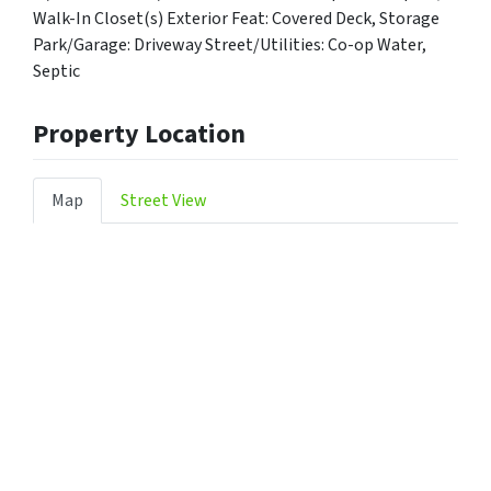
Walk-In Closet(s) Exterior Feat: Covered Deck, Storage
Park/Garage: Driveway Street/Utilities: Co-op Water,
Septic
Property Location
Map
Street View