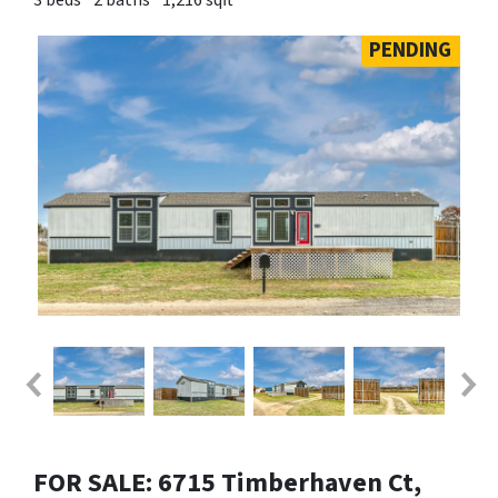
PENDING
FOR SALE: 6715 Timberhaven Ct,