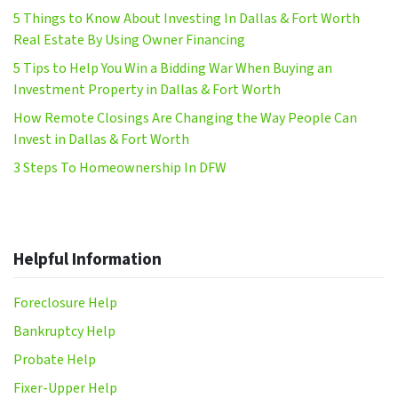
5 Things to Know About Investing In Dallas & Fort Worth
Real Estate By Using Owner Financing
5 Tips to Help You Win a Bidding War When Buying an
Investment Property in Dallas & Fort Worth
How Remote Closings Are Changing the Way People Can
Invest in Dallas & Fort Worth
3 Steps To Homeownership In DFW
Helpful Information
Foreclosure Help
Bankruptcy Help
Probate Help
Fixer-Upper Help