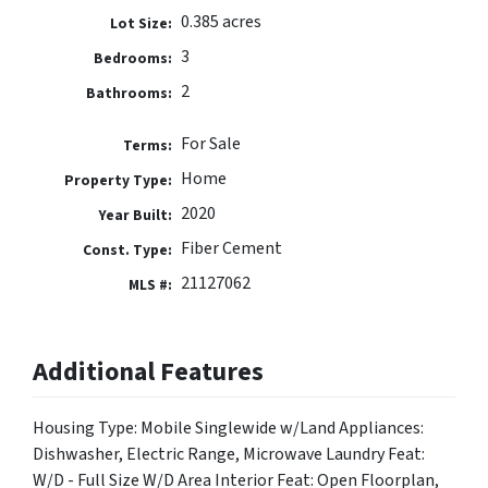
0.385 acres
Lot Size:
3
Bedrooms:
2
Bathrooms:
For Sale
Terms:
Home
Property Type:
2020
Year Built:
Fiber Cement
Const. Type:
21127062
MLS #:
Additional Features
Housing Type: Mobile Singlewide w/Land Appliances:
Dishwasher, Electric Range, Microwave Laundry Feat:
W/D - Full Size W/D Area Interior Feat: Open Floorplan,