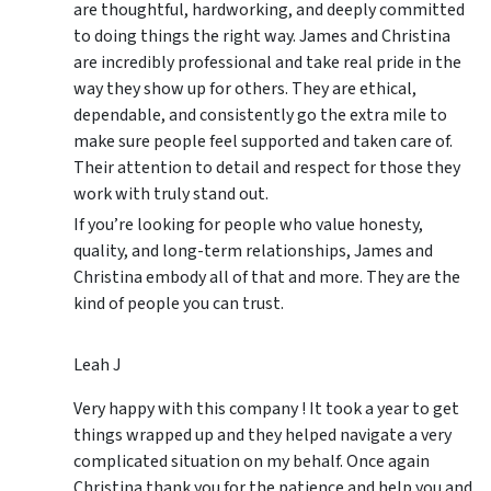
are thoughtful, hardworking, and deeply committed
to doing things the right way. James and Christina
are incredibly professional and take real pride in the
way they show up for others. They are ethical,
dependable, and consistently go the extra mile to
make sure people feel supported and taken care of.
Their attention to detail and respect for those they
work with truly stand out.
If you’re looking for people who value honesty,
quality, and long-term relationships, James and
Christina embody all of that and more. They are the
kind of people you can trust.
Leah J
Very happy with this company ! It took a year to get
things wrapped up and they helped navigate a very
complicated situation on my behalf. Once again
Christina thank you for the patience and help you and