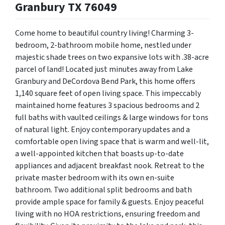
Granbury TX 76049
Come home to beautiful country living!
Charming 3-
bedroom, 2-bathroom mobile home, nestled under
majestic shade trees on two expansive lots with .38-acre
parcel of land! Located just minutes away from Lake
Granbury and DeCordova Bend Park, this home offers
1,140 square feet of open living space. This impeccably
maintained home features 3 spacious bedrooms and 2
full baths with vaulted ceilings & large windows for tons
of natural light. Enjoy contemporary updates and a
comfortable open living space that is warm and well-lit,
a well-appointed kitchen that boasts up-to-date
appliances and adjacent breakfast nook. Retreat to the
private master bedroom with its own en-suite
bathroom. Two additional split bedrooms and bath
provide ample space for family & guests. Enjoy peaceful
living with no HOA restrictions, ensuring freedom and