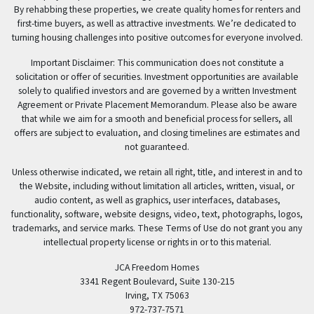
By rehabbing these properties, we create quality homes for renters and
first-time buyers, as well as attractive investments. We’re dedicated to
turning housing challenges into positive outcomes for everyone involved.
Important Disclaimer: This communication does not constitute a
solicitation or offer of securities. Investment opportunities are available
solely to qualified investors and are governed by a written Investment
Agreement or Private Placement Memorandum. Please also be aware
that while we aim for a smooth and beneficial process for sellers, all
offers are subject to evaluation, and closing timelines are estimates and
not guaranteed.
Unless otherwise indicated, we retain all right, title, and interest in and to
the Website, including without limitation all articles, written, visual, or
audio content, as well as graphics, user interfaces, databases,
functionality, software, website designs, video, text, photographs, logos,
trademarks, and service marks. These Terms of Use do not grant you any
intellectual property license or rights in or to this material.
JCA Freedom Homes
3341 Regent Boulevard, Suite 130-215
Irving, TX 75063
972-737-7571