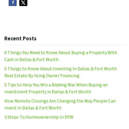
Recent Posts
6 Things You Need to Know About Buying a Property With
Cash in Dallas & Fort Worth
5 Things to Know About Investing In Dallas & Fort Worth
Real Estate By Using Owner Financing
5 Tips to Help You Win a Bidding War When Buying an
Investment Property in Dallas & Fort Worth
How Remote Closings Are Changing the Way People Can
Invest in Dallas & Fort Worth
3 Steps To Homeownership In DFW