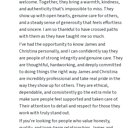
welcome. Together, they bring a warmth, kindness,
and authenticity that’s impossible to miss. They
show up with open hearts, genuine care for others,
and a steady sense of generosity that feels effortless
and sincere. I am so thankful to have crossed paths
with them as they have taught me so much.
I’ve had the opportunity to know James and
Christina personally, and I can confidently say they
are people of strong integrity and genuine care. They
are thoughtful, hardworking, and deeply committed
to doing things the right way. James and Christina
are incredibly professional and take real pride in the
way they show up for others. They are ethical,
dependable, and consistently go the extra mile to
make sure people feel supported and taken care of.
Their attention to detail and respect for those they
work with truly stand out.
If you’re looking for people who value honesty,
quality, and long-term relationships, James and