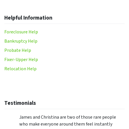
Helpful Information
Foreclosure Help
Bankruptcy Help
Probate Help
Fixer-Upper Help
Relocation Help
Testimonials
James and Christina are two of those rare people
who make everyone around them feel instantly