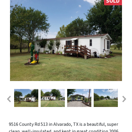
SOLD
9516 County Rd 513 in Alvarado, TX is a beautiful, super
clean, well-insulated, and kept in great condition 2006