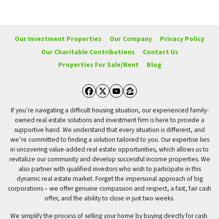
Our Investment Properties
Our Company
Privacy Policy
Our Charitable Contributions
Contact Us
Properties For Sale/Rent
Blog
Facebook
Twitter
YouTube
Zillow
If you’re navigating a difficult housing situation, our experienced family-
owned real estate solutions and investment firm is here to provide a
supportive hand. We understand that every situation is different, and
we’re committed to finding a solution tailored to you. Our expertise lies
in uncovering value-added real estate opportunities, which allows us to
revitalize our community and develop successful income properties. We
also partner with qualified investors who wish to participate in this
dynamic real estate market. Forget the impersonal approach of big
corporations – we offer genuine compassion and respect, a fast, fair cash
offer, and the ability to close in just two weeks.
We simplify the process of selling your home by buying directly for cash.