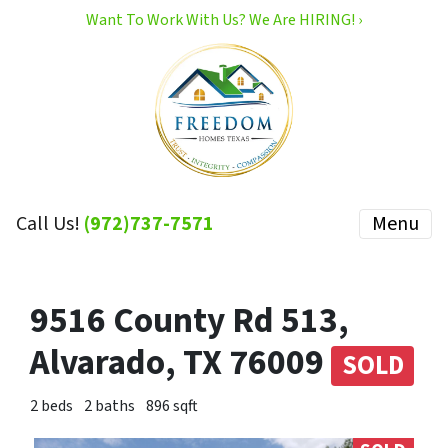
Want To Work With Us? We Are HIRING! ›
Call Us!
(972)737-7571
Menu
9516 County Rd 513,
Alvarado, TX 76009
SOLD
2 beds
2 baths
896 sqft