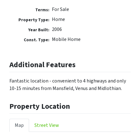
For Sale
Terms:
Home
Property Type:
2006
Year Built:
Mobile Home
Const. Type:
Additional Features
Fantastic location - convenient to 4 highways and only
10-15 minutes from Mansfield, Venus and Midlothian.
Property Location
Map
Street View