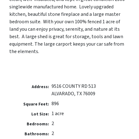
singlewide manufactured home. Lovely upgraded
kitchen, beautiful stone fireplace and a large master
bedroom suite. With your own 100% fenced 1 acre of
land you can enjoy privacy, serenity, and nature at its
best. A large shed is great for storage, tools and lawn
equipment.
The large carport keeps your car safe from
the elements.
9516 COUNTY RD 513
Address:
ALVARADO, TX 76009
896
Square Feet:
1 acre
Lot Size:
2
Bedrooms:
2
Bathrooms: