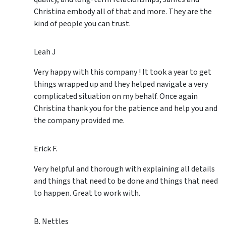
Christina embody all of that and more. They are the
kind of people you can trust.
Leah J
Very happy with this company ! It took a year to get
things wrapped up and they helped navigate a very
complicated situation on my behalf. Once again
Christina thank you for the patience and help you and
the company provided me.
Erick F.
Very helpful and thorough with explaining all details
and things that need to be done and things that need
to happen. Great to work with.
B. Nettles