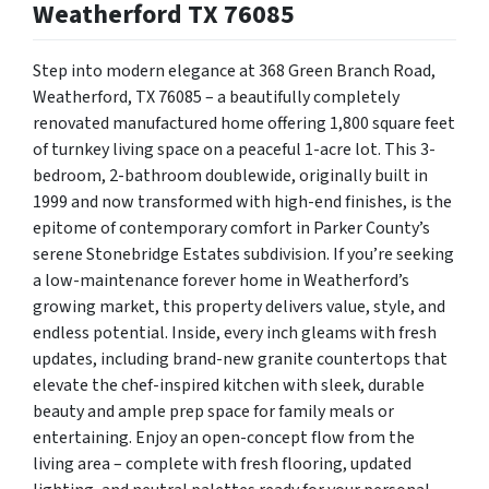
Weatherford TX 76085
Step into modern elegance at 368 Green Branch Road,
Weatherford, TX 76085 – a beautifully completely
renovated manufactured home offering 1,800 square feet
of turnkey living space on a peaceful 1-acre lot.
This 3-
bedroom, 2-bathroom doublewide, originally built in
1999 and now transformed with high-end finishes, is the
epitome of contemporary comfort in Parker County’s
serene Stonebridge Estates subdivision. If you’re seeking
a low-maintenance forever home in Weatherford’s
growing market, this property delivers value, style, and
endless potential. Inside, every inch gleams with fresh
updates, including brand-new granite countertops that
elevate the chef-inspired kitchen with sleek, durable
beauty and ample prep space for family meals or
entertaining. Enjoy an open-concept flow from the
living area – complete with fresh flooring, updated