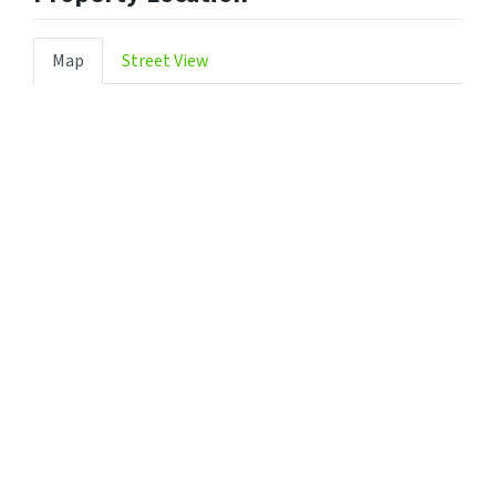
Map
Street View