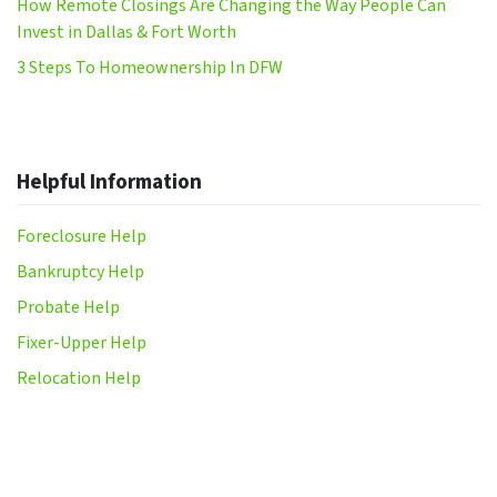
How Remote Closings Are Changing the Way People Can
Invest in Dallas & Fort Worth
3 Steps To Homeownership In DFW
Helpful Information
Foreclosure Help
Bankruptcy Help
Probate Help
Fixer-Upper Help
Relocation Help