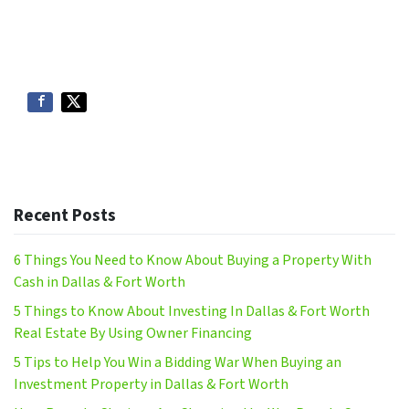
Recent Posts
6 Things You Need to Know About Buying a Property With
Cash in Dallas & Fort Worth
5 Things to Know About Investing In Dallas & Fort Worth
Real Estate By Using Owner Financing
5 Tips to Help You Win a Bidding War When Buying an
Investment Property in Dallas & Fort Worth