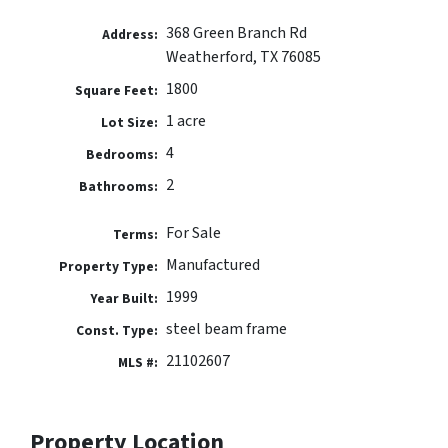
368 Green Branch Rd
Address:
Weatherford, TX 76085
1800
Square Feet:
1 acre
Lot Size:
4
Bedrooms:
2
Bathrooms:
For Sale
Terms:
Manufactured
Property Type:
1999
Year Built:
steel beam frame
Const. Type:
21102607
MLS #:
Property Location