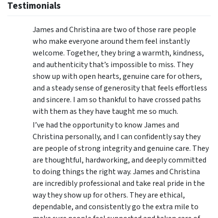
Testimonials
James and Christina are two of those rare people
who make everyone around them feel instantly
welcome. Together, they bring a warmth, kindness,
and authenticity that’s impossible to miss. They
show up with open hearts, genuine care for others,
and a steady sense of generosity that feels effortless
and sincere. I am so thankful to have crossed paths
with them as they have taught me so much.
I’ve had the opportunity to know James and
Christina personally, and I can confidently say they
are people of strong integrity and genuine care. They
are thoughtful, hardworking, and deeply committed
to doing things the right way. James and Christina
are incredibly professional and take real pride in the
way they show up for others. They are ethical,
dependable, and consistently go the extra mile to