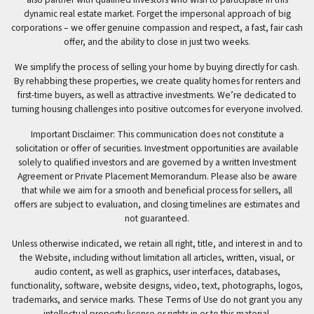
dynamic real estate market. Forget the impersonal approach of big
corporations – we offer genuine compassion and respect, a fast, fair cash
offer, and the ability to close in just two weeks.
We simplify the process of selling your home by buying directly for cash.
By rehabbing these properties, we create quality homes for renters and
first-time buyers, as well as attractive investments. We’re dedicated to
turning housing challenges into positive outcomes for everyone involved.
Important Disclaimer: This communication does not constitute a
solicitation or offer of securities. Investment opportunities are available
solely to qualified investors and are governed by a written Investment
Agreement or Private Placement Memorandum. Please also be aware
that while we aim for a smooth and beneficial process for sellers, all
offers are subject to evaluation, and closing timelines are estimates and
not guaranteed.
Unless otherwise indicated, we retain all right, title, and interest in and to
the Website, including without limitation all articles, written, visual, or
audio content, as well as graphics, user interfaces, databases,
functionality, software, website designs, video, text, photographs, logos,
trademarks, and service marks. These Terms of Use do not grant you any
intellectual property license or rights in or to this material.