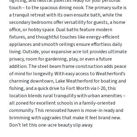
lighting, and neutral palettes ready for your personal
touch – to the spacious dining nook. The primary suite is
a tranquil retreat with its own ensuite bath, while the
secondary bedrooms offer versatility for guests, a home
office, or hobby space. Dual baths feature modern
fixtures, and thoughtful touches like energy-efficient
appliances and smooth ceilings ensure effortless daily
living. Outside, your expansive acre lot provides ultimate
privacy, room for gardening, play, or even a future
addition. The steel beam frame construction adds peace
of mind for longevity. With easy access to Weatherford’s
charming downtown, Lake Weatherford for boating and
fishing, and a quick drive to Fort Worth via I-20, this
location blends rural tranquility with urban amenities –
all zoned for excellent schools in a family-oriented
community. This renovated haven is move-in ready and
brimming with upgrades that make it feel brand new.
Don’t let this one-acre beauty slip away.