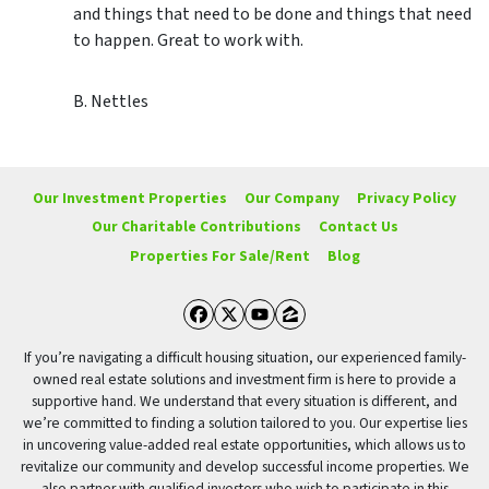
and things that need to be done and things that need
to happen. Great to work with.
B. Nettles
Our Investment Properties
Our Company
Privacy Policy
Our Charitable Contributions
Contact Us
Properties For Sale/Rent
Blog
Facebook
Twitter
YouTube
Zillow
If you’re navigating a difficult housing situation, our experienced family-
owned real estate solutions and investment firm is here to provide a
supportive hand. We understand that every situation is different, and
we’re committed to finding a solution tailored to you. Our expertise lies
in uncovering value-added real estate opportunities, which allows us to
revitalize our community and develop successful income properties. We
also partner with qualified investors who wish to participate in this