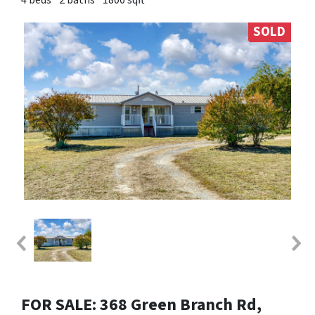
SOLD
FOR SALE: 368 Green Branch Rd,