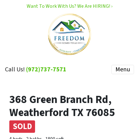
Want To Work With Us? We Are HIRING! ›
Call Us!
(972)737-7571
Menu
368 Green Branch Rd,
Weatherford TX 76085
SOLD
4 beds
2 baths
1800 sqft