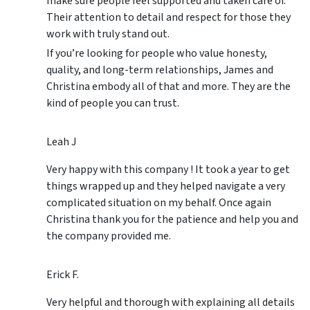
make sure people feel supported and taken care of.
Their attention to detail and respect for those they
work with truly stand out.
If you’re looking for people who value honesty,
quality, and long-term relationships, James and
Christina embody all of that and more. They are the
kind of people you can trust.
Leah J
Very happy with this company ! It took a year to get
things wrapped up and they helped navigate a very
complicated situation on my behalf. Once again
Christina thank you for the patience and help you and
the company provided me.
Erick F.
Very helpful and thorough with explaining all details