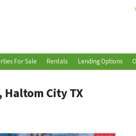
rties For Sale
Rentals
Lending Options
O
, Haltom City TX