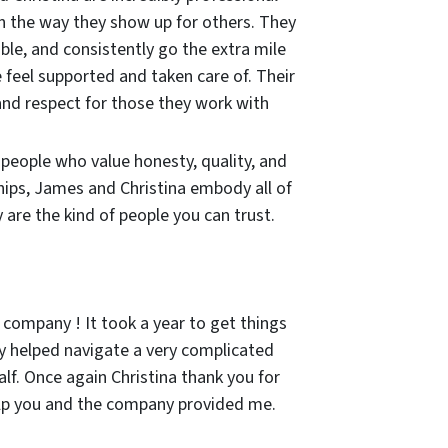
in the way they show up for others. They
ble, and consistently go the extra mile
 feel supported and taken care of. Their
and respect for those they work with
r people who value honesty, quality, and
hips, James and Christina embody all of
are the kind of people you can trust.
 company ! It took a year to get things
 helped navigate a very complicated
lf. Once again Christina thank you for
lp you and the company provided me.