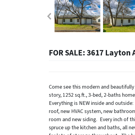
FOR SALE: 3617 Layton A
Come see this modern and beautifully
story, 1252 sq.ft., 3-bed, 2-baths hom
Everything is NEW inside and outside:
roof, new HVAC system, new bathrooms
room and new siding. Every inch of t
spruce up the kitchen and baths, all ne