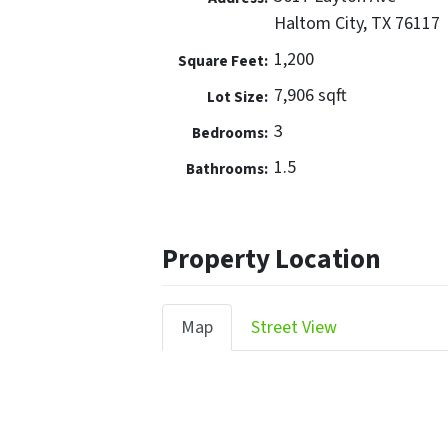
Haltom City, TX 76117
1,200
Square Feet:
7,906 sqft
Lot Size:
3
Bedrooms:
1.5
Bathrooms:
Property Location
Map
Street View