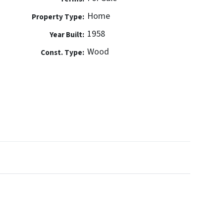
Home
Property Type:
1958
Year Built:
Wood
Const. Type: