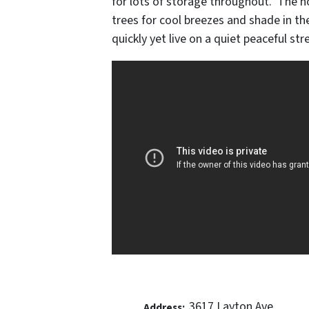
for lots of storage throughout. The h
trees for cool breezes and shade in t
quickly yet live on a quiet peaceful str
3617 Layton Ave
Address: