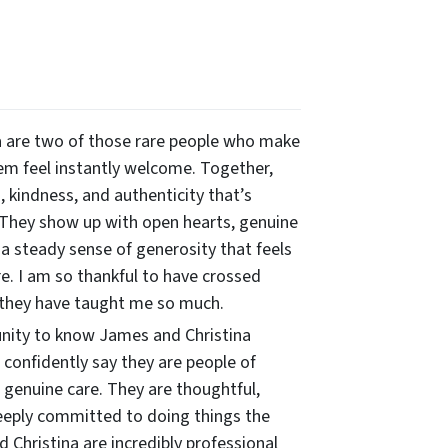
 are two of those rare people who make
m feel instantly welcome. Together,
 kindness, and authenticity that’s
 They show up with open hearts, genuine
 a steady sense of generosity that feels
re. I am so thankful to have crossed
 they have taught me so much.
unity to know James and Christina
n confidently say they are people of
 genuine care. They are thoughtful,
eeply committed to doing things the
 Christina are incredibly professional