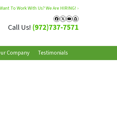
Want To Work With Us? We Are HIRING! ›
Facebook
Twitter
YouTube
Zillow
Call Us!
(972)737-7571
ur Company
Testimonials