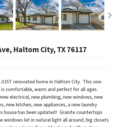
ve, Haltom City, TX 76117
 JUST renovated home in Haltom City. This one-
e is comfortable, warm and perfect for all ages.
 new electrical, new plumbing, new windows, new
, new kitchen, new appliances, a new laundry
his house has been updated! Granite countertops
w windows let in natural light all around, big closets