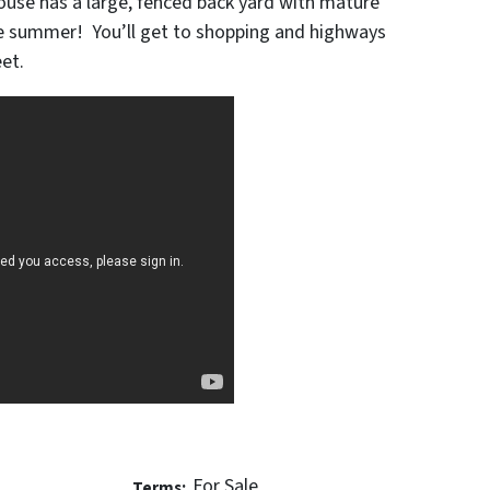
ouse has a large, fenced back yard with mature
he summer! You’ll get to shopping and highways
eet.
For Sale
Terms: