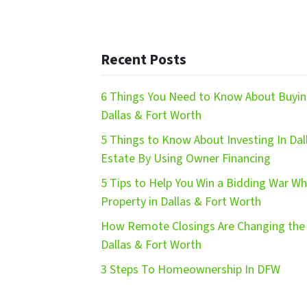
Recent Posts
6 Things You Need to Know About Buying
Dallas & Fort Worth
5 Things to Know About Investing In Dal
Estate By Using Owner Financing
5 Tips to Help You Win a Bidding War W
Property in Dallas & Fort Worth
How Remote Closings Are Changing the 
Dallas & Fort Worth
3 Steps To Homeownership In DFW