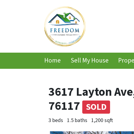
Home
Sell My House
Prope
3617 Layton Ave
76117
SOLD
3 beds
1.5 baths
1,200 sqft