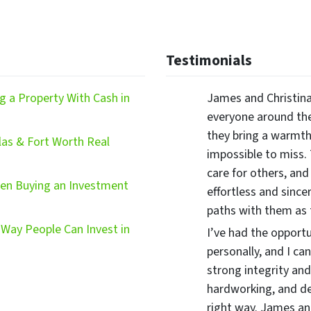
Testimonials
 a Property With Cash in
James and Christina
everyone around the
they bring a warmth,
las & Fort Worth Real
impossible to miss.
care for others, and
hen Buying an Investment
effortless and since
paths with them as
Way People Can Invest in
I’ve had the opport
personally, and I ca
strong integrity and
hardworking, and d
right way. James and