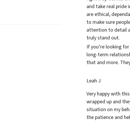
and take real pride 
are ethical, dependa
to make sure people
attention to detail 
truly stand out.
If you’re looking fo
long-term relations
that and more. They 
Leah J
Very happy with this
wrapped up and they
situation on my beha
the patience and he