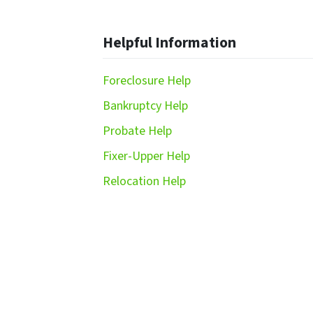
Helpful Information
Foreclosure Help
Bankruptcy Help
Probate Help
Fixer-Upper Help
Relocation Help