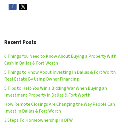
Recent Posts
6 Things You Need to Know About Buying a Property With
Cash in Dallas & Fort Worth
5 Things to Know About Investing In Dallas & Fort Worth
Real Estate By Using Owner Financing
5 Tips to Help You Win a Bidding War When Buying an
Investment Property in Dallas & Fort Worth
How Remote Closings Are Changing the Way People Can
Invest in Dallas & Fort Worth
3 Steps To Homeownership In DFW