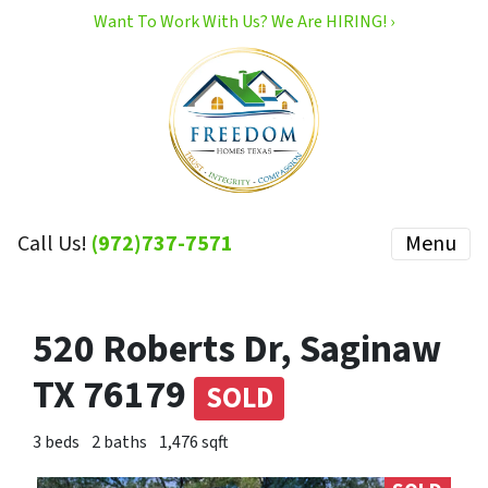
Want To Work With Us? We Are HIRING! ›
Call Us!
(972)737-7571
Menu
520 Roberts Dr, Saginaw
TX 76179
SOLD
3 beds
2 baths
1,476 sqft