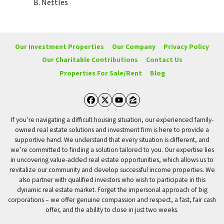
B. Nettles
Our Investment Properties
Our Company
Privacy Policy
Our Charitable Contributions
Contact Us
Properties For Sale/Rent
Blog
Facebook
Twitter
YouTube
Zillow
If you’re navigating a difficult housing situation, our experienced family-
owned real estate solutions and investment firm is here to provide a
supportive hand. We understand that every situation is different, and
we’re committed to finding a solution tailored to you. Our expertise lies
in uncovering value-added real estate opportunities, which allows us to
revitalize our community and develop successful income properties. We
also partner with qualified investors who wish to participate in this
dynamic real estate market. Forget the impersonal approach of big
corporations – we offer genuine compassion and respect, a fast, fair cash
offer, and the ability to close in just two weeks.