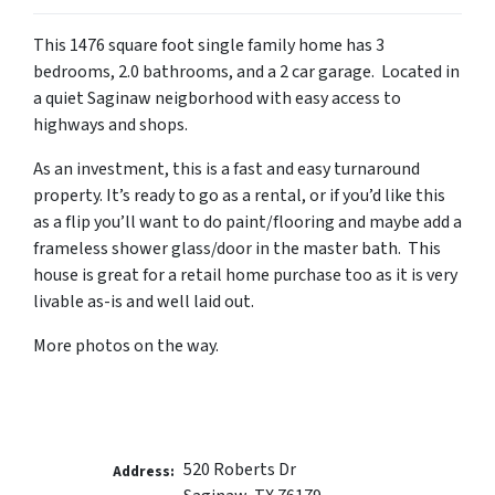
This 1476 square foot single family home has 3
bedrooms, 2.0 bathrooms, and a 2 car garage. Located in
a quiet Saginaw neigborhood with easy access to
highways and shops.
As an investment, this is a fast and easy turnaround
property. It’s ready to go as a rental, or if you’d like this
as a flip you’ll want to do paint/flooring and maybe add a
frameless shower glass/door in the master bath. This
house is great for a retail home purchase too as it is very
livable as-is and well laid out.
More photos on the way.
520 Roberts Dr
Address: