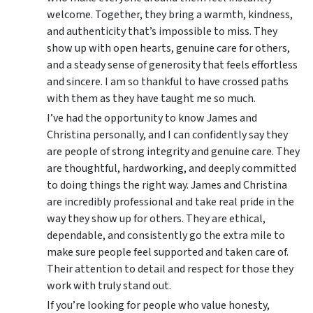
welcome. Together, they bring a warmth, kindness,
and authenticity that’s impossible to miss. They
show up with open hearts, genuine care for others,
and a steady sense of generosity that feels effortless
and sincere. I am so thankful to have crossed paths
with them as they have taught me so much.
I’ve had the opportunity to know James and
Christina personally, and I can confidently say they
are people of strong integrity and genuine care. They
are thoughtful, hardworking, and deeply committed
to doing things the right way. James and Christina
are incredibly professional and take real pride in the
way they show up for others. They are ethical,
dependable, and consistently go the extra mile to
make sure people feel supported and taken care of.
Their attention to detail and respect for those they
work with truly stand out.
If you’re looking for people who value honesty,