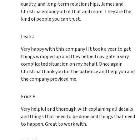
quality, and long-term relationships, James and
Christina embody all of that and more. They are the
kind of people you can trust.
Leah J
Very happy with this company ! It took a year to get
things wrapped up and they helped navigate a very
complicated situation on my behalf. Once again
Christina thank you for the patience and help you and
the company provided me.
Erick F.
Very helpful and thorough with explaining all details
and things that need to be done and things that need
to happen. Great to work with.