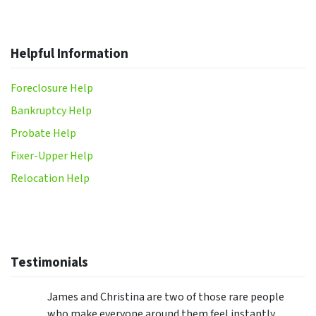
Helpful Information
Foreclosure Help
Bankruptcy Help
Probate Help
Fixer-Upper Help
Relocation Help
Testimonials
James and Christina are two of those rare people
who make everyone around them feel instantly