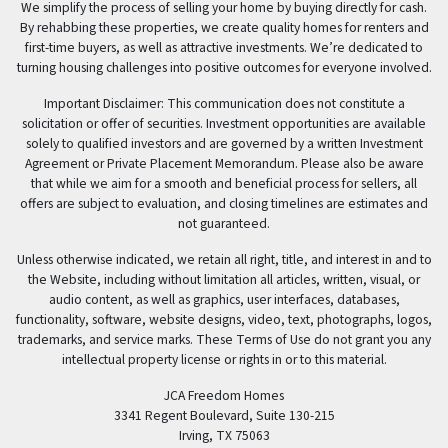
We simplify the process of selling your home by buying directly for cash.
By rehabbing these properties, we create quality homes for renters and
first-time buyers, as well as attractive investments. We’re dedicated to
turning housing challenges into positive outcomes for everyone involved.
Important Disclaimer: This communication does not constitute a
solicitation or offer of securities. Investment opportunities are available
solely to qualified investors and are governed by a written Investment
Agreement or Private Placement Memorandum. Please also be aware
that while we aim for a smooth and beneficial process for sellers, all
offers are subject to evaluation, and closing timelines are estimates and
not guaranteed.
Unless otherwise indicated, we retain all right, title, and interest in and to
the Website, including without limitation all articles, written, visual, or
audio content, as well as graphics, user interfaces, databases,
functionality, software, website designs, video, text, photographs, logos,
trademarks, and service marks. These Terms of Use do not grant you any
intellectual property license or rights in or to this material.
JCA Freedom Homes
3341 Regent Boulevard, Suite 130-215
Irving, TX 75063