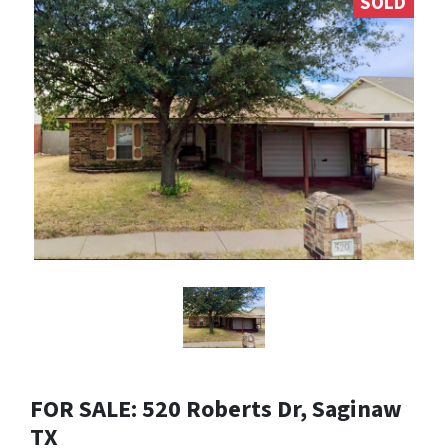
SOLD
FOR SALE: 520 Roberts Dr, Saginaw
TX