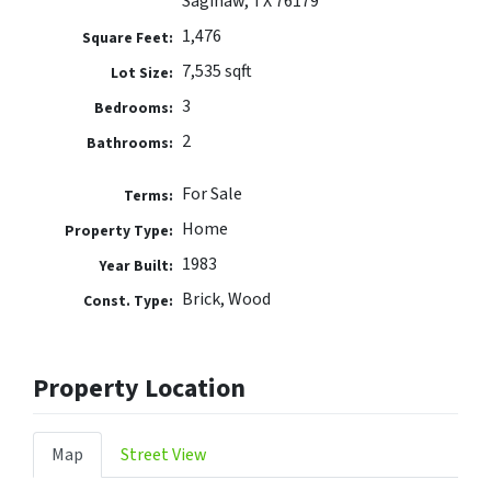
Saginaw, TX 76179
1,476
Square Feet:
7,535 sqft
Lot Size:
3
Bedrooms:
2
Bathrooms:
For Sale
Terms:
Home
Property Type:
1983
Year Built:
Brick, Wood
Const. Type:
Property Location
Map
Street View