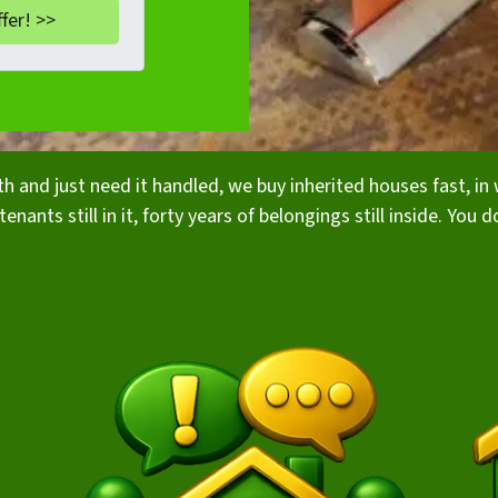
rth and just need it handled, we buy inherited houses fast, 
enants still in it, forty years of belongings still inside. You d