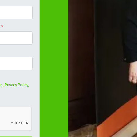
l
*
s,
Privacy Policy,