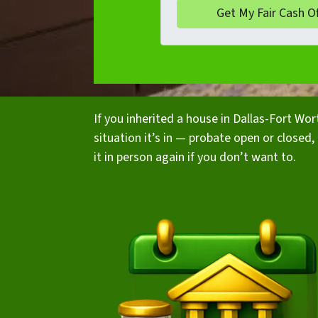
If you inherited a house in Dallas-Fort Wo
situation it’s in — probate open or closed, t
it in person again if you don’t want to.