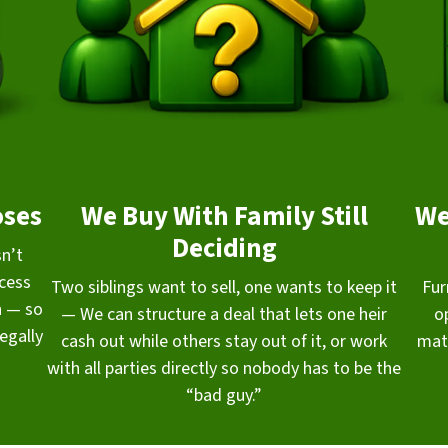
oses
We Buy With Family Still
We
Deciding
sn’t
ocess
Two siblings want to sell, one wants to keep it
Fur
n — so
— We can structure a deal that lets one heir
o
egally
cash out while others stay out of it, or work
mat
with all parties directly so nobody has to be the
“bad guy.”