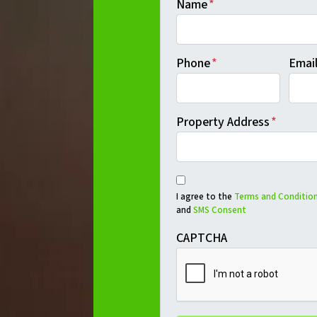
Name
*
Phone
*
Emai
Property Address
*
I agree to the
Terms and Condition
and
SMS Consent
CAPTCHA