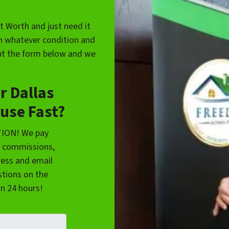
rt Worth and just need it
in whatever condition and
 out the form below and we
r Dallas
use Fast?
TION! We pay
y commissions,
ress and email
tions on the
in 24 hours!