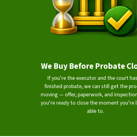
We Buy Before Probate Cl
If you’re the executor and the court ha
finished probate, we can still get the pr
moving — offer, paperwork, and inspectio
you’re ready to close the moment you’re l
able to.