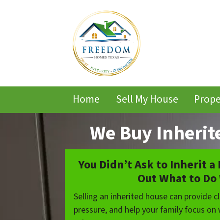
Home
Sell My House
Prope
We Buy Inherit
You Didn’t Ask to Inherit a
Out What to Do 
Selling an inherited house can provide cla
pressure, and help your family focus on