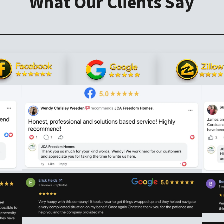
What Our Clients Say