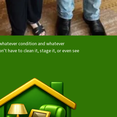
in whatever condition and whatever
on’t have to clean it, stage it, or even see