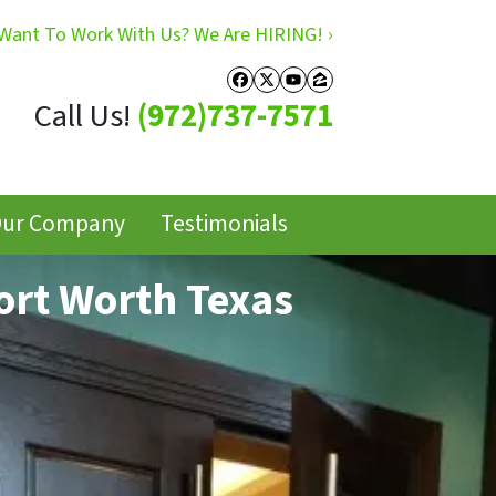
Want To Work With Us? We Are HIRING! ›
Facebook
Twitter
YouTube
Zillow
Call Us!
(972)737-7571
ur Company
Testimonials
ort Worth Texas