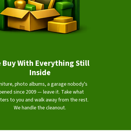
 Buy With Everything Still
Inside
niture, photo albums, a garage nobody’s
pened since 2009 — leave it. Take what
ters to you and walk away from the rest.
We handle the cleanout.