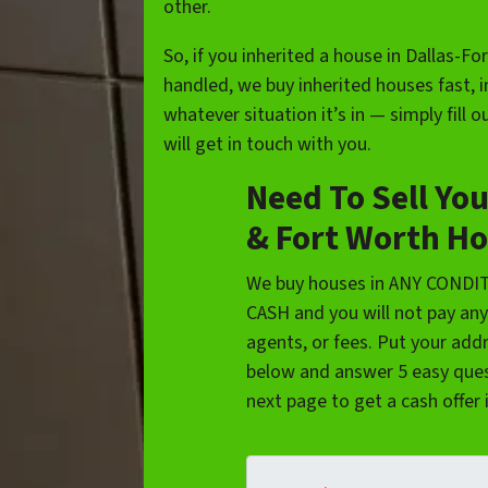
other.
So, if you inherited a house in Dallas-Fo
handled, we buy inherited houses fast, 
whatever situation it’s in — simply fill
will get in touch with you.
Need To Sell You
& Fort Worth Ho
We buy houses in ANY CONDI
CASH and you will not pay an
agents, or fees. Put your add
below and answer 5 easy ques
next page to get a cash offer 