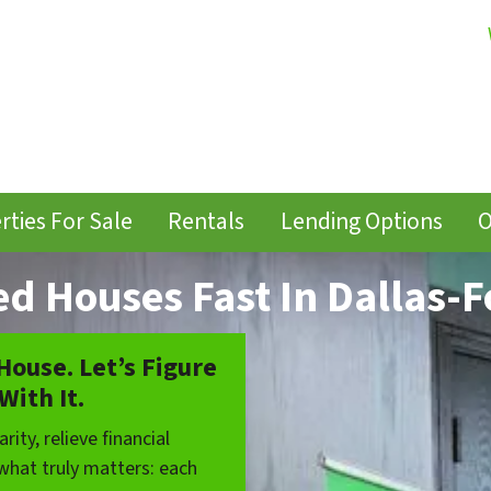
rties For Sale
Rentals
Lending Options
O
ed Houses Fast In Dallas-F
 House. Let’s Figure
With It.
rity, relieve financial
 what truly matters: each