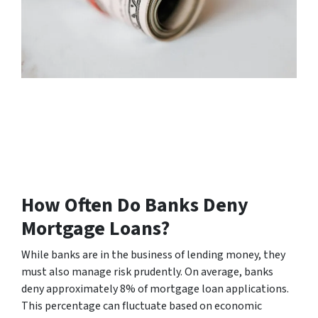
How Often Do Banks Deny
Mortgage Loans?
While banks are in the business of lending money, they
must also manage risk prudently. On average, banks
deny approximately 8% of mortgage loan applications.
This percentage can fluctuate based on economic