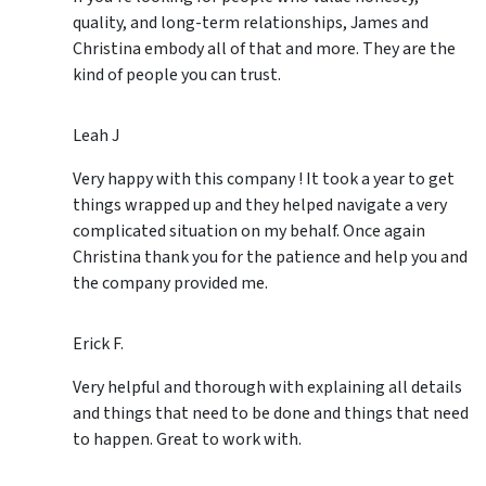
quality, and long-term relationships, James and
Christina embody all of that and more. They are the
kind of people you can trust.
Leah J
Very happy with this company ! It took a year to get
things wrapped up and they helped navigate a very
complicated situation on my behalf. Once again
Christina thank you for the patience and help you and
the company provided me.
Erick F.
Very helpful and thorough with explaining all details
and things that need to be done and things that need
to happen. Great to work with.