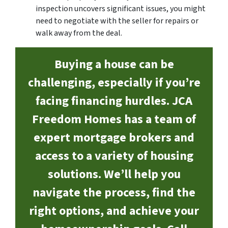
inspection uncovers significant issues, you might
need to negotiate with the seller for repairs or
walk away from the deal.
Buying a house can be
challenging, especially if you’re
facing financing hurdles. JCA
Freedom Homes has a team of
expert mortgage brokers and
access to a variety of housing
solutions. We’ll help you
navigate the process, find the
right options, and achieve your