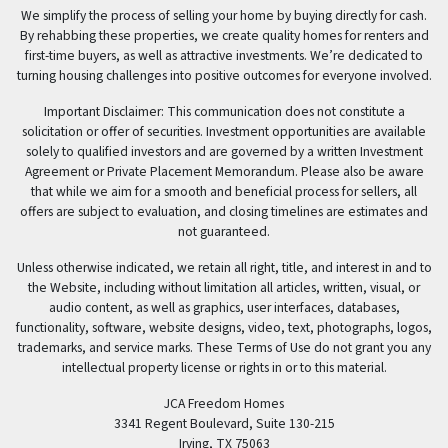
We simplify the process of selling your home by buying directly for cash.
By rehabbing these properties, we create quality homes for renters and
first-time buyers, as well as attractive investments. We’re dedicated to
turning housing challenges into positive outcomes for everyone involved.
Important Disclaimer: This communication does not constitute a
solicitation or offer of securities. Investment opportunities are available
solely to qualified investors and are governed by a written Investment
Agreement or Private Placement Memorandum. Please also be aware
that while we aim for a smooth and beneficial process for sellers, all
offers are subject to evaluation, and closing timelines are estimates and
not guaranteed.
Unless otherwise indicated, we retain all right, title, and interest in and to
the Website, including without limitation all articles, written, visual, or
audio content, as well as graphics, user interfaces, databases,
functionality, software, website designs, video, text, photographs, logos,
trademarks, and service marks. These Terms of Use do not grant you any
intellectual property license or rights in or to this material.
JCA Freedom Homes
3341 Regent Boulevard, Suite 130-215
Irving, TX 75063