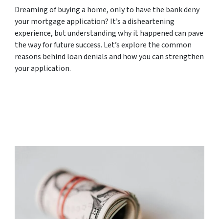
Dreaming of buying a home, only to have the bank deny
your mortgage application? It’s a disheartening
experience, but understanding why it happened can pave
the way for future success. Let’s explore the common
reasons behind loan denials and how you can strengthen
your application.