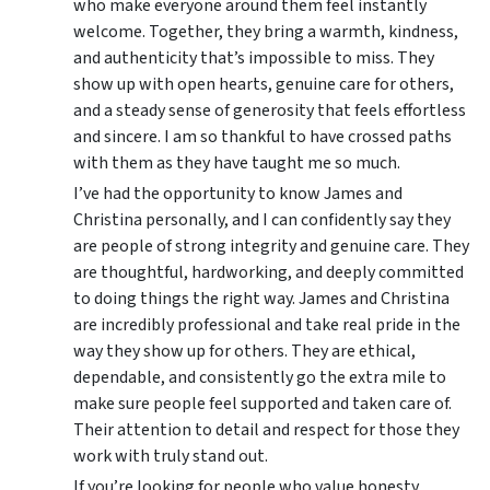
who make everyone around them feel instantly
welcome. Together, they bring a warmth, kindness,
and authenticity that’s impossible to miss. They
show up with open hearts, genuine care for others,
and a steady sense of generosity that feels effortless
and sincere. I am so thankful to have crossed paths
with them as they have taught me so much.
I’ve had the opportunity to know James and
Christina personally, and I can confidently say they
are people of strong integrity and genuine care. They
are thoughtful, hardworking, and deeply committed
to doing things the right way. James and Christina
are incredibly professional and take real pride in the
way they show up for others. They are ethical,
dependable, and consistently go the extra mile to
make sure people feel supported and taken care of.
Their attention to detail and respect for those they
work with truly stand out.
If you’re looking for people who value honesty,