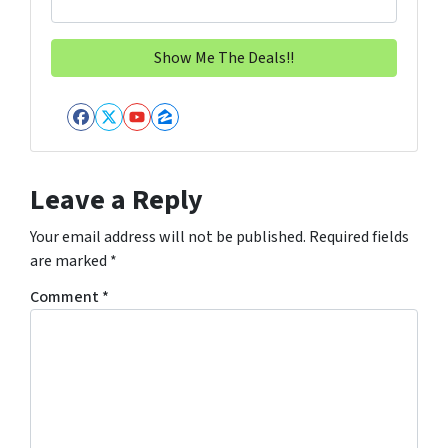
Facebook
Twitter
YouTube
Zillow
Leave a Reply
Your email address will not be published.
Required fields
are marked
*
Comment
*