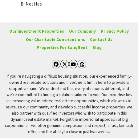
B. Nettles
Our Investment Properties
Our Company
Privacy Policy
Our Charitable Contributions
Contact Us
Properties For Sale/Rent
Blog
Facebook
Twitter
YouTube
Zillow
If you’re navigating a difficult housing situation, our experienced family-
owned real estate solutions and investment firm is here to provide a
supportive hand. We understand that every situation is different, and
we’re committed to finding a solution tailored to you. Our expertise lies
in uncovering value-added real estate opportunities, which allows us to
revitalize our community and develop successful income properties. We
also partner with qualified investors who wish to participate in this
dynamic real estate market. Forget the impersonal approach of big
corporations – we offer genuine compassion and respect, a fast, fair cash
offer, and the ability to close in just two weeks.