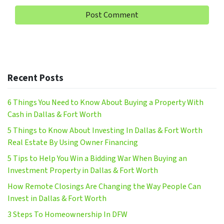
Recent Posts
6 Things You Need to Know About Buying a Property With
Cash in Dallas & Fort Worth
5 Things to Know About Investing In Dallas & Fort Worth
Real Estate By Using Owner Financing
5 Tips to Help You Win a Bidding War When Buying an
Investment Property in Dallas & Fort Worth
How Remote Closings Are Changing the Way People Can
Invest in Dallas & Fort Worth
3 Steps To Homeownership In DFW