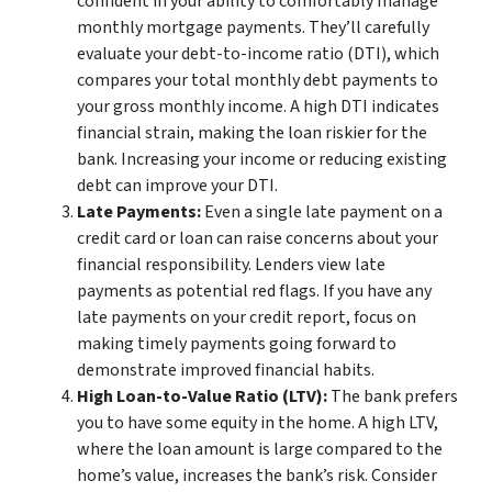
confident in your ability to comfortably manage
monthly mortgage payments. They’ll carefully
evaluate your debt-to-income ratio (DTI), which
compares your total monthly debt payments to
your gross monthly income. A high DTI indicates
financial strain, making the loan riskier for the
bank. Increasing your income or reducing existing
debt can improve your DTI.
Late Payments:
Even a single late payment on a
credit card or loan can raise concerns about your
financial responsibility. Lenders view late
payments as potential red flags. If you have any
late payments on your credit report, focus on
making timely payments going forward to
demonstrate improved financial habits.
High Loan-to-Value Ratio (LTV):
The bank prefers
you to have some equity in the home. A high LTV,
where the loan amount is large compared to the
home’s value, increases the bank’s risk. Consider