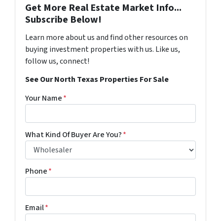
Get More Real Estate Market Info...
Subscribe Below!
Learn more about us and find other resources on
buying investment properties with us. Like us,
follow us, connect!
See Our North Texas Properties For Sale
Your Name
*
What Kind Of Buyer Are You?
*
Phone
*
Email
*