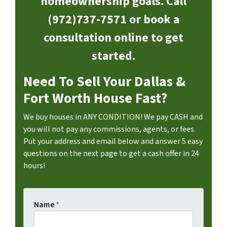
homeownership goals. Call
(972)737-7571 or book a
consultation online to get
started.
Need To Sell Your Dallas &
Fort Worth House Fast?
We buy houses in ANY CONDITION! We pay CASH and
you will not pay any commissions, agents, or fees.
Put your address and email below and answer 5 easy
questions on the next page to get a cash offer in 24
hours!
Name
*