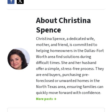
About Christina
Spence
Christina Spence, a dedicated wife,
mother, and friend, is committed to
helping homeowners in the Dallas-Fort
Worth area find solutions during
difficult times. She and her husband
offer a simple, stress-free process. They
are end buyers, purchasing pre-
foreclosed or unwanted homes in the
North Texas area, ensuring families can
quickly move forward with confidence.
More posts →