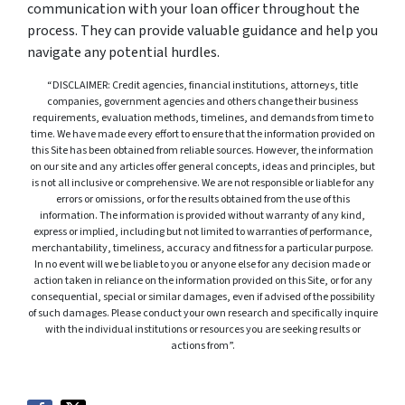
communication with your loan officer throughout the
process. They can provide valuable guidance and help you
navigate any potential hurdles.
“DISCLAIMER: Credit agencies, financial institutions, attorneys, title
companies, government agencies and others change their business
requirements, evaluation methods, timelines, and demands from time to
time. We have made every effort to ensure that the information provided on
this Site has been obtained from reliable sources. However, the information
on our site and any articles offer general concepts, ideas and principles, but
is not all inclusive or comprehensive. We are not responsible or liable for any
errors or omissions, or for the results obtained from the use of this
information. The information is provided without warranty of any kind,
express or implied, including but not limited to warranties of performance,
merchantability, timeliness, accuracy and fitness for a particular purpose.
In no event will we be liable to you or anyone else for any decision made or
action taken in reliance on the information provided on this Site, or for any
consequential, special or similar damages, even if advised of the possibility
of such damages. Please conduct your own research and specifically inquire
with the individual institutions or resources you are seeking results or
actions from”.