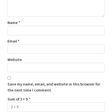
Name
*
Email
*
Website
Save my name, email, and website in this browser for
the next time I comment.
Sum of 3 + 9
*