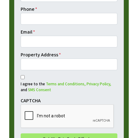
Phone
*
Email
*
Property Address
*
I agree to the
Terms and Conditions,
Privacy Policy,
and
SMS Consent
CAPTCHA