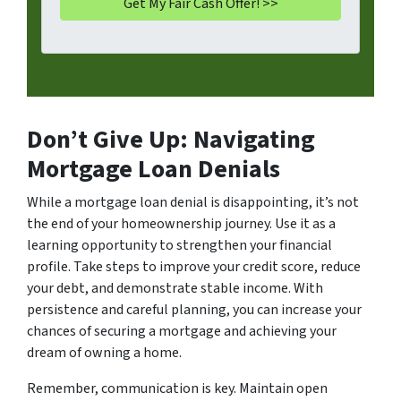
Don’t Give Up: Navigating
Mortgage Loan Denials
While a mortgage loan denial is disappointing, it’s not
the end of your homeownership journey. Use it as a
learning opportunity to strengthen your financial
profile. Take steps to improve your credit score, reduce
your debt, and demonstrate stable income. With
persistence and careful planning, you can increase your
chances of securing a mortgage and achieving your
dream of owning a home.
Remember, communication is key. Maintain open