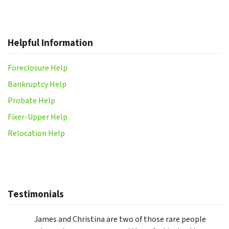
Helpful Information
Foreclosure Help
Bankruptcy Help
Probate Help
Fixer-Upper Help
Relocation Help
Testimonials
James and Christina are two of those rare people