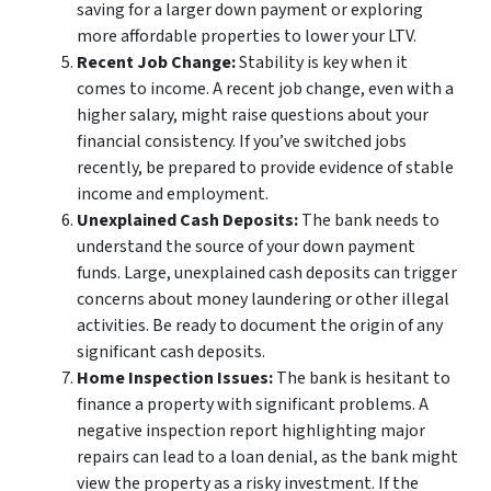
saving for a larger down payment or exploring
more affordable properties to lower your LTV.
Recent Job Change:
Stability is key when it
comes to income. A recent job change, even with a
higher salary, might raise questions about your
financial consistency. If you’ve switched jobs
recently, be prepared to provide evidence of stable
income and employment.
Unexplained Cash Deposits:
The bank needs to
understand the source of your down payment
funds. Large, unexplained cash deposits can trigger
concerns about money laundering or other illegal
activities. Be ready to document the origin of any
significant cash deposits.
Home Inspection Issues:
The bank is hesitant to
finance a property with significant problems. A
negative inspection report highlighting major
repairs can lead to a loan denial, as the bank might
view the property as a risky investment. If the