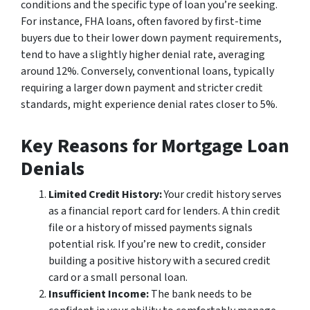
conditions and the specific type of loan you’re seeking.
For instance, FHA loans, often favored by first-time
buyers due to their lower down payment requirements,
tend to have a slightly higher denial rate, averaging
around 12%. Conversely, conventional loans, typically
requiring a larger down payment and stricter credit
standards, might experience denial rates closer to 5%.
Key Reasons for Mortgage Loan
Denials
Limited Credit History:
Your credit history serves
as a financial report card for lenders. A thin credit
file or a history of missed payments signals
potential risk. If you’re new to credit, consider
building a positive history with a secured credit
card or a small personal loan.
Insufficient Income:
The bank needs to be