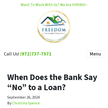
Want To Work With Us? We Are HIRING! ›
Call Us!
(972)737-7571
Menu
When Does the Bank Say
“No” to a Loan?
September 26, 2024
By
Christina Spence