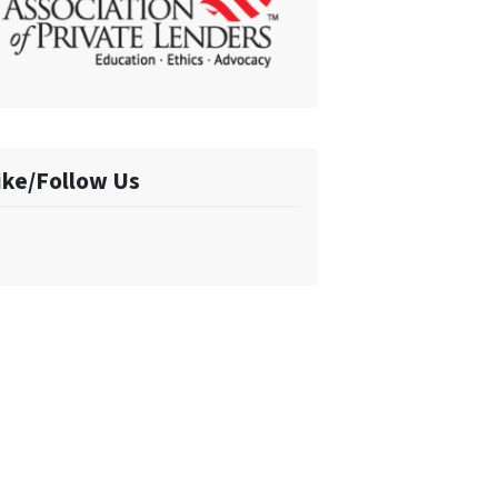
ike/Follow Us