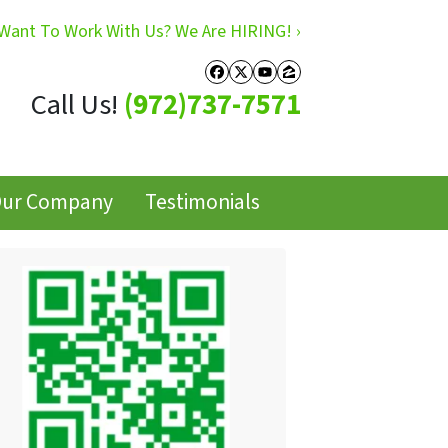
Want To Work With Us? We Are HIRING! ›
Facebook
Twitter
YouTube
Zillow
Call Us!
(972)737-7571
ur Company
Testimonials