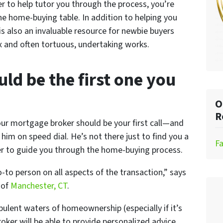
r to help tutor you through the process, you’re
e home-buying table. In addition to helping you
is also an invaluable resource for newbie buyers
 and often tortuous, undertaking works.
uld be the first one you
O
R
our mortgage broker should be your first call—and
him on speed dial. He’s not there just to find you a
F
ger to guide you through the home-buying process.
o-to person on all aspects of the transaction,” says
y
of
Manchester, CT
.
ulent waters of homeownership (especially if it’s
oker will be able to provide personalized advice