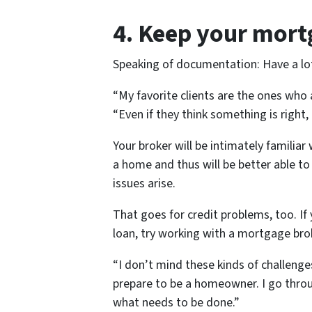
4. Keep your mort
Speaking of documentation: Have a lot 
“My favorite clients are the ones who
“Even if they think something is right, 
Your broker will be intimately familiar 
a home and thus will be better able t
issues arise.
That goes for credit problems, too. If 
loan, try working with a mortgage brok
“I don’t mind these kinds of challenges
prepare to be a homeowner. I go throu
what needs to be done.”