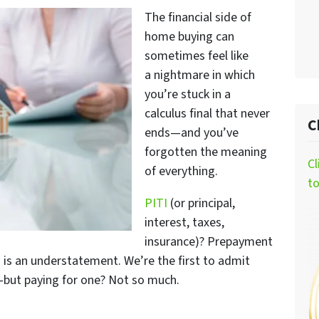
The financial side of
home buying can
sometimes feel like
a nightmare in which
you’re stuck in a
calculus final that never
C
ends—and you’ve
forgotten the meaning
Cl
of
everything
.
t
PITI
(or principal,
interest, taxes,
insurance)? Prepayment
 is an understatement. We’re the first to admit
n—but paying for one? Not so much.