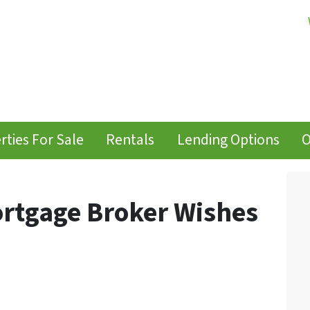
rties For Sale
Rentals
Lending Options
O
ortgage Broker Wishes