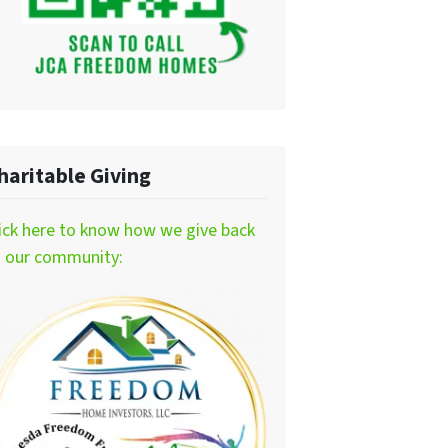
haritable Giving
ick here to know how we give back
o our community: