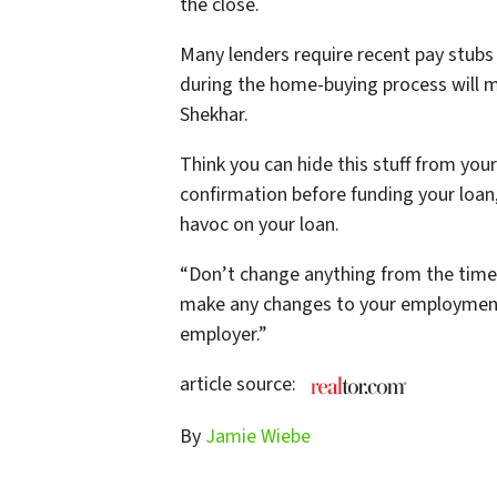
the close.
Many lenders require recent pay stubs 
during the home-buying process will m
Shekhar.
Think you can
hide
this stuff from you
confirmation before funding your loan, 
havoc on your loan.
“Don’t change anything from the time 
make any changes to your employment.
employer.”
article source:
By
Jamie Wiebe