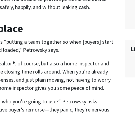
fely, happily, and without leaking cash.
place
is “putting a team together so when [buyers] start
L
nd loaded,” Petrowsky says.
altor®, of course, but also a home inspector and
ce closing time rolls around. When you’re already
enses, and just plain
moving,
not having to worry
 home inspector gives you some peace of mind.
who you’re going to use?” Petrowsky asks.
have buyer’s remorse—they panic, they’re nervous