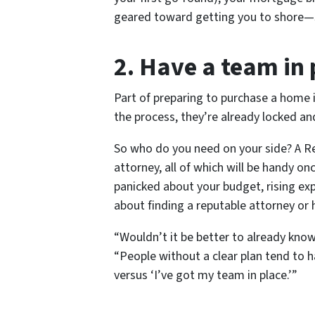
geared toward getting you to shore—sa
2. Have a team in 
Part of preparing to purchase a home 
the process, they’re already locked a
So who do you need on your side? A Re
attorney, all of which will be handy on
panicked about your budget, rising exp
about finding a reputable attorney or
“Wouldn’t it be better to
already
know 
“People without a clear plan tend to 
versus ‘I’ve got my team in place.’”