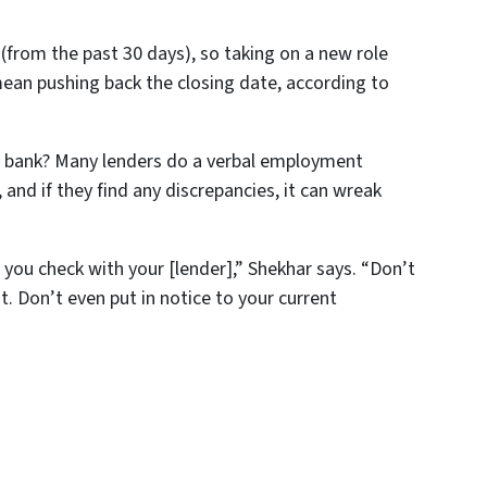
(from the past 30 days), so taking on a new role
ean pushing back the closing date, according to
r bank? Many lenders do a verbal employment
and if they find any discrepancies, it can wreak
you check with your [lender],” Shekhar says. “Don’t
 Don’t even put in notice to your current