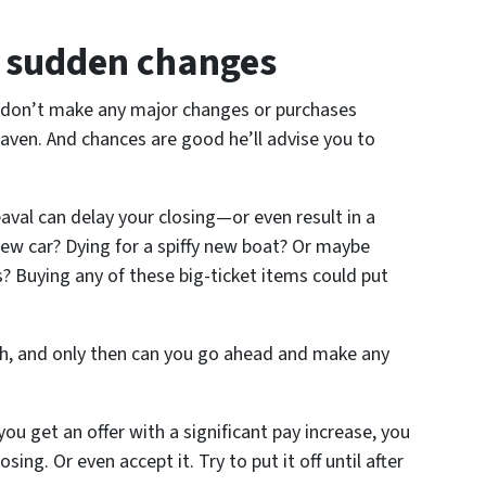
y sudden changes
, don’t make any major changes or purchases
ven. And chances are good he’ll advise you to
eaval can delay your closing—or even result in a
new car? Dying for a spiffy new boat? Or maybe
? Buying any of these big-ticket items could put
gh, and only then can you go ahead and make any
ou get an offer with a significant pay increase, you
osing. Or even accept it. Try to put it off until after