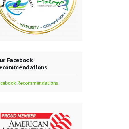
ur Facebook
ecommendations
acebook Recommendations