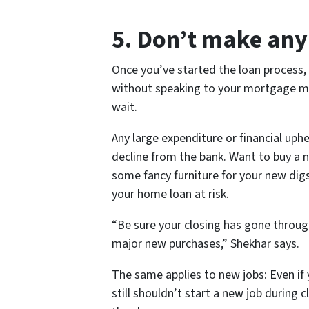
5. Don’t make an
Once you’ve started the loan process
without speaking to your mortgage ma
wait.
Any large expenditure or financial uph
decline from the bank. Want to buy a 
some fancy furniture for your new digs
your home loan at risk.
“Be sure your closing has gone throu
major new purchases,” Shekhar says.
The same applies to new jobs: Even if y
still shouldn’t start a new job during cl