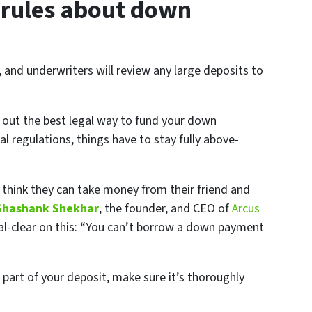
 rules about down
 and underwriters will review any large deposits to
 out the best legal way to fund your down
l regulations, things have to stay fully above-
 think they can take money from their friend and
Shashank Shekhar
, the founder, and CEO of
Arcus
stal-clear on this: “You can’t borrow a down payment
 part of your deposit, make sure it’s thoroughly