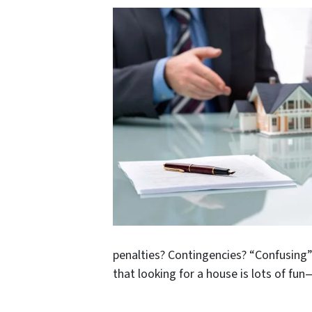
penalties? Contingencies? “Confusing”
that looking for a house is lots of fu