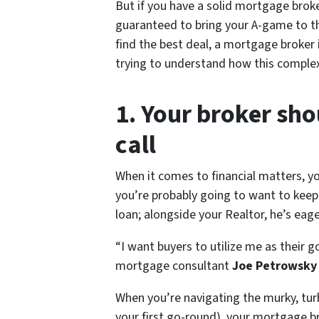
But if you have a solid mortgage broke
guaranteed to bring your A-game to th
find the best deal, a mortgage broker 
trying to understand how this complex
1. Your broker sho
call
When it comes to financial matters, y
you’re probably going to want to keep 
loan; alongside your Realtor, he’s ea
“I want buyers to utilize me as their g
mortgage consultant
Joe Petrowsk
When you’re navigating the murky, turb
your first go-round), your mortgage br