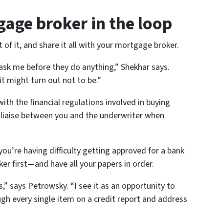
gage broker in the loop
of it, and share it all with your mortgage broker.
 ask me before they do
anything
,” Shekhar says.
it might turn out not to be.”
with the financial regulations involved in buying
o liaise between you and the underwriter when
you’re having difficulty getting approved for a bank
er first—and have all your papers in order.
,” says Petrowsky. “I see it as an opportunity to
gh every single item on a credit report and address