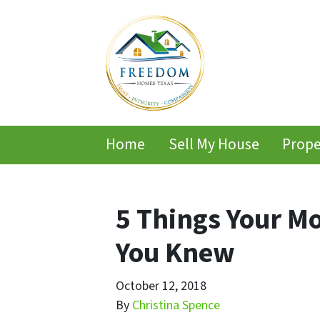
Home
Sell My House
Prope
5 Things Your M
You Knew
October 12, 2018
By
Christina Spence