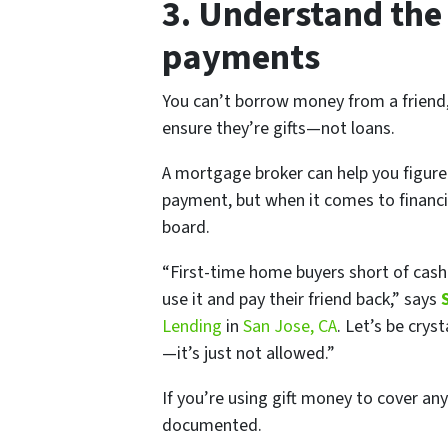
3. Understand the
payments
You can’t borrow money from a friend,
ensure they’re gifts—not loans.
A mortgage broker can help you figure
payment, but when it comes to financia
board.
“First-time home buyers short of cash
use it and pay their friend back,” says
Lending
in
San Jose, CA
. Let’s be cry
—it’s just not allowed.”
If you’re using gift money to cover any
documented.